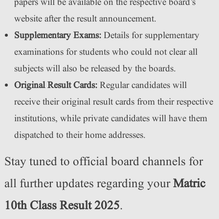
papers will be available on the respective board’s
website after the result announcement.
Supplementary Exams:
Details for supplementary
examinations for students who could not clear all
subjects will also be released by the boards.
Original Result Cards:
Regular candidates will
receive their original result cards from their respective
institutions, while private candidates will have them
dispatched to their home addresses.
Stay tuned to official board channels for
all further updates regarding your
Matric
10th Class Result 2025
.