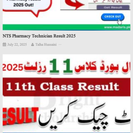
NTS Pharmacy Technician Result 2025
July 22, 2025
Talha Hussaini