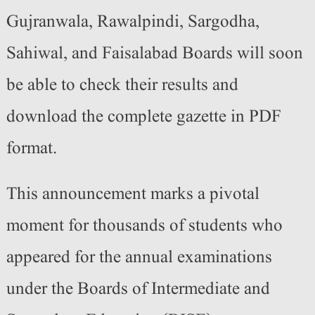
Gujranwala, Rawalpindi, Sargodha,
Sahiwal, and Faisalabad Boards will soon
be able to check their results and
download the complete gazette in PDF
format.
This announcement marks a pivotal
moment for thousands of students who
appeared for the annual examinations
under the Boards of Intermediate and