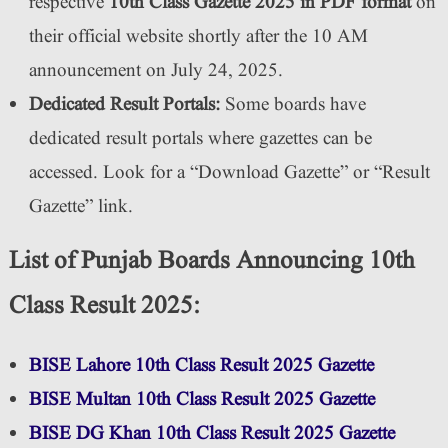
respective
10th Class Gazette 2025 in PDF format
on
their official website shortly after the 10 AM
announcement on July 24, 2025.
Dedicated Result Portals:
Some boards have
dedicated result portals where gazettes can be
accessed. Look for a “Download Gazette” or “Result
Gazette” link.
List of Punjab Boards Announcing 10th
Class Result 2025:
BISE Lahore 10th Class Result 2025 Gazette
BISE Multan 10th Class Result 2025 Gazette
BISE DG Khan 10th Class Result 2025 Gazette