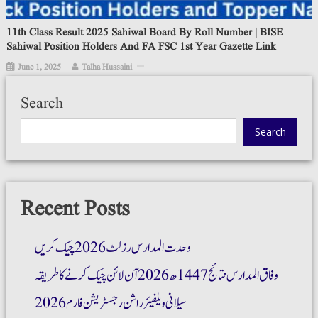
11th Class Result 2025 Sahiwal Board By Roll Number | BISE
Sahiwal Position Holders And FA FSC 1st Year Gazette Link
June 1, 2025
Talha Hussaini
Search
Search
Recent Posts
وحدت المدارس رزلٹ 2026 چیک کریں
وفاق المدارس نتائج 1447ھ 2026 آن لائن چیک کرنے کا طریقہ
سیلانی ویلفیئر راشن رجسٹریشن فارم 2026