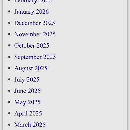
February 2026
January 2026
December 2025
November 2025
October 2025
September 2025
August 2025
July 2025
June 2025
May 2025
April 2025
March 2025