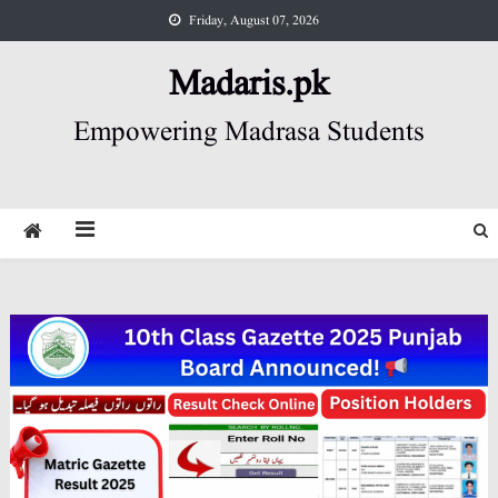
Skip
Friday, August 07, 2026
to
content
Madaris.pk
Empowering Madrasa Students