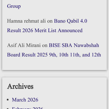
Group
Hamna rehmat ali
on
Bano Qabil 4.0
Result 2026 Merit List Announced
Asif Ali Mirani
on
BISE SBA Nawabshah
Board Result 2025 9th, 10th 11th, and 12th
Archives
March 2026