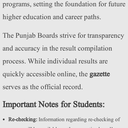
programs, setting the foundation for future
higher education and career paths.
The Punjab Boards strive for transparency
and accuracy in the result compilation
process. While individual results are
quickly accessible online, the
gazette
serves as the official record.
Important Notes for Students:
Re-checking:
Information regarding re-checking of