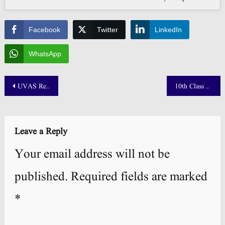
Facebook
Twitter
LinkedIn
WhatsApp
Post
UVAS Result 2025 Merit List Announced! 📢
10th Class Result 2025 Punjab Board Announced! 📢
navigation
Leave a Reply
Your email address will not be
published.
Required fields are marked
*