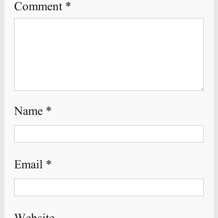
Comment
*
Name
*
Email
*