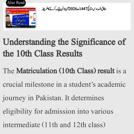
وفاق المدارس نتائج 1447ھ 2026 آن لائن چیک کرنے کا طریقہ
Understanding the Significance of
the 10th Class Results
The
Matriculation (10th Class) result
is a
crucial milestone in a student’s academic
journey in Pakistan. It determines
eligibility for admission into various
intermediate (11th and 12th class)