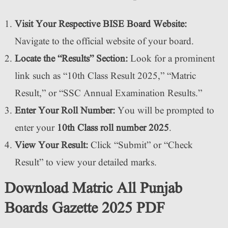
Visit Your Respective BISE Board Website:
Navigate to the official website of your board.
Locate the “Results” Section:
Look for a prominent
link such as “10th Class Result 2025,” “Matric
Result,” or “SSC Annual Examination Results.”
Enter Your Roll Number:
You will be prompted to
enter your
10th Class roll number 2025
.
View Your Result:
Click “Submit” or “Check
Result” to view your detailed marks.
Download Matric All Punjab
Boards Gazette 2025 PDF