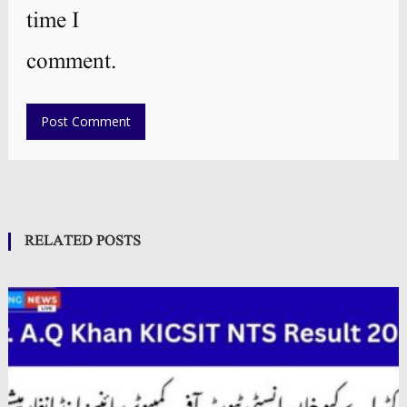
time I
comment.
RELATED POSTS