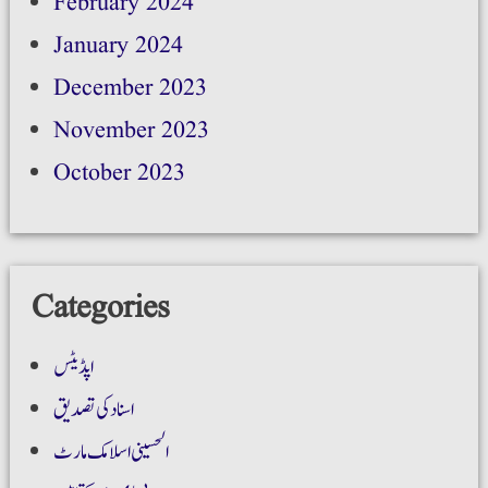
February 2024
January 2024
December 2023
November 2023
October 2023
Categories
اپڈیٹس
اسناد کی تصدیق
الحسینی اسلامک مارٹ