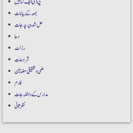
پی ڈی ایف کتابیں
جمعہ کے بیانات
حل شدہ پرچہ جات
دعا
رزلٹ
شروحات
علمی و تحقیقی مضامین
فارم
مدارس کے داخلہ جات
نظر ثانی