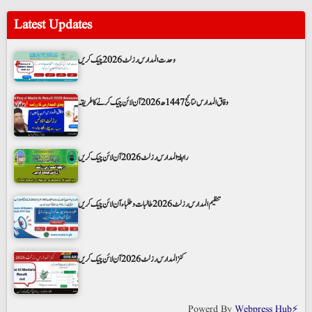
Latest Updates
وحدت المدارس رزلٹ 2026 چیک کریں
وفاق المدارس نتائج 1447ھ 2026 آن لائن چیک کرنے کا طریقہ
رابطۃ المدارس رزلٹ 2026 آن لائن چیک کریں
تنظیم المدارس رزلٹ 2026 طالبات و طلباء آن لائن چیک کریں
کنز المدارس رزلٹ 2026 آن لائن چیک کریں
Powerd By
Webpress Hub⚡