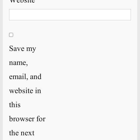
Website
Save my
name,
email, and
website in
this
browser for
the next