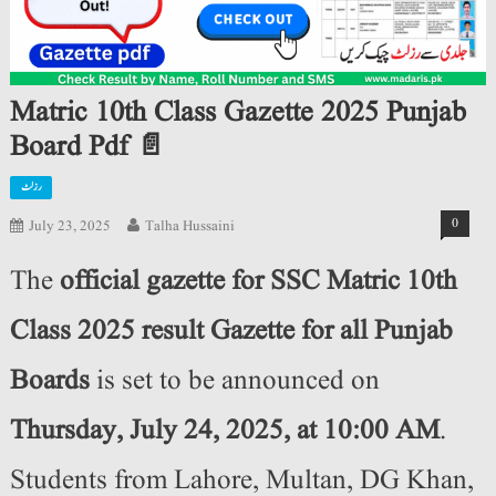
Matric 10th Class Gazette 2025 Punjab
Board Pdf 📄
رزلٹ
0
July 23, 2025
Talha Hussaini
The
official gazette for SSC Matric 10th
Class 2025 result Gazette for all Punjab
Boards
is set to be announced on
Thursday, July 24, 2025, at 10:00 AM
.
Students from Lahore, Multan, DG Khan,