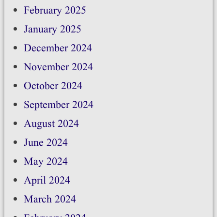
February 2025
January 2025
December 2024
November 2024
October 2024
September 2024
August 2024
June 2024
May 2024
April 2024
March 2024