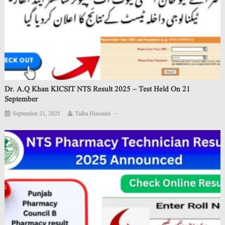
Dr. A.Q Khan KICSIT NTS Result 2025 – Test Held On 21
September
September 21, 2025
Talha Hussaini