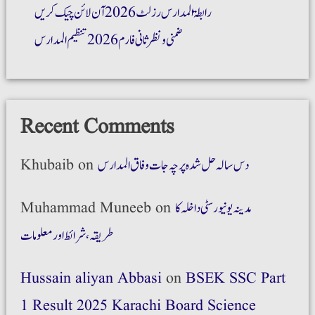
رابطۃ المدارس رزلٹ 2026 آن لائن چیک کریں
ضمنی و نظر ثانی فارم 2026 تنظیم المدارس
Recent Comments
Khubaib
on
دس سالہ حل شدہ پرچہ جات وفاق المدارس
Muhammad Muneeb
on
مدینہ یونیورسٹی داخلہ کا
طریقہ،شرائط اور معلومات
Hussain aliyan Abbasi
on
BSEK SSC Part
1 Result 2025 Karachi Board Science