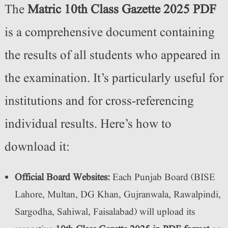
The
Matric 10th Class Gazette 2025 PDF
is a comprehensive document containing
the results of all students who appeared in
the examination. It’s particularly useful for
institutions and for cross-referencing
individual results. Here’s how to
download it:
Official Board Websites:
Each Punjab Board (BISE
Lahore, Multan, DG Khan, Gujranwala, Rawalpindi,
Sargodha, Sahiwal, Faisalabad) will upload its