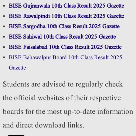
BISE Gujranwala 10th Class Result 2025 Gazette
BISE Rawalpindi 10th Class Result 2025 Gazette
BISE Sargodha 10th Class Result 2025 Gazette
BISE Sahiwal 10th Class Result 2025 Gazette
BISE Faisalabad 10th Class Result 2025 Gazette
BISE Bahawalpur Board 10th Class Result 2025
Gazette
Students are advised to regularly check
the official websites of their respective
boards for the most up-to-date information
and direct download links.