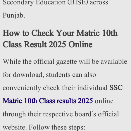
Secondary Education (BISE) across
Punjab.
How to Check Your Matric 10th
Class Result 2025 Online
While the official gazette will be available
for download, students can also
conveniently check their individual
SSC
Matric 10th Class results 2025
online
through their respective board’s official
website. Follow these steps: