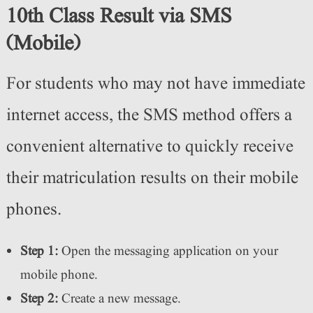
10th Class Result via SMS
(Mobile)
For students who may not have immediate
internet access, the SMS method offers a
convenient alternative to quickly receive
their matriculation results on their mobile
phones.
Step 1:
Open the messaging application on your
mobile phone.
Step 2:
Create a new message.