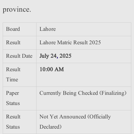
province.
Board
Lahore
Result
Lahore Matric Result 2025
Result Date
July 24
,
2025
Result
10:00 AM
Time
Paper
Currently Being Checked (Finalizing)
Status
Result
Not Yet Announced (Officially
Status
Declared)