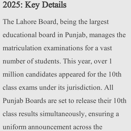
2025: Key Details
The Lahore Board, being the largest
educational board in Punjab, manages the
matriculation examinations for a vast
number of students. This year, over 1
million candidates appeared for the 10th
class exams under its jurisdiction. All
Punjab Boards are set to release their 10th
class results simultaneously, ensuring a
uniform announcement across the