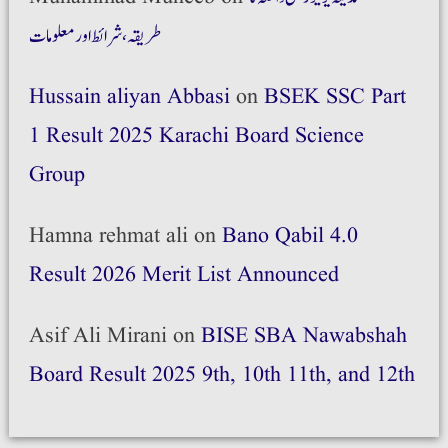
طریقہ،شرائط اور معلومات
Hussain aliyan Abbasi
on
BSEK SSC Part
1 Result 2025 Karachi Board Science
Group
Hamna rehmat ali
on
Bano Qabil 4.0
Result 2026 Merit List Announced
Asif Ali Mirani
on
BISE SBA Nawabshah
Board Result 2025 9th, 10th 11th, and 12th