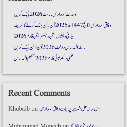
وحدت المدارس رزلٹ 2026 چیک کریں
وفاق المدارس نتائج 1447ھ 2026 آن لائن چیک کرنے کا طریقہ
سیلانی ویلفیئر راشن رجسٹریشن فارم 2026
رابطۃ المدارس رزلٹ 2026 آن لائن چیک کریں
ضمنی و نظر ثانی فارم 2026 تنظیم المدارس
Recent Comments
Khubaib
on
دس سالہ حل شدہ پرچہ جات وفاق المدارس
Muhammad Muneeb
on
مدینہ یونیورسٹی داخلہ کا