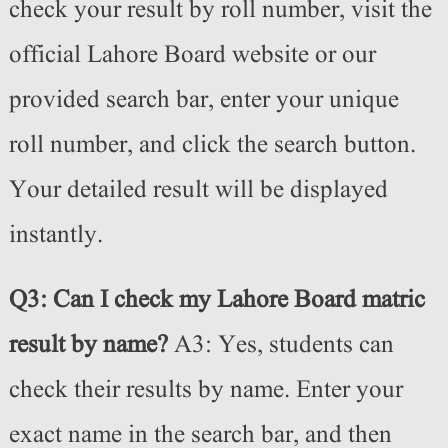
check your result by roll number, visit the
official Lahore Board website or our
provided search bar, enter your unique
roll number, and click the search button.
Your detailed result will be displayed
instantly.
Q3: Can I check my Lahore Board matric
result by name?
A3: Yes, students can
check their results by name. Enter your
exact name in the search bar, and then