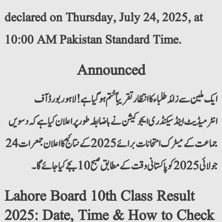
declared on Thursday, July 24, 2025, at
10:00 AM Pakistan Standard Time.
Announced
ایک ملین سے زائد طلباء کا انتظار تقریباً ختم ہو گیا ہے! لاہور بورڈ آف
انٹرمیڈیٹ اینڈ سیکنڈری ایجوکیشن نے باضابطہ طور پر اعلان کیا ہے کہ دسویں
جماعت کے میٹرک امتحانات برائے 2025 کے نتائج کا اعلان جمعرات 24
جولائی 2025 کو پاکستانی وقت کے مطابق صبح 10 بجے کیا جائے گا۔
Lahore Board 10th Class Result
2025: Date, Time & How to Check