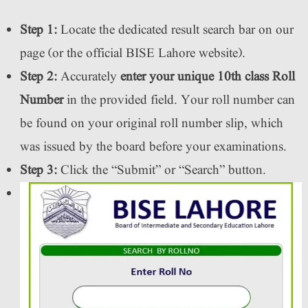
Step 1:
Locate the dedicated result search bar on our
page (or the official BISE Lahore website).
Step 2:
Accurately
enter your unique 10th class Roll
Number
in the provided field. Your roll number can
be found on your original roll number slip, which
was issued by the board before your examinations.
Step 3:
Click the “Submit” or “Search” button.