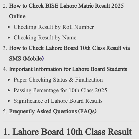
How to Check BISE Lahore Matric Result 2025
Online
Checking Result by Roll Number
Checking Result by Name
How to Check Lahore Board 10th Class Result via
SMS (Mobile
)
Important Information for Lahore Board Students
Paper Checking Status & Finalization
Passing Percentage for 10th Class 2025
Significance of Lahore Board Results
Frequently Asked Questions (FAQs)
1. Lahore Board 10th Class Result