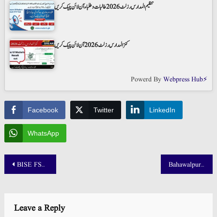
تنظیم المدارس رزلٹ 2026 طالبات و طلباء آن لائن چیک کریں
کنز المدارس رزلٹ 2026 آن لائن چیک کریں
Powerd By
Webpress Hub⚡
Facebook
Twitter
LinkedIn
WhatsApp
Post
BISE FSD 10th Class Result Check by Roll Number 2025
Bahawalpur Board 10th Class Result 2025: BISE BWP Result by Roll Number
navigation
Leave a Reply