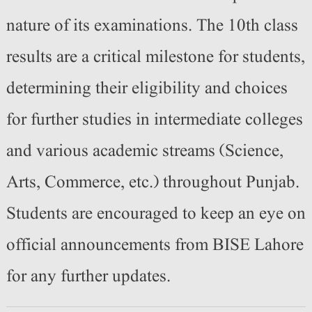
nature of its examinations. The 10th class
results are a critical milestone for students,
determining their eligibility and choices
for further studies in intermediate colleges
and various academic streams (Science,
Arts, Commerce, etc.) throughout Punjab.
Students are encouraged to keep an eye on
official announcements from BISE Lahore
for any further updates.