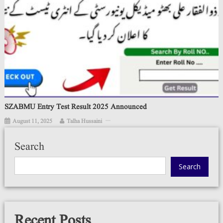
SZABMU Entry Test Result 2025 Announced
August 11, 2025
Talha Hussaini
Search
Search
Recent Posts