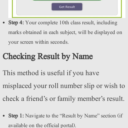
Step 4:
Your complete 10th class result, including
marks obtained in each subject, will be displayed on
your screen within seconds.
Checking Result by Name
This method is useful if you have
misplaced your roll number slip or wish to
check a friend’s or family member’s result.
Step 1:
Navigate to the “Result by Name” section (if
available on the official portal).