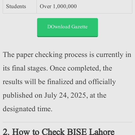
Students
Over 1,000,000
DOwnload Gazette
The paper checking process is currently in
its final stages. Once completed, the
results will be finalized and officially
published on July 24, 2025, at the
designated time.
2. How to Check BISE Lahore