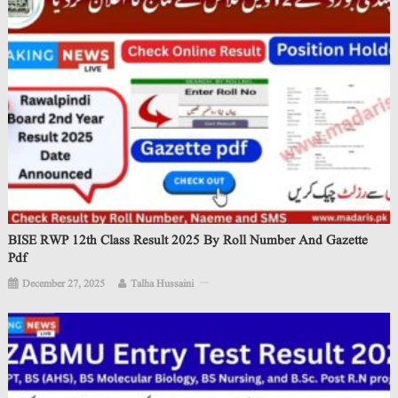
BISE RWP 12th Class Result 2025 By Roll Number And Gazette
Pdf
December 27, 2025
Talha Hussaini