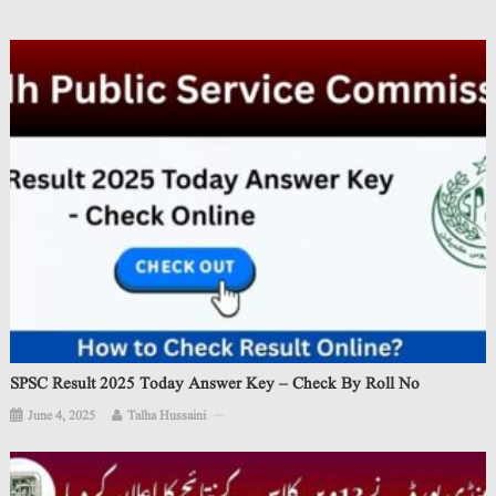
SPSC Result 2025 Today Answer Key – Check By Roll No
June 4, 2025
Talha Hussaini