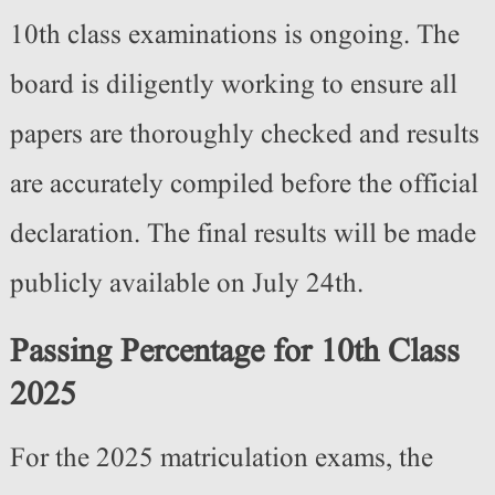
10th class examinations is ongoing. The
board is diligently working to ensure all
papers are thoroughly checked and results
are accurately compiled before the official
declaration. The final results will be made
publicly available on July 24th.
Passing Percentage for 10th Class
2025
For the 2025 matriculation exams, the