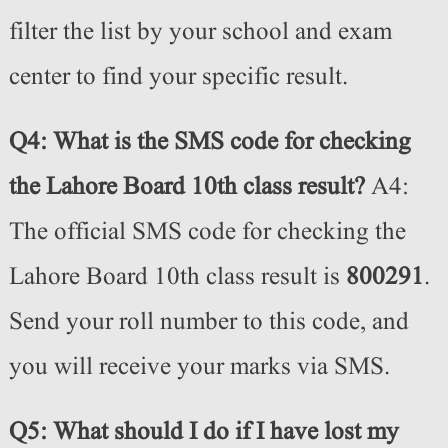
filter the list by your school and exam
center to find your specific result.
Q4: What is the SMS code for checking
the Lahore Board 10th class result?
A4:
The official SMS code for checking the
Lahore Board 10th class result is
800291
.
Send your roll number to this code, and
you will receive your marks via SMS.
Q5: What should I do if I have lost my