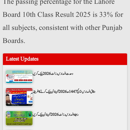
The passing percentage for the Lahore
Board 10th Class Result 2025 is 33% for
all subjects, consistent with other Punjab
Boards.
Latest Updates
وحدت المدارس رزلٹ 2026 چیک کریں
وفاق المدارس نتائج 1447ھ 2026 آن لائن چیک کرنے کا طریقہ
رابطۃ المدارس رزلٹ 2026 آن لائن چیک کریں