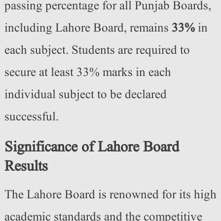
passing percentage for all Punjab Boards,
including Lahore Board, remains
33%
in
each subject. Students are required to
secure at least 33% marks in each
individual subject to be declared
successful.
Significance of Lahore Board
Results
The Lahore Board is renowned for its high
academic standards and the competitive