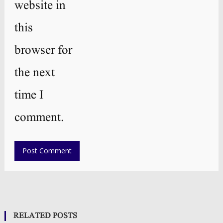
website in
this
browser for
the next
time I
comment.
RELATED POSTS