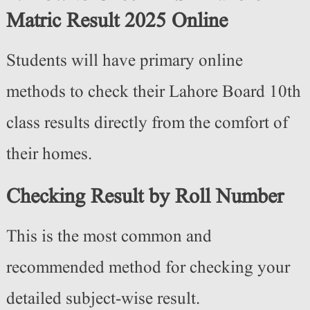
Matric Result 2025 Online
Students will have primary online
methods to check their Lahore Board 10th
class results directly from the comfort of
their homes.
Checking Result by Roll Number
This is the most common and
recommended method for checking your
detailed subject-wise result.