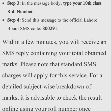
Step 3:
In the message body,
type your 10th class
Roll Number.
Step 4:
Send this message to the official Lahore
Board SMS code:
800291
.
Within a few minutes, you will receive an
SMS reply containing your total obtained
marks. Please note that standard SMS
charges will apply for this service. For a
detailed subject-wise breakdown of
marks, it is advisable to check the result
online using your roll number once