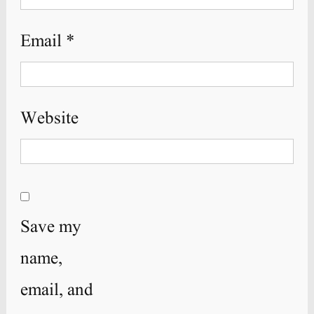
Email
*
Website
Save my
name,
email, and