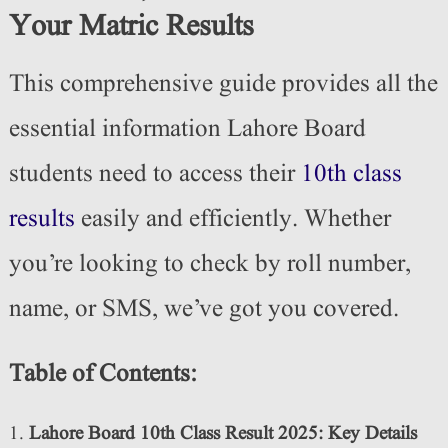
Your Matric Results
This comprehensive guide provides all the
essential information Lahore Board
students need to access their
10th class
results
easily and efficiently. Whether
you’re looking to check by roll number,
name, or SMS, we’ve got you covered.
Table of Contents:
Lahore Board 10th Class Result 2025: Key Details