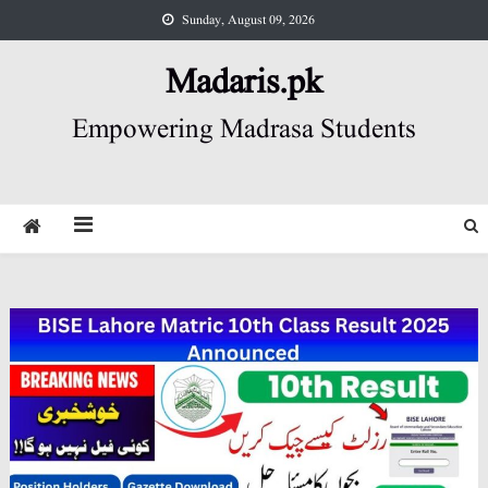
Skip
Sunday, August 09, 2026
to
content
Madaris.pk
Empowering Madrasa Students