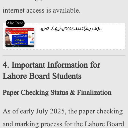
internet access is available.
وفاق المدارس نتائج 1447ھ 2026 آن لائن چیک کرنے کا طریقہ
4. Important Information for
Lahore Board Students
Paper Checking Status & Finalization
As of early July 2025, the paper checking
and marking process for the Lahore Board