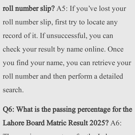
roll number slip?
A5: If you’ve lost your
roll number slip, first try to locate any
record of it. If unsuccessful, you can
check your result by name online. Once
you find your name, you can retrieve your
roll number and then perform a detailed
search.
Q6: What is the passing percentage for the
Lahore Board Matric Result 2025?
A6: