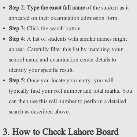
Step 2:
Type the exact full name
of the student as it
appeared on their examination admission form.
Step 3:
Click the search button.
Step 4:
A list of students with similar names might
appear. Carefully filter this list by matching your
school name and examination center details to
identify your specific result.
Step 5:
Once you locate your entry, you will
typically find your roll number and total marks. You
can then use this roll number to perform a detailed
search as described above.
3. How to Check Lahore Board