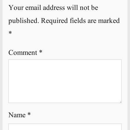
Your email address will not be
published.
Required fields are marked
*
Comment
*
Name
*