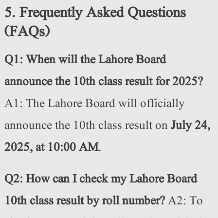
5. Frequently Asked Questions
(FAQs)
Q1: When will the Lahore Board
announce the 10th class result for 2025?
A1: The Lahore Board will officially
announce the 10th class result on
July 24,
2025, at 10:00 AM
.
Q2: How can I check my Lahore Board
10th class result by roll number?
A2: To