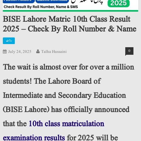
BISE Lahore Matric 10th Class Result
2025 – Check By Roll Number & Name
رزلٹ
0
July 24, 2025
Talha Hussaini
The wait is almost over for over a million
students! The Lahore Board of
Intermediate and Secondary Education
(BISE Lahore) has officially announced
that the
10th class matriculation
examination results
for 2025 will be