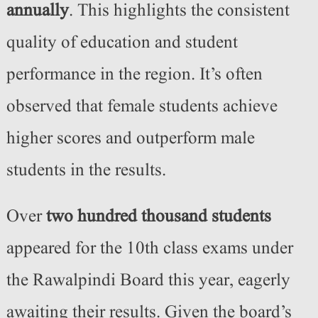
annually
. This highlights the consistent
quality of education and student
performance in the region. It’s often
observed that female students achieve
higher scores and outperform male
students in the results.
Over
two hundred thousand students
appeared for the 10th class exams under
the Rawalpindi Board this year, eagerly
awaiting their results. Given the board’s