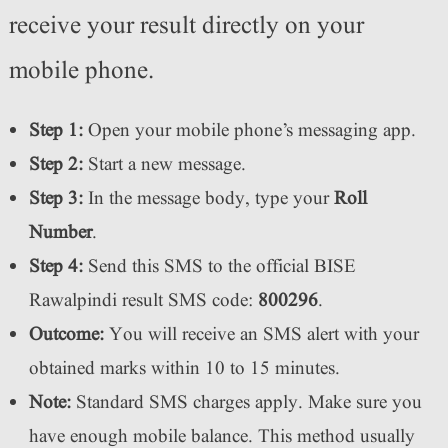
receive your result directly on your
mobile phone.
Step 1:
Open your mobile phone’s messaging app.
Step 2:
Start a new message.
Step 3:
In the message body, type your
Roll
Number
.
Step 4:
Send this SMS to the official BISE
Rawalpindi result SMS code:
800296
.
Outcome:
You will receive an SMS alert with your
obtained marks within 10 to 15 minutes.
Note:
Standard SMS charges apply. Make sure you
have enough mobile balance. This method usually