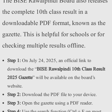
The BISE Rawalpindi Board also releases
the complete 10th class result in a
downloadable PDF format, known as the
gazette. This is helpful for schools or for
checking multiple results offline.
Step 1:
On July 24, 2025, an official link to
download the “
BISE Rawalpindi 10th Class Result
2025 Gazette
” will be available on the board’s
website.
Step 2:
Download the PDF file to your device.
Step 3:
Open the gazette using a PDF reader.
Step 4:
Use the search function (Ctrl + F on most