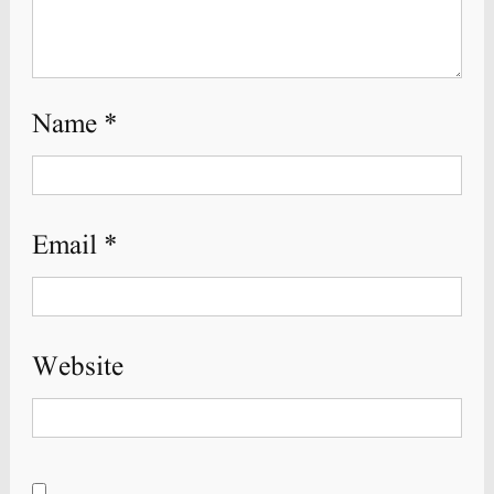
Name
*
Email
*
Website