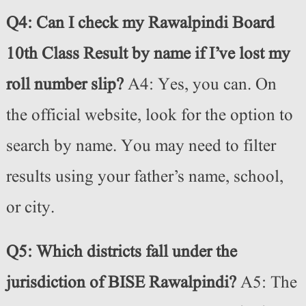
Q4: Can I check my Rawalpindi Board
10th Class Result by name if I’ve lost my
roll number slip?
A4: Yes, you can. On
the official website, look for the option to
search by name. You may need to filter
results using your father’s name, school,
or city.
Q5: Which districts fall under the
jurisdiction of BISE Rawalpindi?
A5: The