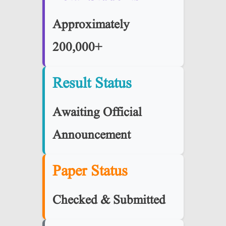
Approximately
200,000+
Result Status
Awaiting Official
Announcement
Paper Status
Checked & Submitted