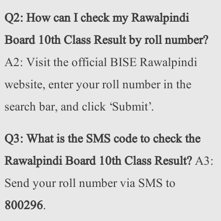
Q2: How can I check my Rawalpindi
Board 10th Class Result by roll number?
A2: Visit the official BISE Rawalpindi
website, enter your roll number in the
search bar, and click ‘Submit’.
Q3: What is the SMS code to check the
Rawalpindi Board 10th Class Result?
A3:
Send your roll number via SMS to
800296
.