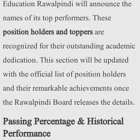
Education Rawalpindi will announce the
names of its top performers. These
position holders and toppers
are
recognized for their outstanding academic
dedication. This section will be updated
with the official list of position holders
and their remarkable achievements once
the Rawalpindi Board releases the details.
Passing Percentage & Historical
Performance