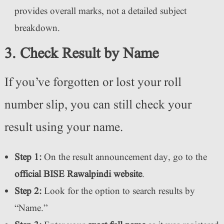
provides overall marks, not a detailed subject
breakdown.
3. Check Result by Name
If you’ve forgotten or lost your roll
number slip, you can still check your
result using your name.
Step 1:
On the result announcement day, go to the
official BISE Rawalpindi website
.
Step 2:
Look for the option to search results by
“Name.”