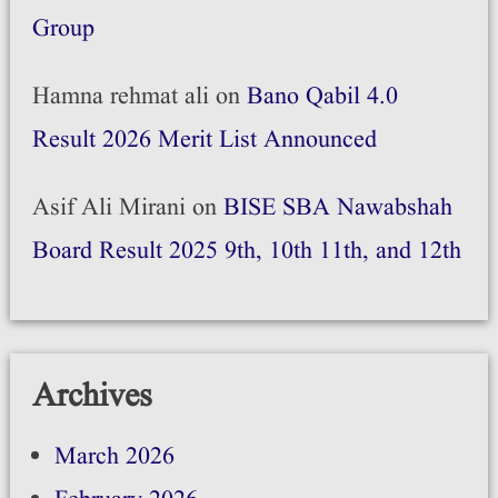
Group
Hamna rehmat ali
on
Bano Qabil 4.0
Result 2026 Merit List Announced
Asif Ali Mirani
on
BISE SBA Nawabshah
Board Result 2025 9th, 10th 11th, and 12th
Archives
March 2026