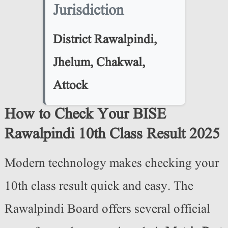
Jurisdiction
District Rawalpindi,
Jhelum, Chakwal,
Attock
How to Check Your BISE
Rawalpindi 10th Class Result 2025
Modern technology makes checking your
10th class result quick and easy. The
Rawalpindi Board offers several official