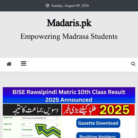
Skip
Sunday, August 09, 2026
to
content
Madaris.pk
Empowering Madrasa Students