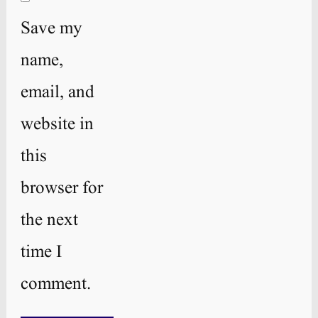
Save my
name,
email, and
website in
this
browser for
the next
time I
comment.