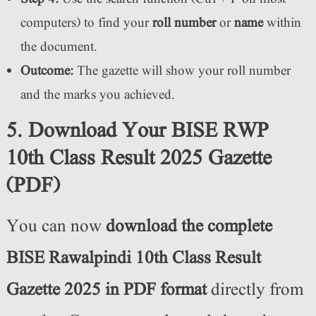
computers) to find your
roll number
or
name
within
the document.
Outcome:
The gazette will show your roll number
and the marks you achieved.
5. Download Your BISE RWP
10th Class Result 2025 Gazette
(PDF)
You can now
download the complete
BISE Rawalpindi 10th Class Result
Gazette 2025 in PDF format
directly from