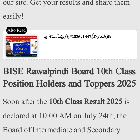
our site. Get your results and share them
easily!
وفاق المدارس نتائج 1447ھ 2026 آن لائن چیک کرنے کا طریقہ
BISE Rawalpindi Board 10th Class
Position Holders and Toppers 2025
Soon after the
10th Class Result 2025
is
declared at 10:00 AM on July 24th, the
Board of Intermediate and Secondary