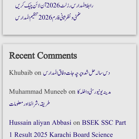
رابطۃ المدارس رزلٹ 2026 آن لائن چیک کریں
ضمنی و نظر ثانی فارم 2026 تنظیم المدارس
Recent Comments
Khubaib
on
دس سالہ حل شدہ پرچہ جات وفاق المدارس
Muhammad Muneeb
on
مدینہ یونیورسٹی داخلہ کا
طریقہ،شرائط اور معلومات
Hussain aliyan Abbasi
on
BSEK SSC Part
1 Result 2025 Karachi Board Science