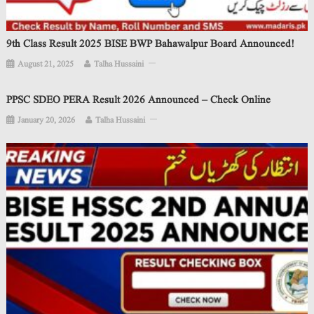
9th Class Result 2025 BISE BWP Bahawalpur Board Announced!
August 21, 2025
Talha Hussaini
PPSC SDEO PERA Result 2026 Announced – Check Online
January 20, 2026
Talha Hussaini