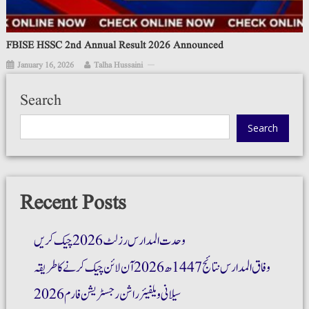
FBISE HSSC 2nd Annual Result 2026 Announced
January 16, 2026
Talha Hussaini
Search
Search
Recent Posts
وحدت المدارس رزلٹ 2026 چیک کریں
وفاق المدارس نتائج 1447ھ 2026 آن لائن چیک کرنے کا طریقہ
سیلانی ویلفیئر راشن رجسٹریشن فارم 2026