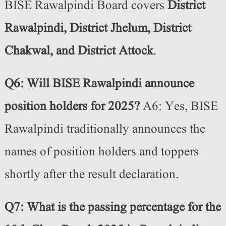
BISE Rawalpindi Board covers
District
Rawalpindi, District Jhelum, District
Chakwal, and District Attock
.
Q6: Will BISE Rawalpindi announce
position holders for 2025?
A6: Yes, BISE
Rawalpindi traditionally announces the
names of position holders and toppers
shortly after the result declaration.
Q7: What is the passing percentage for the