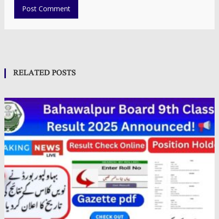
RELATED POSTS