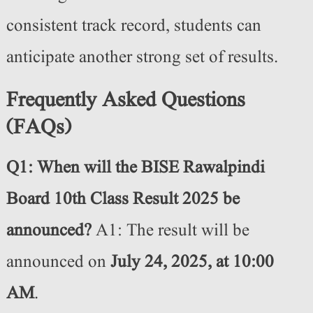
consistent track record, students can
anticipate another strong set of results.
Frequently Asked Questions
(FAQs)
Q1: When will the BISE Rawalpindi
Board 10th Class Result 2025 be
announced?
A1: The result will be
announced on
July 24, 2025, at 10:00
AM
.