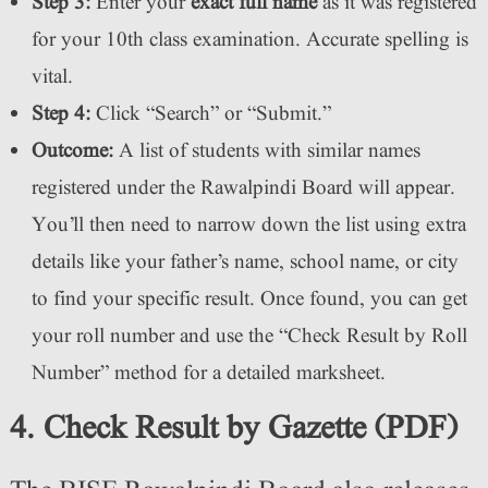
Step 3:
Enter your
exact full name
as it was registered
for your 10th class examination. Accurate spelling is
vital.
Step 4:
Click “Search” or “Submit.”
Outcome:
A list of students with similar names
registered under the Rawalpindi Board will appear.
You’ll then need to narrow down the list using extra
details like your father’s name, school name, or city
to find your specific result. Once found, you can get
your roll number and use the “Check Result by Roll
Number” method for a detailed marksheet.
4. Check Result by Gazette (PDF)