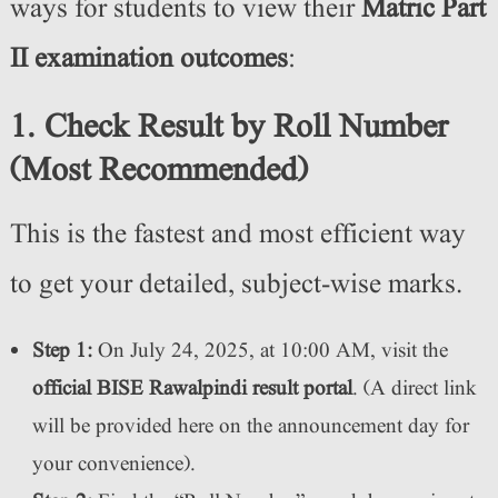
ways for students to view their
Matric Part
II examination outcomes
:
1. Check Result by Roll Number
(Most Recommended)
This is the fastest and most efficient way
to get your detailed, subject-wise marks.
Step 1:
On July 24, 2025, at 10:00 AM, visit the
official BISE Rawalpindi result portal
. (A direct link
will be provided here on the announcement day for
your convenience).