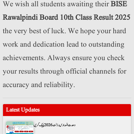
We wish all students awaiting their
BISE
Rawalpindi Board 10th Class Result 2025
the very best of luck. We hope your hard
work and dedication lead to outstanding
achievements. Always ensure you check
your results through official channels for
accuracy and reliability.
Latest Updates
وحدت المدارس رزلٹ 2026 چیک کریں