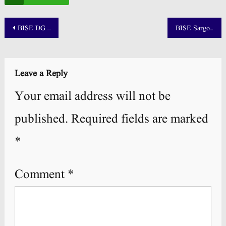
Post
BISE DG Khan Board 10th Class Result 2025 by Roll Number
BISE Sargodha 10th Class Result 2025 Out- Check By Roll Number and Name
navigation
Leave a Reply
Your email address will not be
published.
Required fields are marked
*
Comment
*