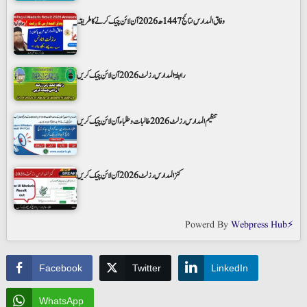
وفاق المدارس نتائج 1447ھ 2026 آن لائن چیک کرنے کا طریقہ
رابطۃ المدارس رزلٹ 2026 آن لائن چیک کریں
تنظیم المدارس رزلٹ 2026 طالبات و طلباء آن لائن چیک کریں
کنز المدارس رزلٹ 2026 آن لائن چیک کریں
Powerd By
Webpress Hub⚡
Facebook
Twitter
LinkedIn
WhatsApp