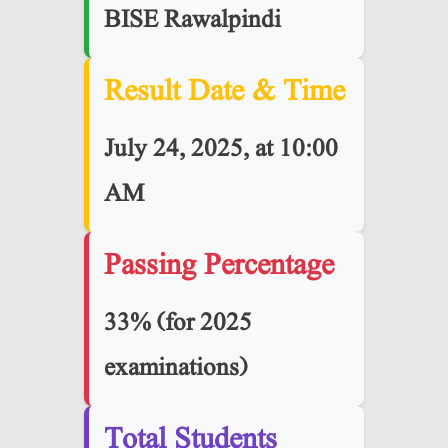
BISE Rawalpindi
Result Date & Time
July 24, 2025, at 10:00
AM
Passing Percentage
33% (for 2025
examinations)
Total Students