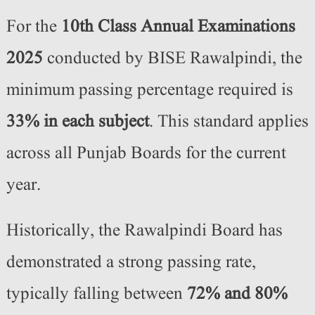
For the
10th Class Annual Examinations
2025
conducted by BISE Rawalpindi, the
minimum passing percentage required is
33% in each subject
. This standard applies
across all Punjab Boards for the current
year.
Historically, the Rawalpindi Board has
demonstrated a strong passing rate,
typically falling between
72% and 80%