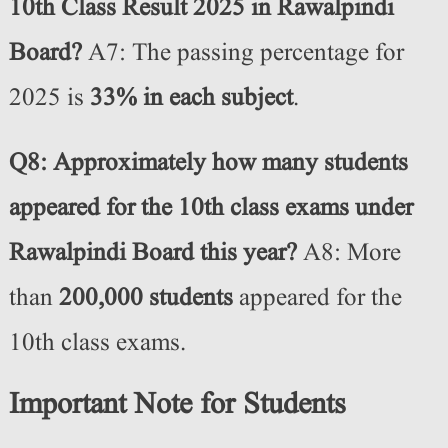
10th Class Result 2025 in Rawalpindi
Board?
A7: The passing percentage for
2025 is
33% in each subject
.
Q8: Approximately how many students
appeared for the 10th class exams under
Rawalpindi Board this year?
A8: More
than
200,000 students
appeared for the
10th class exams.
Important Note for Students