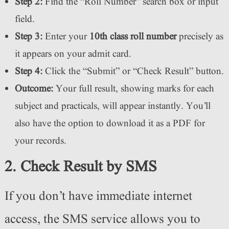
Step 2:
Find the “Roll Number” search box or input
field.
Step 3:
Enter your
10th class roll number
precisely as
it appears on your admit card.
Step 4:
Click the “Submit” or “Check Result” button.
Outcome:
Your full result, showing marks for each
subject and practicals, will appear instantly. You’ll
also have the option to download it as a PDF for
your records.
2. Check Result by SMS
If you don’t have immediate internet
access, the SMS service allows you to