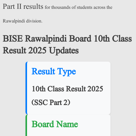
Part II results
for thousands of students across the
Rawalpindi division.
BISE Rawalpindi Board 10th Class
Result 2025 Updates
Result Type
10th Class Result 2025
(SSC Part 2)
Board Name