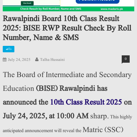
Rawalpindi Board 10th Class Result
2025: BISE RWP Result Check By Roll
Number, Name & SMS
رزلٹ
0
July 24, 2025
Talha Hussaini
The Board of Intermediate and Secondary
Education
(BISE) Rawalpindi has
announced the
10th Class Result 2025
on
July 24, 2025, at 10:00 AM
sharp.
This highly
Matric (SSC)
anticipated announcement will reveal the