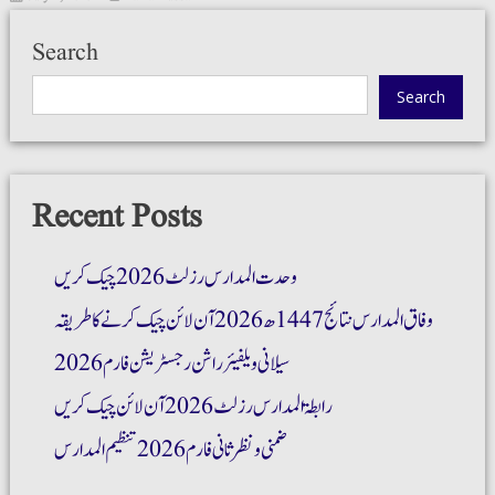
Search
Search
Recent Posts
وحدت المدارس رزلٹ 2026 چیک کریں
وفاق المدارس نتائج 1447ھ 2026 آن لائن چیک کرنے کا طریقہ
سیلانی ویلفیئر راشن رجسٹریشن فارم 2026
رابطۃ المدارس رزلٹ 2026 آن لائن چیک کریں
ضمنی و نظر ثانی فارم 2026 تنظیم المدارس