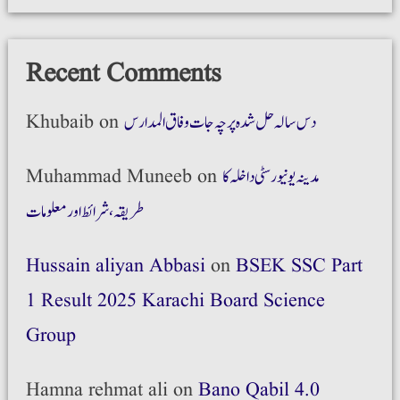
Recent Comments
Khubaib
on
دس سالہ حل شدہ پرچہ جات وفاق المدارس
Muhammad Muneeb
on
مدینہ یونیورسٹی داخلہ کا
طریقہ،شرائط اور معلومات
Hussain aliyan Abbasi
on
BSEK SSC Part
1 Result 2025 Karachi Board Science
Group
Hamna rehmat ali
on
Bano Qabil 4.0