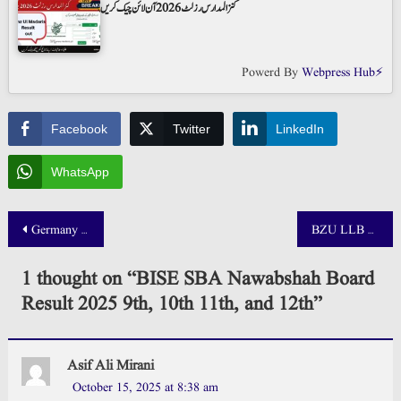
کنز المدارس رزلٹ 2026 آن لائن چیک کریں
Powerd By
Webpress Hub⚡
Facebook
Twitter
LinkedIn
WhatsApp
Post
Germany Job Seeker Visa From Pakistan 2026 Apply Online
BZU LLB Result 2025 Announced
navigation
1 thought on “
BISE SBA Nawabshah Board
Result 2025 9th, 10th 11th, and 12th
”
Asif Ali Mirani
October 15, 2025 at 8:38 am