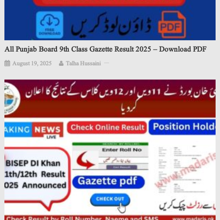
All Punjab Board 9th Class Gazette Result 2025 – Download PDF
August 19, 2025
Talha Hussaini