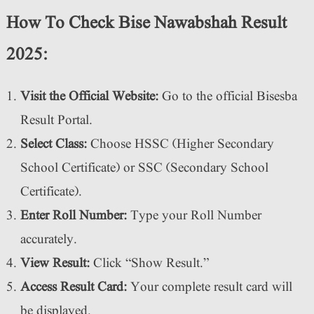
How To Check Bise Nawabshah Result
2025:
Visit the Official Website:
Go to the official Bisesba
Result Portal.
Select Class:
Choose HSSC (Higher Secondary
School Certificate) or SSC (Secondary School
Certificate).
Enter Roll Number:
Type your Roll Number
accurately.
View Result:
Click “Show Result.”
Access Result Card:
Your complete result card will
be displayed.