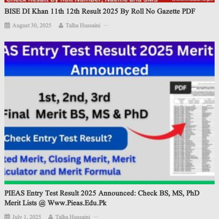
BISE DI Khan 11th 12th Result 2025 By Roll No Gazette PDF
August 30, 2025
Talha Hussaini
PIEAS Entry Test Result 2025 Announced: Check BS, MS, PhD
Merit Lists @ Www.pieas.edu.pk
July 1, 2025
Talha Hussaini