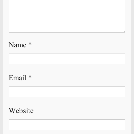
Name
*
Email
*
Website