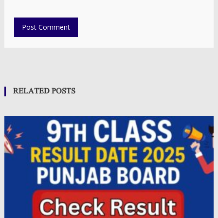
RELATED POSTS