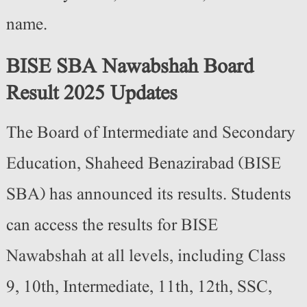
name.
BISE SBA Nawabshah Board
Result 2025 Updates
The Board of Intermediate and Secondary
Education, Shaheed Benazirabad (BISE
SBA) has announced its results. Students
can access the results for BISE
Nawabshah at all levels, including Class
9, 10th, Intermediate, 11th, 12th, SSC,