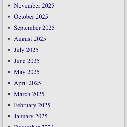
November 2025
October 2025
September 2025
August 2025
July 2025
June 2025
May 2025
April 2025
March 2025
February 2025
January 2025