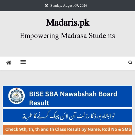
Skip
Sunday, August 09, 2026
to
content
Madaris.pk
Empowering Madrasa Students