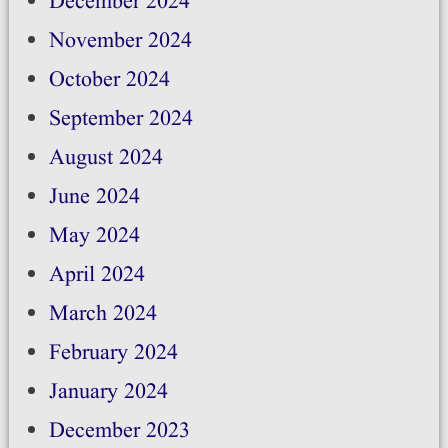
December 2024
November 2024
October 2024
September 2024
August 2024
June 2024
May 2024
April 2024
March 2024
February 2024
January 2024
December 2023