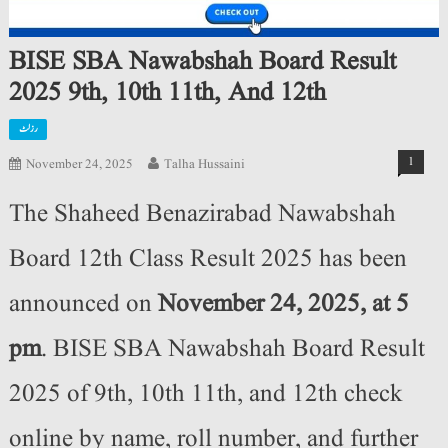
BISE SBA Nawabshah Board Result
2025 9th, 10th 11th, And 12th
رزلٹ
1
November 24, 2025
Talha Hussaini
The Shaheed Benazirabad Nawabshah
Board
12th Class Result 2025 has been
announced on
November 24, 2025,
at 5
pm
. BISE SBA Nawabshah Board Result
2025 of 9th, 10th 11th, and 12th check
online by name, roll number, and further