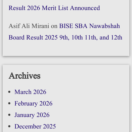
Result 2026 Merit List Announced
Asif Ali Mirani
on
BISE SBA Nawabshah
Board Result 2025 9th, 10th 11th, and 12th
Archives
March 2026
February 2026
January 2026
December 2025