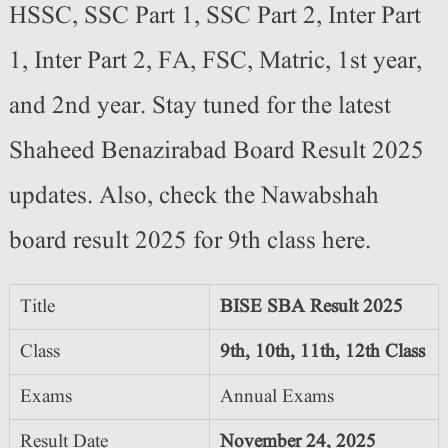
HSSC, SSC Part 1, SSC Part 2, Inter Part
1, Inter Part 2, FA, FSC, Matric, 1st year,
and 2nd year. Stay tuned for the latest
Shaheed Benazirabad Board Result 2025
updates. Also, check the Nawabshah
board result 2025 for 9th class here.
Title
BISE SBA Result 2025
Class
9th, 10th, 11th, 12th Class
Exams
Annual Exams
Result Date
November 24, 2025