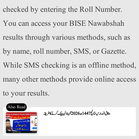
checked by entering the Roll Number.
You can access your BISE Nawabshah
results through various methods, such as
by name, roll number, SMS, or Gazette.
While SMS checking is an offline method,
many other methods provide online access
to your results.
وفاق المدارس نتائج 1447ھ 2026 آن لائن چیک کرنے کا طریقہ