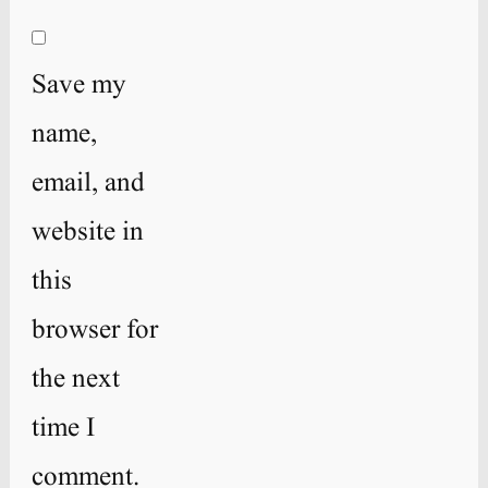
Save my
name,
email, and
website in
this
browser for
the next
time I
comment.