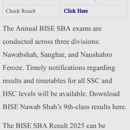
Check Result
Click Here
The Annual BISE SBA exams are
conducted across three divisions:
Nawabshah, Sanghar, and Naushahro
Feroze. Timely notifications regarding
results and timetables for all SSC and
HSC levels will be available. Download
BISE Nawab Shah’s 9th-class results here.
The BISE SBA Result 2025 can be