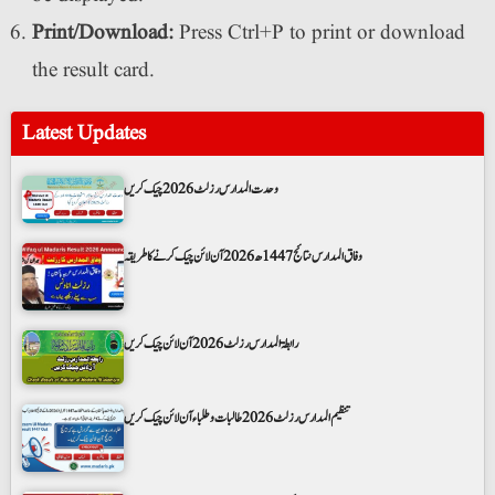
Print/Download:
Press Ctrl+P to print or download
the result card.
Latest Updates
وحدت المدارس رزلٹ 2026 چیک کریں
وفاق المدارس نتائج 1447ھ 2026 آن لائن چیک کرنے کا طریقہ
رابطۃ المدارس رزلٹ 2026 آن لائن چیک کریں
تنظیم المدارس رزلٹ 2026 طالبات و طلباء آن لائن چیک کریں