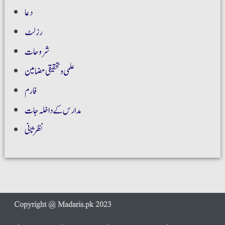
دعا
رزلٹ
شروحات
علمی و تحقیقی مضامین
فارم
مدارس کے داخلہ جات
نظر ثانی