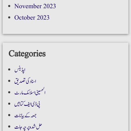
November 2023
October 2023
Categories
اپڈیٹس
اسناد کی تصدیق
الحسینی اسلامک مارٹ
پی ڈی ایف کتابیں
جمعہ کے بیانات
حل شدہ پرچہ جات