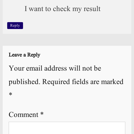
I want to check my result
Reply
Leave a Reply
Your email address will not be
published.
Required fields are marked
*
Comment
*