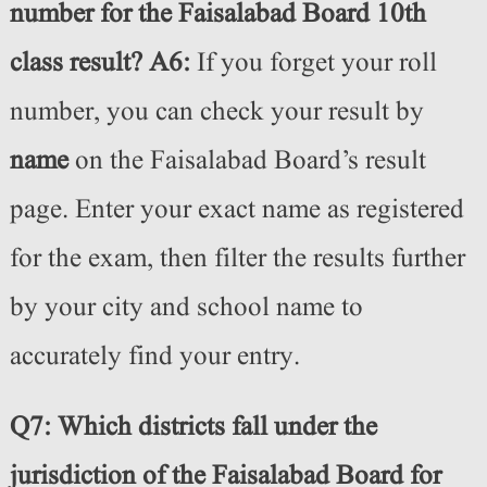
number for the Faisalabad Board 10th
class result?
A6:
If you forget your roll
number, you can check your result by
name
on the Faisalabad Board’s result
page. Enter your exact name as registered
for the exam, then filter the results further
by your city and school name to
accurately find your entry.
Q7: Which districts fall under the
jurisdiction of the Faisalabad Board for