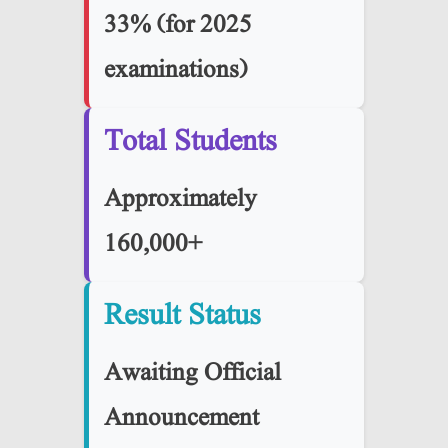
33% (for 2025
examinations)
Total Students
Approximately
160,000+
Result Status
Awaiting Official
Announcement