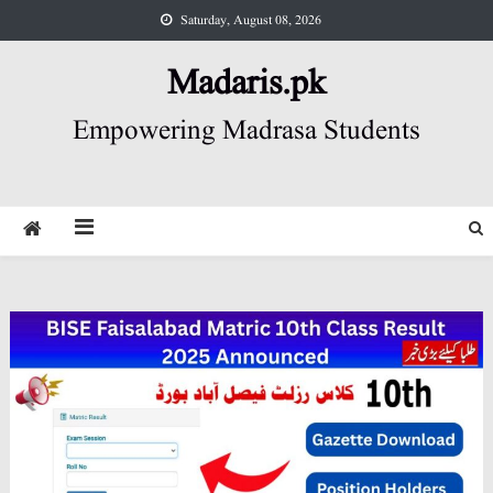
Skip
Saturday, August 08, 2026
to
content
Madaris.pk
Empowering Madrasa Students