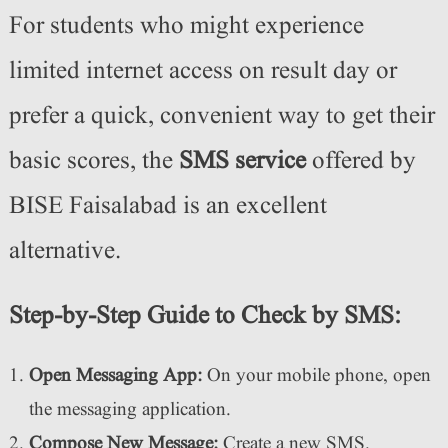
For students who might experience
limited internet access on result day or
prefer a quick, convenient way to get their
basic scores, the
SMS service
offered by
BISE Faisalabad is an excellent
alternative.
Step-by-Step Guide to Check by SMS:
Open Messaging App:
On your mobile phone, open
the messaging application.
Compose New Message:
Create a new SMS.