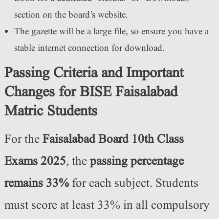
section on the board’s website.
The gazette will be a large file, so ensure you have a
stable internet connection for download.
Passing Criteria and Important
Changes for BISE Faisalabad
Matric Students
For the
Faisalabad Board 10th Class
Exams 2025
, the
passing percentage
remains 33%
for each subject. Students
must score at least 33% in all compulsory