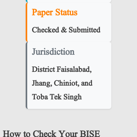
Paper Status
Checked & Submitted
Jurisdiction
District
Faisalabad,
Jhang, Chiniot, and
Toba Tek Singh
How to Check Your BISE