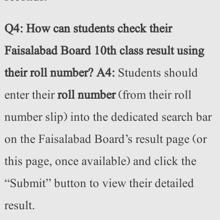
Q4: How can students check their
Faisalabad Board 10th class result using
their roll number?
A4:
Students should
enter their
roll number
(from their roll
number slip) into the dedicated search bar
on the Faisalabad Board’s result page (or
this page, once available) and click the
“Submit” button to view their detailed
result.