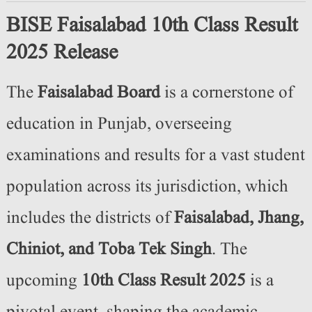
BISE Faisalabad 10th Class Result
2025 Release
The
Faisalabad Board
is a cornerstone of
education in Punjab, overseeing
examinations and results for a vast student
population across its jurisdiction, which
includes the districts of
Faisalabad, Jhang,
Chiniot, and Toba Tek Singh
. The
upcoming
10th Class Result 2025
is a