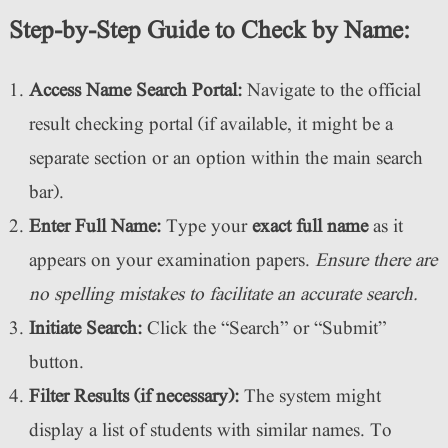
Step-by-Step Guide to Check by Name:
Access Name Search Portal:
Navigate to the official
result checking portal (if available, it might be a
separate section or an option within the main search
bar).
Enter Full Name:
Type your
exact full name
as it
appears on your examination papers.
Ensure there are
no spelling mistakes to facilitate an accurate search.
Initiate Search:
Click the “Search” or “Submit”
button.
Filter Results (if necessary):
The system might
display a list of students with similar names. To