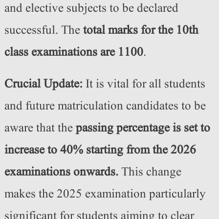
and elective subjects to be declared
successful. The
total marks for the 10th
class examinations are 1100
.
Crucial Update:
It is vital for all students
and future matriculation candidates to be
aware that the
passing percentage is set to
increase to 40% starting from the 2026
examinations onwards.
This change
makes the 2025 examination particularly
significant for students aiming to clear