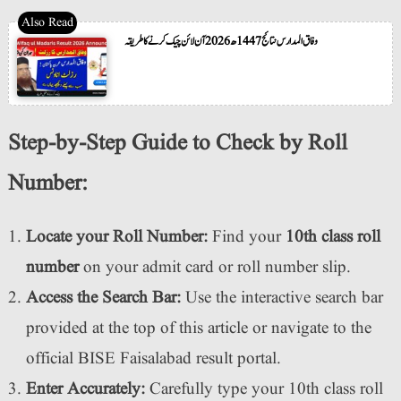
وفاق المدارس نتائج 1447ھ 2026 آن لائن چیک کرنے کا طریقہ
Step-by-Step Guide to Check by Roll
Number:
Locate your Roll Number:
Find your
10th class roll
number
on your admit card or roll number slip.
Access the Search Bar:
Use the interactive search bar
provided at the top of this article or navigate to the
official BISE Faisalabad result portal.
Enter Accurately:
Carefully type your 10th class roll