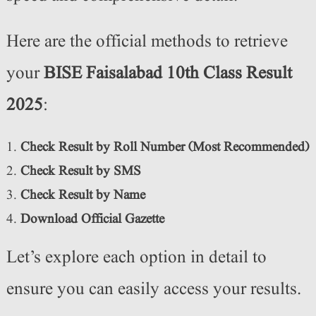
Here are the official methods to retrieve
your
BISE Faisalabad 10th Class Result
2025
:
Check Result by Roll Number (Most Recommended)
Check Result by SMS
Check Result by Name
Download Official Gazette
Let’s explore each option in detail to
ensure you can easily access your results.