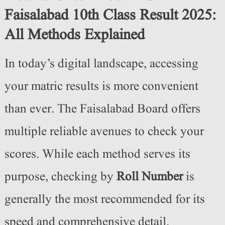
Faisalabad 10th Class Result 2025:
All Methods Explained
In today’s digital landscape, accessing
your matric results is more convenient
than ever. The Faisalabad Board offers
multiple reliable avenues to check your
scores. While each method serves its
purpose, checking by
Roll Number
is
generally the most recommended for its
speed and comprehensive detail.