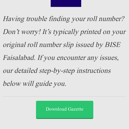
Check Result
Having trouble finding your roll number?
Don’t worry! It’s typically printed on your
original roll number slip issued by BISE
Faisalabad. If you encounter any issues,
our detailed step-by-step instructions
below will guide you.
Download Gazette