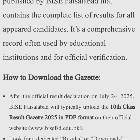
published by BISE Faisalabad that
contains the complete list of results for all
appeared candidates. It’s a comprehensive
record often used by educational
institutions and for official verification.
How to Download the Gazette:
After the official result declaration on July 24, 2025,
BISE Faisalabad will typically upload the
10th Class
Result Gazette 2025 in PDF format
on their official
website (www.bisefsd.edu.pk).
Look for a dedicated “Results” or “Downloads”