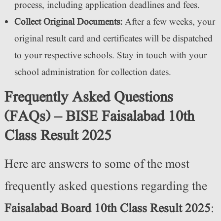
process, including application deadlines and fees.
Collect Original Documents:
After a few weeks, your
original result card and certificates will be dispatched
to your respective schools. Stay in touch with your
school administration for collection dates.
Frequently Asked Questions
(FAQs) – BISE Faisalabad 10th
Class Result 2025
Here are answers to some of the most
frequently asked questions regarding the
Faisalabad Board 10th Class Result 2025
: