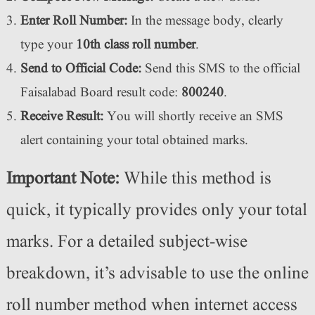
Enter Roll Number:
In the message body, clearly
type your
10th class roll number
.
Send to Official Code:
Send this SMS to the official
Faisalabad Board result code:
800240
.
Receive Result:
You will shortly receive an SMS
alert containing your total obtained marks.
Important Note:
While this method is
quick, it typically provides only your total
marks. For a detailed subject-wise
breakdown, it’s advisable to use the online
roll number method when internet access