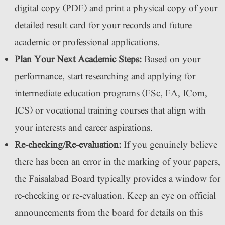
digital copy (PDF) and print a physical copy of your
detailed result card for your records and future
academic or professional applications.
Plan Your Next Academic Steps:
Based on your
performance, start researching and applying for
intermediate education programs (FSc, FA, ICom,
ICS) or vocational training courses that align with
your interests and career aspirations.
Re-checking/Re-evaluation:
If you genuinely believe
there has been an error in the marking of your papers,
the Faisalabad Board typically provides a window for
re-checking or re-evaluation. Keep an eye on official
announcements from the board for details on this