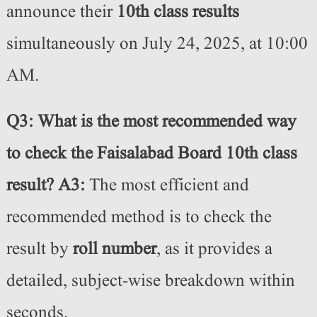
announce their
10th class results
simultaneously on July 24, 2025, at 10:00
AM.
Q3: What is the most recommended way
to check the Faisalabad Board 10th class
result?
A3:
The most efficient and
recommended method is to check the
result by
roll number
, as it provides a
detailed, subject-wise breakdown within
seconds.