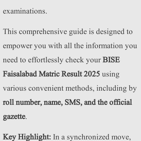
examinations.
This comprehensive guide is designed to
empower you with all the information you
need to effortlessly check your
BISE
Faisalabad Matric Result 2025
using
various convenient methods, including by
roll number, name, SMS, and the official
gazette
.
Key Highlight:
In a synchronized move,