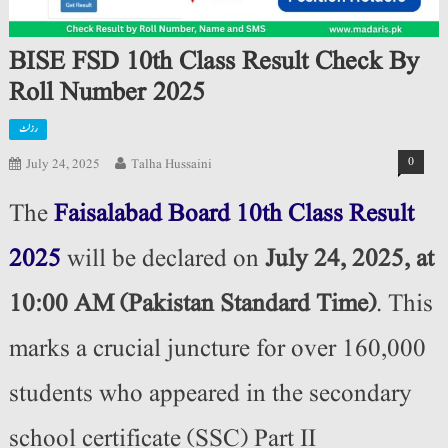
BISE FSD 10th Class Result Check By
Roll Number 2025
رزلٹ
0
July 24, 2025
Talha Hussaini
The
Faisalabad Board 10th Class Result
2025
will be declared on
July 24, 2025, at
10:00 AM (Pakistan Standard Time)
. This
marks a crucial juncture for over 160,000
students who appeared in the secondary
school certificate (SSC) Part II