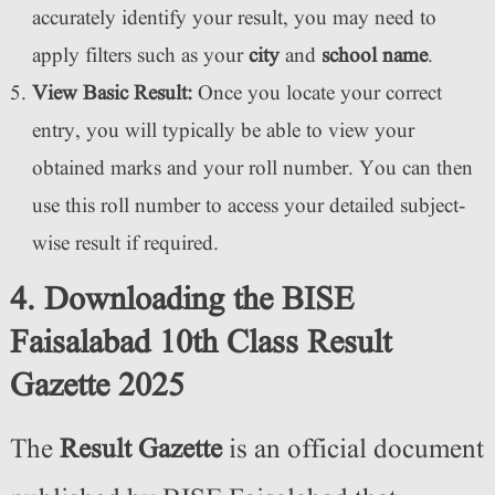
accurately identify your result, you may need to
apply filters such as your
city
and
school name
.
View Basic Result:
Once you locate your correct
entry, you will typically be able to view your
obtained marks and your roll number. You can then
use this roll number to access your detailed subject-
wise result if required.
4. Downloading the BISE
Faisalabad 10th Class Result
Gazette 2025
The
Result Gazette
is an official document