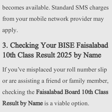
becomes available. Standard SMS charges
from your mobile network provider may
apply.
3. Checking Your BISE Faisalabad
10th Class Result 2025 by Name
If you’ve misplaced your roll number slip
or are assisting a friend or family member,
checking the
Faisalabad Board 10th Class
Result by Name
is a viable option.