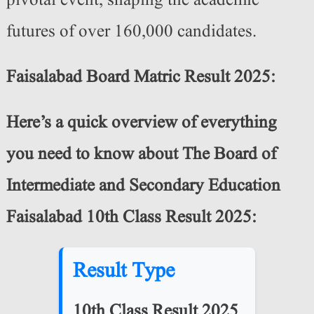
pivotal event, shaping the academic
futures of over 160,000 candidates.
Faisalabad Board Matric Result 2025:
Here’s a quick overview of everything
you need to know about The Board of
Intermediate and Secondary Education
Faisalabad 10th Class Result 2025:
Result Type
10th Class Result 2025