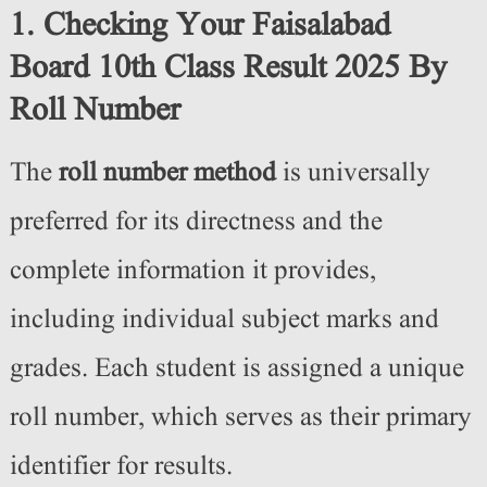
1. Checking Your Faisalabad
Board 10th Class Result 2025 By
Roll Number
The
roll number method
is universally
preferred for its directness and the
complete information it provides,
including individual subject marks and
grades. Each student is assigned a unique
roll number, which serves as their primary
identifier for results.