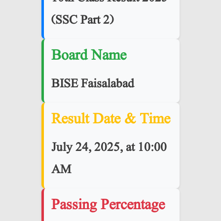
(SSC Part 2)
Board Name
BISE
Faisalabad
Result Date & Time
July 24, 2025, at 10:00
AM
Passing Percentage