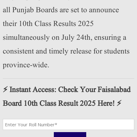
all Punjab Boards are set to announce
their 10th Class Results 2025
simultaneously on July 24th, ensuring a
consistent and timely release for students
province-wide.
⚡️ Instant Access: Check Your Faisalabad
Board 10th Class Result 2025 Here! ⚡️