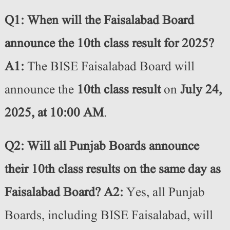
Q1: When will the Faisalabad Board
announce the 10th class result for 2025?
A1:
The BISE Faisalabad Board will
announce the
10th class result
on
July 24,
2025, at 10:00 AM
.
Q2: Will all Punjab Boards announce
their 10th class results on the same day as
Faisalabad Board?
A2:
Yes, all Punjab
Boards, including BISE Faisalabad, will