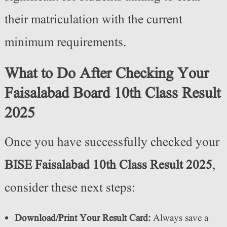
their matriculation with the current
minimum requirements.
What to Do After Checking Your
Faisalabad Board 10th Class Result
2025
Once you have successfully checked your
BISE Faisalabad 10th Class Result 2025
,
consider these next steps:
Download/Print Your Result Card:
Always save a