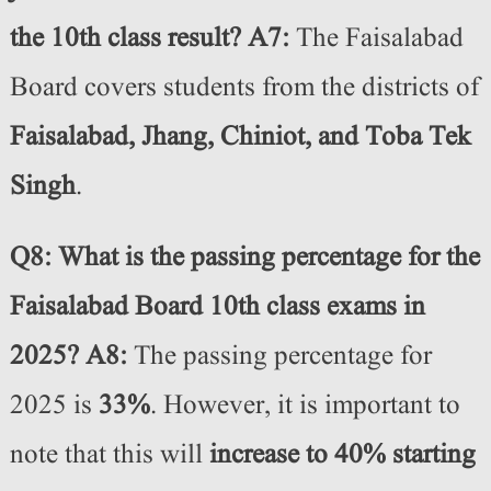
the 10th class result?
A7:
The Faisalabad
Board covers students from the districts of
Faisalabad, Jhang, Chiniot, and Toba Tek
Singh
.
Q8: What is the passing percentage for the
Faisalabad Board 10th class exams in
2025?
A8:
The passing percentage for
2025 is
33%
. However, it is important to
note that this will
increase to 40% starting