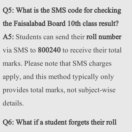
Q5: What is the SMS code for checking
the Faisalabad Board 10th class result?
A5:
Students can send their
roll number
via SMS to
800240
to receive their total
marks. Please note that SMS charges
apply, and this method typically only
provides total marks, not subject-wise
details.
Q6: What if a student forgets their roll