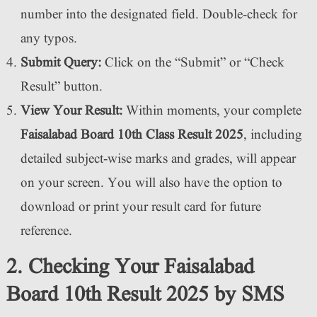
number into the designated field. Double-check for
any typos.
Submit Query:
Click on the “Submit” or “Check
Result” button.
View Your Result:
Within moments, your complete
Faisalabad Board 10th Class Result 2025
, including
detailed subject-wise marks and grades, will appear
on your screen. You will also have the option to
download or print your result card for future
reference.
2. Checking Your Faisalabad
Board 10th Result 2025 by SMS