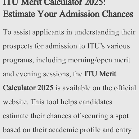
ITU Merit Calculator 2025:
Estimate Your Admission Chances
To assist applicants in understanding their
prospects for admission to ITU’s various
programs, including morning/open merit
and evening sessions, the
ITU Merit
Calculator 2025
is available on the official
website. This tool helps candidates
estimate their chances of securing a spot
based on their academic profile and entry