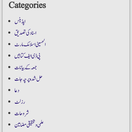
Categories
اپڈیٹس
اسناد کی تصدیق
الحسینی اسلامک مارٹ
پی ڈی ایف کتابیں
جمعہ کے بیانات
حل شدہ پرچہ جات
دعا
رزلٹ
شروحات
علمی و تحقیقی مضامین