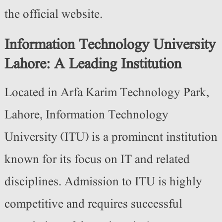
the official website.
Information Technology University
Lahore: A Leading Institution
Located in Arfa Karim Technology Park,
Lahore, Information Technology
University (ITU) is a prominent institution
known for its focus on IT and related
disciplines.
Admission to ITU is highly
competitive and requires successful