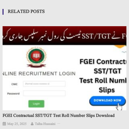
RELATED POSTS
FGEI Contractual SST/TGT Test Roll Number Slips Download
May 25, 2025
Talha Hussaini