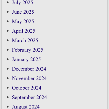
July 2025
June 2025
May 2025
April 2025
March 2025
February 2025
January 2025
December 2024
November 2024
October 2024
September 2024
August 2024