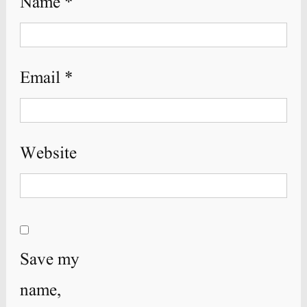
Name
*
Email
*
Website
Save my
name,