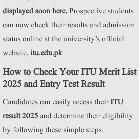
displayed soon here.
Prospective students
can now check their results and admission
status online at the university’s official
website,
itu.edu.pk
.
How to Check Your ITU Merit List
2025 and Entry Test Result
Candidates can easily access their
ITU
result 2025
and determine their eligibility
by following these simple steps: