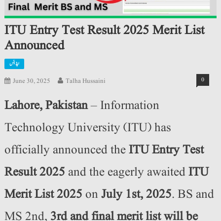
ITU Entry Test Result 2025 Merit List
Announced
اپڈیٹس
0
June 30, 2025
Talha Hussaini
Lahore, Pakistan
– Information
Technology University (ITU) has
officially announced the
ITU Entry Test
Result 2025
and the eagerly awaited
ITU
Merit List 2025
on
July 1st, 2025
. BS and
MS 2nd,
3rd and final merit list will be