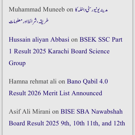
Muhammad Muneeb
on
مدینہ یونیورسٹی داخلہ کا
طریقہ،شرائط اور معلومات
Hussain aliyan Abbasi
on
BSEK SSC Part
1 Result 2025 Karachi Board Science
Group
Hamna rehmat ali
on
Bano Qabil 4.0
Result 2026 Merit List Announced
Asif Ali Mirani
on
BISE SBA Nawabshah
Board Result 2025 9th, 10th 11th, and 12th