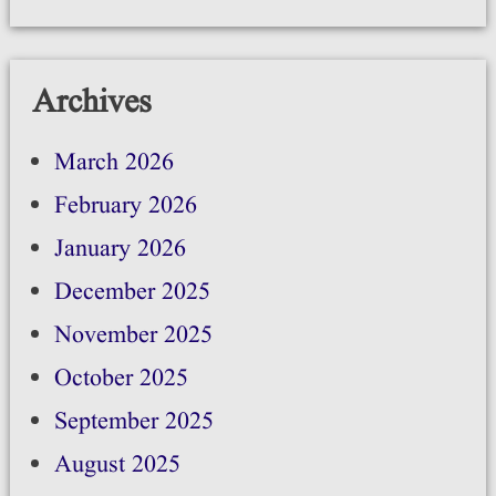
Archives
March 2026
February 2026
January 2026
December 2025
November 2025
October 2025
September 2025
August 2025