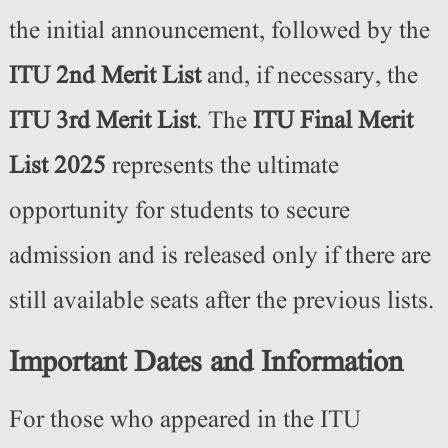
the initial announcement, followed by the
ITU 2nd Merit List
and, if necessary, the
ITU 3rd Merit List
. The
ITU Final Merit
List 2025
represents the ultimate
opportunity for students to secure
admission and is released only if there are
still available seats after the previous lists.
Important Dates and Information
For those who appeared in the ITU