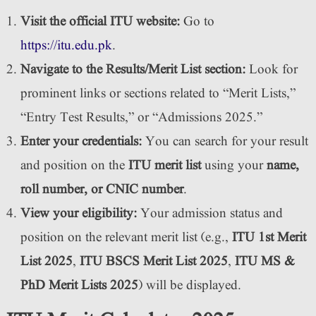
Visit the official ITU website:
Go to
https://itu.edu.pk
.
Navigate to the Results/Merit List section:
Look for
prominent links or sections related to “Merit Lists,”
“Entry Test Results,” or “Admissions 2025.”
Enter your credentials:
You can search for your result
and position on the
ITU merit list
using your
name,
roll number, or CNIC number
.
View your eligibility:
Your admission status and
position on the relevant merit list (e.g.,
ITU 1st Merit
List 2025
,
ITU BSCS Merit List 2025
,
ITU MS &
PhD Merit Lists 2025
) will be displayed.