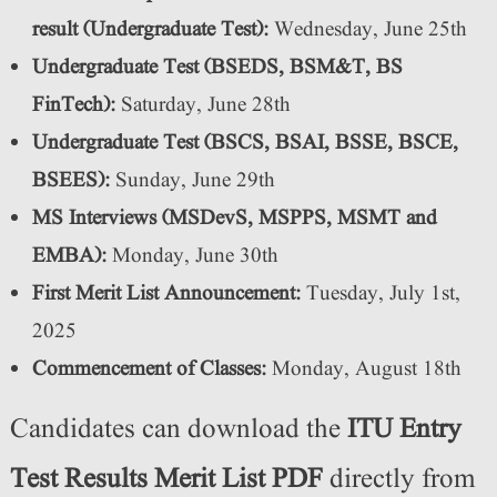
result (Undergraduate Test):
Wednesday, June 25th
Undergraduate Test (BSEDS, BSM&T, BS
FinTech):
Saturday, June 28th
Undergraduate Test (BSCS, BSAI, BSSE, BSCE,
BSEES):
Sunday, June 29th
MS Interviews (MSDevS, MSPPS, MSMT and
EMBA):
Monday, June 30th
First Merit List Announcement:
Tuesday, July 1st,
2025
Commencement of Classes:
Monday, August 18th
Candidates can download the
ITU Entry
Test Results Merit List PDF
directly from