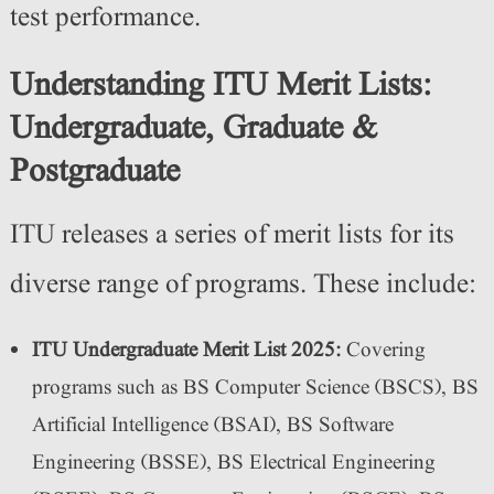
test performance.
Understanding ITU Merit Lists:
Undergraduate, Graduate &
Postgraduate
ITU releases a series of merit lists for its
diverse range of programs. These include:
ITU Undergraduate Merit List 2025:
Covering
programs such as BS Computer Science (BSCS), BS
Artificial Intelligence (BSAI), BS Software
Engineering (BSSE), BS Electrical Engineering