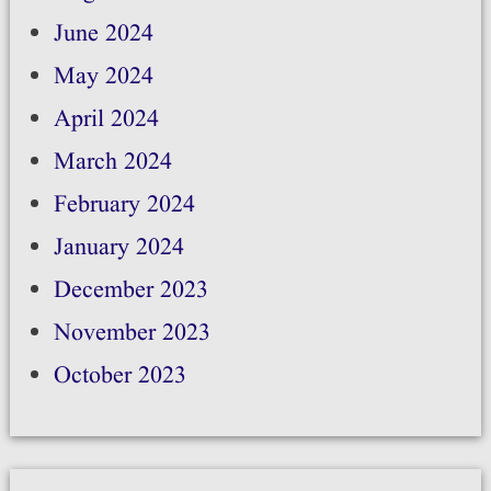
June 2024
May 2024
April 2024
March 2024
February 2024
January 2024
December 2023
November 2023
October 2023