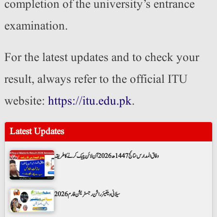
completion of the university’s entrance
examination.
For the latest updates and to check your
result, always refer to the official ITU
website:
https://itu.edu.pk
.
Latest Updates
وفاق المدارس نتائج 1447ھ 2026 آن لائن چیک کرنے کا طریقہ
سیلانی ویلفیئر راشن رجسٹریشن فارم 2026