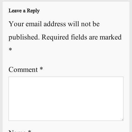
Leave a Reply
Your email address will not be
published.
Required fields are marked
*
Comment
*