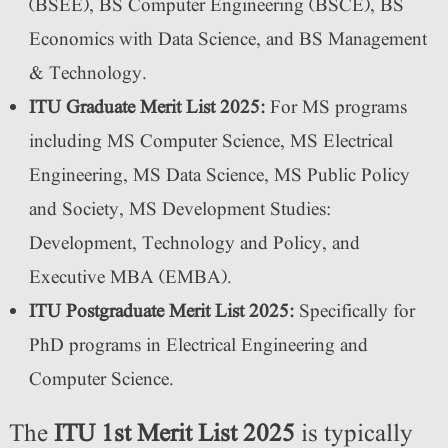
(BSEE), BS Computer Engineering (BSCE), BS
Economics with Data Science, and BS Management
& Technology.
ITU Graduate Merit List 2025:
For MS programs
including MS Computer Science, MS Electrical
Engineering, MS Data Science, MS Public Policy
and Society, MS Development Studies:
Development, Technology and Policy, and
Executive MBA (EMBA).
ITU Postgraduate Merit List 2025:
Specifically for
PhD programs in Electrical Engineering and
Computer Science.
The
ITU 1st Merit List 2025
is typically