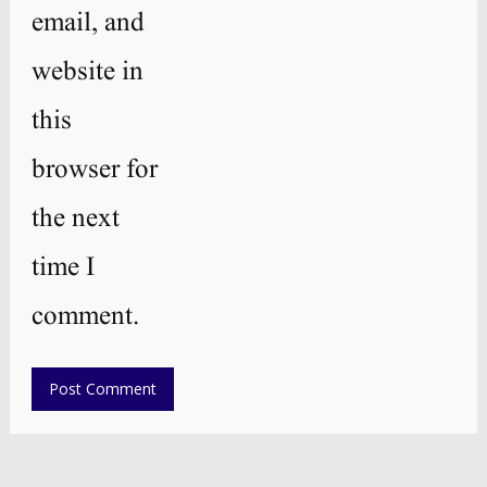
email, and
website in
this
browser for
the next
time I
comment.