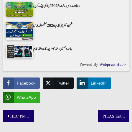
رابطۃ المدارس رزلٹ 2026 آن لائن چیک کریں
ضمنی و نظر ثانی فارم 2026 تنظیم المدارس
جامعہ الحسنین داخلہ کا طریقہ کار و داخلہ فارم
Powerd By
Webpress Hub⚡
Facebook
Twitter
LinkedIn
WhatsApp
Post
HEC PM Youth Laptop Scheme Merit List 2025 Phase IV
PIEAS Entry Test Result 2025 Announced: Check BS, MS, PhD Merit Lists @ www.pieas.edu.pk
navigation