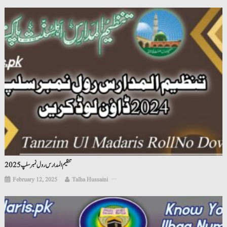
تنظیم المدارس رول نمبر سلپ 2025
February 12, 2025
Talha Hussaini