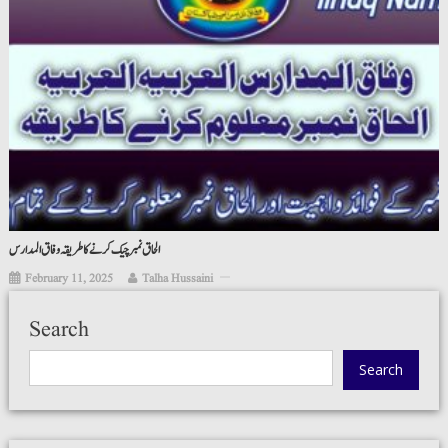
الحاق نمبر چیک کرنے کا طریقہ وفاق المدارس
February 11, 2025
Talha Hussaini
Search
Search