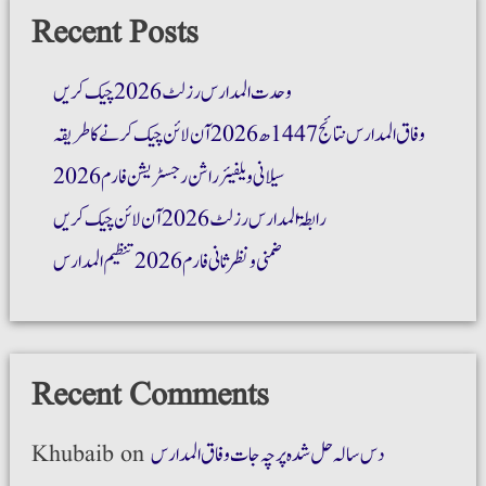
Recent Posts
وحدت المدارس رزلٹ 2026 چیک کریں
وفاق المدارس نتائج 1447ھ 2026 آن لائن چیک کرنے کا طریقہ
سیلانی ویلفیئر راشن رجسٹریشن فارم 2026
رابطۃ المدارس رزلٹ 2026 آن لائن چیک کریں
ضمنی و نظر ثانی فارم 2026 تنظیم المدارس
Recent Comments
Khubaib
on
دس سالہ حل شدہ پرچہ جات وفاق المدارس