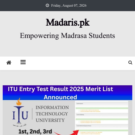
Skip
Friday, August 07, 2026
to
content
Madaris.pk
Empowering Madrasa Students