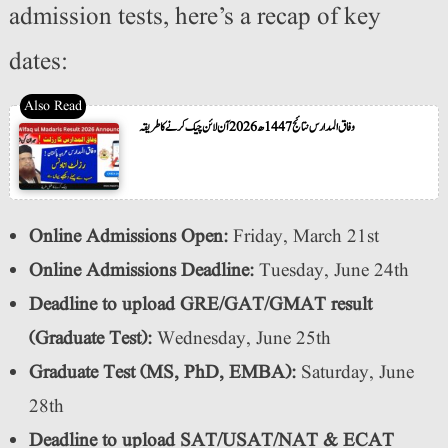
admission tests, here’s a recap of key
dates:
وفاق المدارس نتائج 1447ھ 2026 آن لائن چیک کرنے کا طریقہ
Online Admissions Open:
Friday, March 21st
Online Admissions Deadline:
Tuesday, June 24th
Deadline to upload GRE/GAT/GMAT result
(Graduate Test):
Wednesday, June 25th
Graduate Test (MS, PhD, EMBA):
Saturday, June
28th
Deadline to upload SAT/USAT/NAT & ECAT