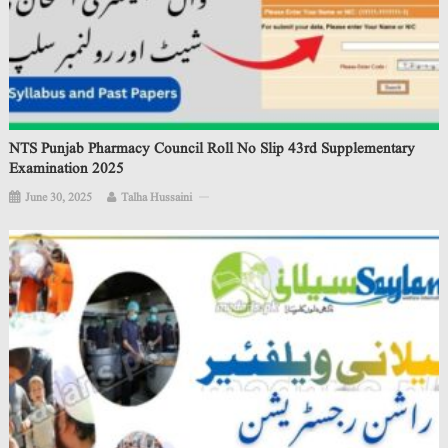
NTS Punjab Pharmacy Council Roll No Slip 43rd Supplementary
Examination 2025
June 30, 2025
Talha Hussaini