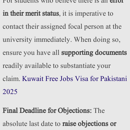
For students who believe there is an
error
in their merit status
, it is imperative to
contact their assigned focal person at the
university immediately. When doing so,
ensure you have all
supporting documents
readily available to substantiate your
claim.
Kuwait Free Jobs Visa for Pakistani
2025
Final Deadline for Objections:
The
absolute last date to
raise objections or