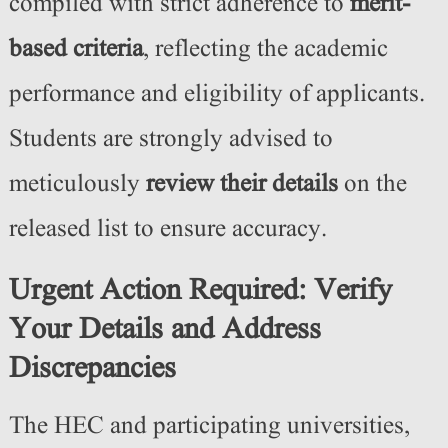
compiled with strict adherence to
merit-
based criteria
, reflecting the academic
performance and eligibility of applicants.
Students are strongly advised to
meticulously
review their details
on the
released list to ensure accuracy.
Urgent Action Required: Verify
Your Details and Address
Discrepancies
The HEC and participating universities,