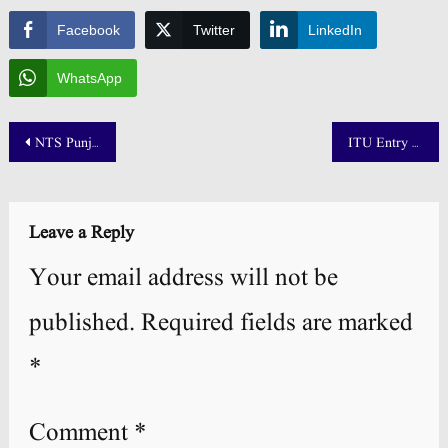
Facebook
Twitter
LinkedIn
WhatsApp
Post
NTS Punjab Pharmacy Council Roll No Slip 43rd Supplementary Examination 2025
ITU Entry Test Result 2025 Merit List Announced
navigation
Leave a Reply
Your email address will not be
published.
Required fields are marked
*
Comment
*