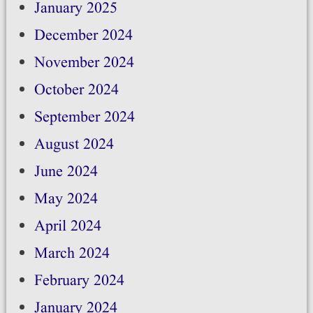
January 2025
December 2024
November 2024
October 2024
September 2024
August 2024
June 2024
May 2024
April 2024
March 2024
February 2024
January 2024