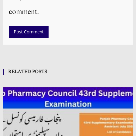
comment.
RELATED POSTS