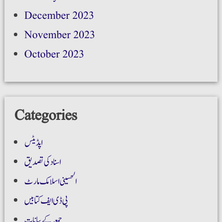
December 2023
November 2023
October 2023
Categories
اپڈیٹس
اسناد کی تصدیق
الحسینی اسلامک مارٹ
پی ڈی ایف کتابیں
جمعہ کے بیانات