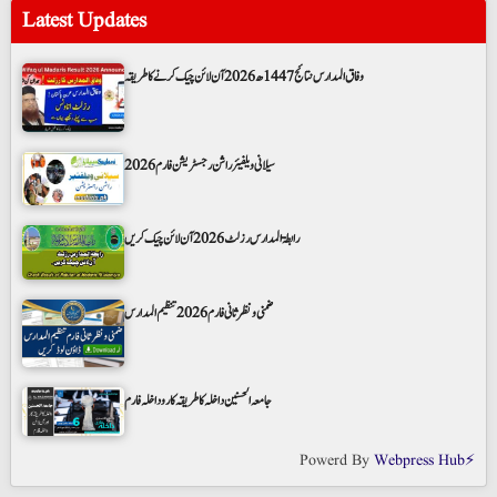
Latest Updates
وفاق المدارس نتائج 1447ھ 2026 آن لائن چیک کرنے کا طریقہ
سیلانی ویلفیئر راشن رجسٹریشن فارم 2026
رابطۃ المدارس رزلٹ 2026 آن لائن چیک کریں
ضمنی و نظر ثانی فارم 2026 تنظیم المدارس
جامعہ الحسنین داخلہ کا طریقہ کار و داخلہ فارم
Powerd By
Webpress Hub⚡