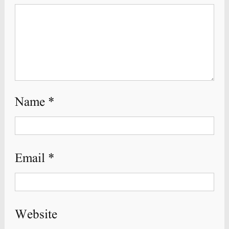
Name
*
Email
*
Website