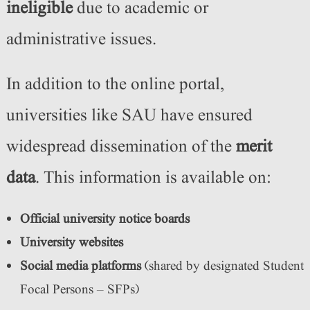
ineligible
due to academic or
administrative issues.
In addition to the online portal,
universities like SAU have ensured
widespread dissemination of the
merit
data
. This information is available on:
Official university notice boards
University websites
Social media platforms
(shared by designated Student
Focal Persons – SFPs)