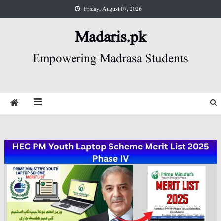
Skip
Friday, August 07, 2026
to
content
Madaris.pk
Empowering Madrasa Students