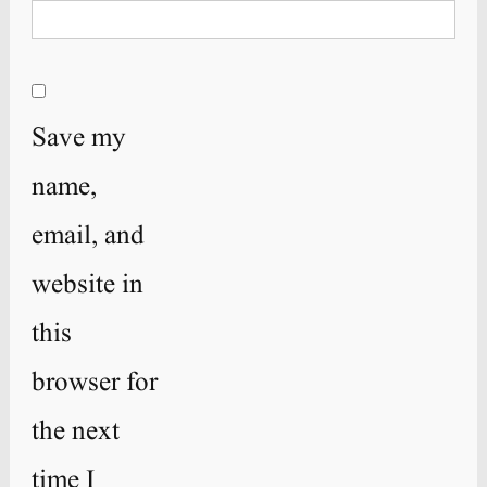
Save my
name,
email, and
website in
this
browser for
the next
time I