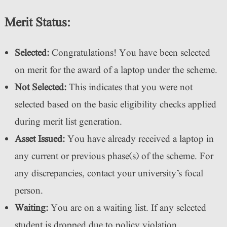
Merit Status:
Selected:
Congratulations! You have been selected
on merit for the award of a laptop under the scheme.
Not Selected:
This indicates that you were not
selected based on the basic eligibility checks applied
during merit list generation.
Asset Issued:
You have already received a laptop in
any current or previous phase(s) of the scheme. For
any discrepancies, contact your university’s focal
person.
Waiting:
You are on a waiting list. If any selected
student is dropped due to policy violation,