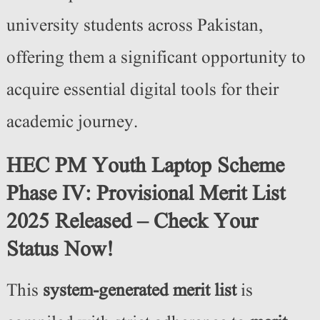
university students across Pakistan,
offering them a significant opportunity to
acquire essential digital tools for their
academic journey.
HEC PM Youth Laptop Scheme
Phase IV: Provisional Merit List
2025 Released – Check Your
Status Now!
This
system-generated merit list
is