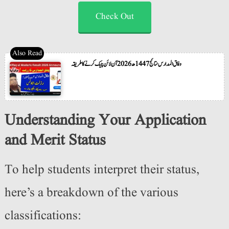
Check Out
وفاق المدارس نتائج 1447ھ 2026 آن لائن چیک کرنے کا طریقہ
Understanding Your Application
and Merit Status
To help students interpret their status,
here’s a breakdown of the various
classifications: