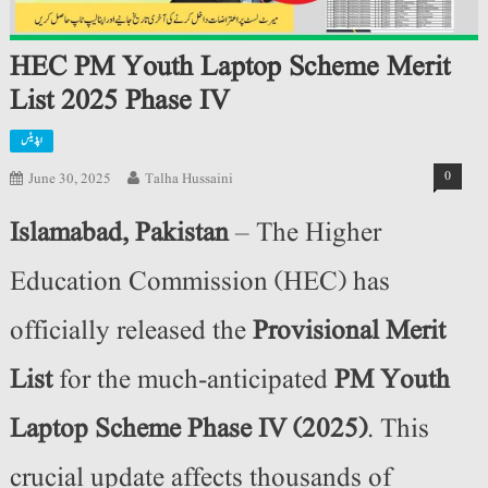
HEC PM Youth Laptop Scheme Merit
List 2025 Phase IV
اپڈیٹس
0
June 30, 2025
Talha Hussaini
Islamabad, Pakistan
– The Higher
Education Commission (HEC) has
officially released the
Provisional Merit
List
for the much-anticipated
PM Youth
Laptop Scheme Phase IV (2025)
. This
crucial update affects thousands of