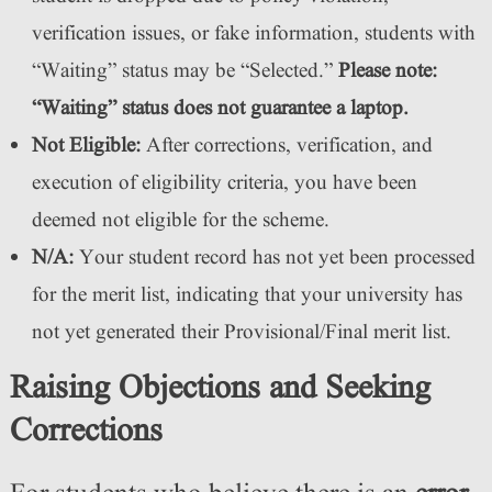
verification issues, or fake information, students with
“Waiting” status may be “Selected.”
Please note:
“Waiting” status does not guarantee a laptop.
Not Eligible:
After corrections, verification, and
execution of eligibility criteria, you have been
deemed not eligible for the scheme.
N/A:
Your student record has not yet been processed
for the merit list, indicating that your university has
not yet generated their Provisional/Final merit list.
Raising Objections and Seeking
Corrections