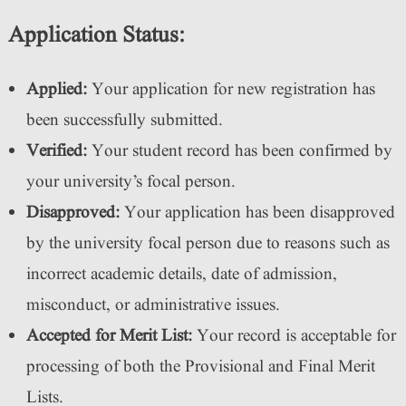
Application Status:
Applied:
Your application for new registration has
been successfully submitted.
Verified:
Your student record has been confirmed by
your university’s focal person.
Disapproved:
Your application has been disapproved
by the university focal person due to reasons such as
incorrect academic details, date of admission,
misconduct, or administrative issues.
Accepted for Merit List:
Your record is acceptable for
processing of both the Provisional and Final Merit
Lists.