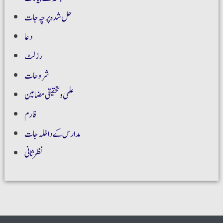
حل شدہ پرچہ جات
دعا
رزلٹ
شروحات
علمی و تحقیقی مضامین
فارم
مدارس کے داخلہ جات
نظر ثانی