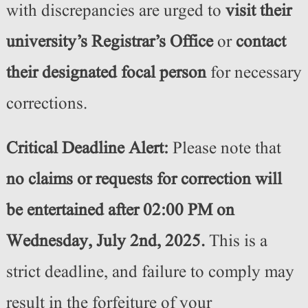
with discrepancies are urged to
visit their
university’s Registrar’s Office
or
contact
their designated focal person
for necessary
corrections.
Critical Deadline Alert:
Please note that
no claims or requests for correction will
be entertained after 02:00 PM on
Wednesday, July 2nd, 2025.
This is a
strict deadline, and failure to comply may
result in the forfeiture of your