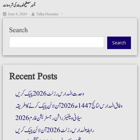
تیسیر مصطلح الحدیث کی شروحات
June 4, 2024
Talha Hussaini
Search
Search
Recent Posts
وحدت المدارس رزلٹ 2026 چیک کریں
وفاق المدارس نتائج 1447ھ 2026 آن لائن چیک کرنے کا طریقہ
سیلانی ویلفیئر راشن رجسٹریشن فارم 2026
رابطۃ المدارس رزلٹ 2026 آن لائن چیک کریں