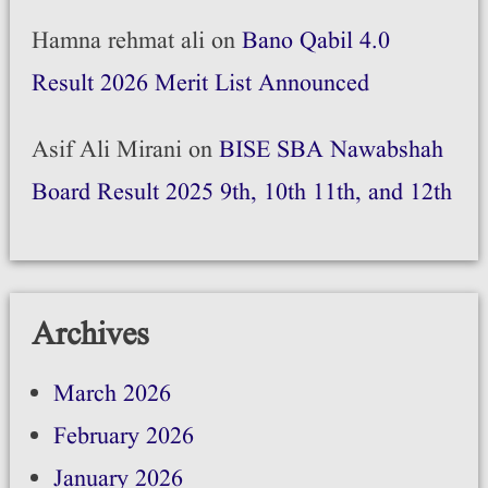
Hamna rehmat ali
on
Bano Qabil 4.0
Result 2026 Merit List Announced
Asif Ali Mirani
on
BISE SBA Nawabshah
Board Result 2025 9th, 10th 11th, and 12th
Archives
March 2026
February 2026
January 2026