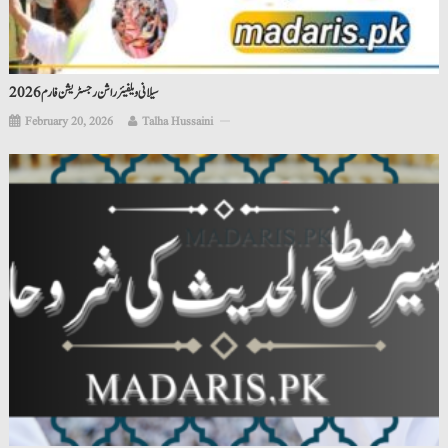
سیلانی ویلفیئر راشن رجسٹریشن فارم 2026
February 20, 2026
Talha Hussaini