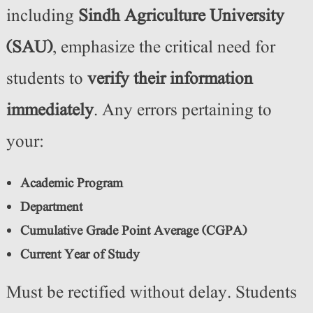
including
Sindh Agriculture University
(SAU)
, emphasize the critical need for
students to
verify their information
immediately
. Any errors pertaining to
your:
Academic Program
Department
Cumulative Grade Point Average (CGPA)
Current Year of Study
Must be rectified without delay. Students