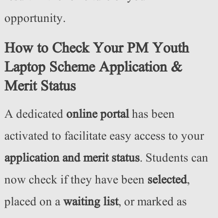
opportunity.
How to Check Your PM Youth
Laptop Scheme Application &
Merit Status
A dedicated
online portal
has been
activated to facilitate easy access to your
application and merit status
. Students can
now check if they have been
selected
,
placed on a
waiting list
, or marked as