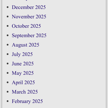
December 2025
November 2025
October 2025
September 2025
August 2025
July 2025
June 2025
May 2025
April 2025
March 2025
February 2025