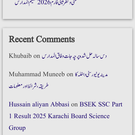
ضمنی و نظر ثانی فارم 2026 تنظیم المدارس
Recent Comments
Khubaib
on
دس سالہ حل شدہ پرچہ جات وفاق المدارس
Muhammad Muneeb
on
مدینہ یونیورسٹی داخلہ کا
طریقہ،شرائط اور معلومات
Hussain aliyan Abbasi
on
BSEK SSC Part
1 Result 2025 Karachi Board Science
Group