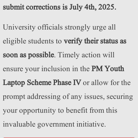
submit corrections is July 4th, 2025.
University officials strongly urge all
eligible students to
verify their status as
soon as possible
. Timely action will
ensure your inclusion in the
PM Youth
Laptop Scheme Phase IV
or allow for the
prompt addressing of any issues, securing
your opportunity to benefit from this
invaluable government initiative.