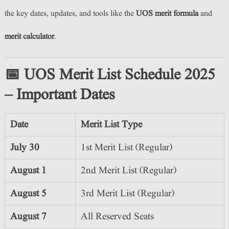
the key dates, updates, and tools like the
UOS merit formula
and
merit calculator
.
📅 UOS Merit List Schedule 2025
– Important Dates
Date
Merit List Type
July 30
1st Merit List (Regular)
August 1
2nd Merit List (Regular)
August 5
3rd Merit List (Regular)
August 7
All Reserved Seats