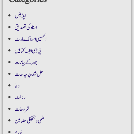
اپڈیٹس
اسناد کی تصدیق
الحسینی اسلامک مارٹ
پی ڈی ایف کتابیں
جمعہ کے بیانات
حل شدہ پرچہ جات
دعا
رزلٹ
شروحات
علمی و تحقیقی مضامین
فارم