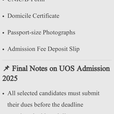
Domicile Certificate
Passport-size Photographs
Admission Fee Deposit Slip
📌 Final Notes on UOS Admission
2025
All selected candidates must submit
their dues before the deadline