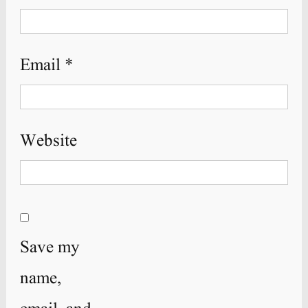
Email
*
Website
Save my
name,