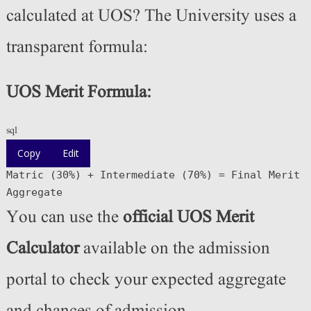
calculated at UOS? The University uses a
transparent formula:
UOS Merit Formula:
sql
Copy
Edit
Matric (
30
%
)
+
Intermediate (
70
%
)
=
Final
Merit
Aggregate
You can use the
official UOS Merit
Calculator
available on the admission
portal to check your expected aggregate