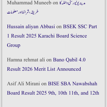
Muhammad Muneeb
on
مدینہ یونیورسٹی داخلہ کا
طریقہ،شرائط اور معلومات
Hussain aliyan Abbasi
on
BSEK SSC Part
1 Result 2025 Karachi Board Science
Group
Hamna rehmat ali
on
Bano Qabil 4.0
Result 2026 Merit List Announced
Asif Ali Mirani
on
BISE SBA Nawabshah
Board Result 2025 9th, 10th 11th, and 12th