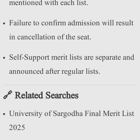
mentioned with each list.
Failure to confirm admission will result
in cancellation of the seat.
Self-Support merit lists are separate and
announced after regular lists.
🔗 Related Searches
University of Sargodha Final Merit List
2025