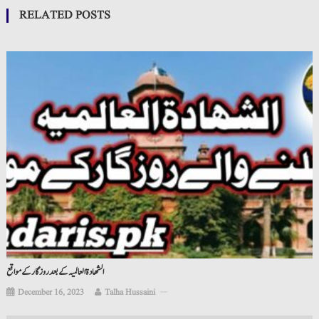
RELATED POSTS
الشھادة العالمیہ کے بعد روزگار کے مواقع
December 16, 2023
Talha Hussaini