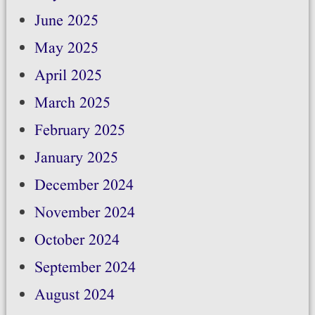
June 2025
May 2025
April 2025
March 2025
February 2025
January 2025
December 2024
November 2024
October 2024
September 2024
August 2024