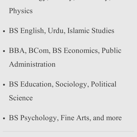
Physics
BS English, Urdu, Islamic Studies
BBA, BCom, BS Economics, Public
Administration
BS Education, Sociology, Political
Science
BS Psychology, Fine Arts, and more