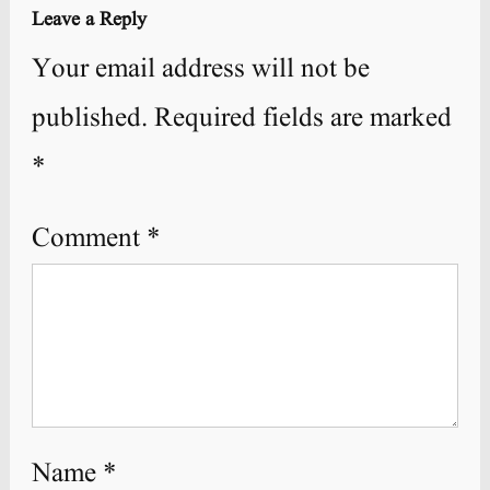
Leave a Reply
Your email address will not be
published.
Required fields are marked
*
Comment
*
Name
*