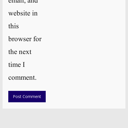
email, and
website in
this
browser for
the next
time I
comment.