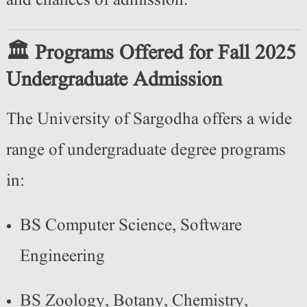
and chances of admission.
🏛️ Programs Offered for Fall 2025
Undergraduate Admission
The University of Sargodha offers a wide
range of undergraduate degree programs
in:
BS Computer Science, Software
Engineering
BS Zoology, Botany, Chemistry,