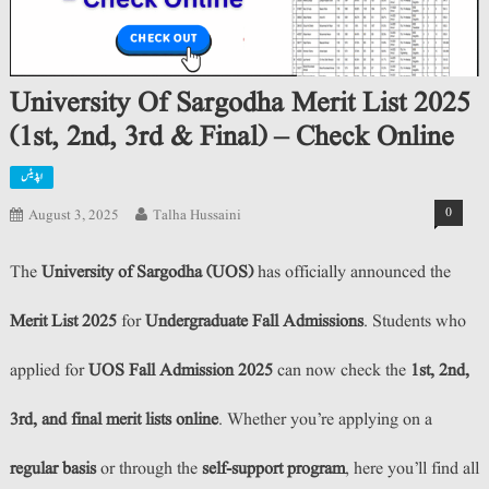
University Of Sargodha Merit List 2025
(1st, 2nd, 3rd & Final) – Check Online
اپڈیٹس
0
August 3, 2025
Talha Hussaini
The
University of Sargodha (UOS)
has officially announced the
Merit List 2025
for
Undergraduate Fall Admissions
. Students who
applied for
UOS Fall Admission 2025
can now check the
1st, 2nd,
3rd, and final merit lists online
. Whether you’re applying on a
regular basis
or through the
self-support program
, here you’ll find all