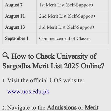
August 7
1st Merit List (Self-Support)
August 11
2nd Merit List (Self-Support)
August 13
3rd Merit List (Self-Support)
September 1
Commencement of Classes
🔍 How to Check University of
Sargodha Merit List 2025 Online?
Visit the official UOS website:
www.uos.edu.pk
Navigate to the
Admissions
or
Merit