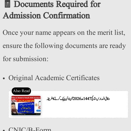
🧾 Documents Required for
Admission Confirmation
Once your name appears on the merit list,
ensure the following documents are ready
for submission:
Original Academic Certificates
وفاق المدارس نتائج 1447ھ 2026 آن لائن چیک کرنے کا طریقہ
CNIC/B-Form