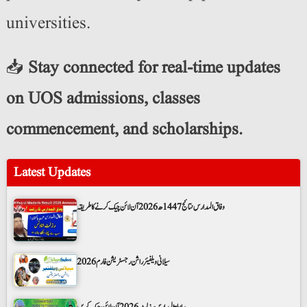
universities.
📥
Stay connected for real-time updates
on UOS admissions, classes
commencement, and scholarships.
Latest Updates
وفاق المدارس نتائج 1447ھ 2026 آن لائن چیک کرنے کا طریقہ
سیلانی ویلفیئر راشن رجسٹریشن فارم 2026