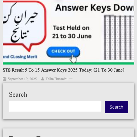
STS Result 5 To 15 Answer Keys 2025 Today: (21 To 30 June)
September 19, 2025
Talha Hussaini
Search
Search