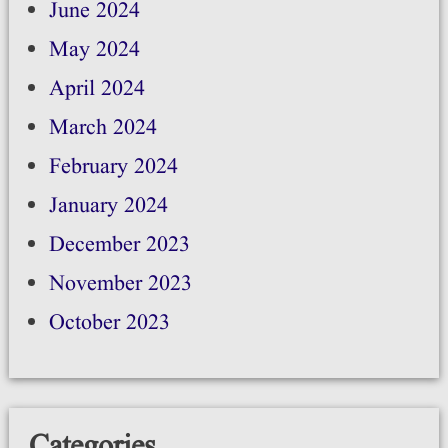
June 2024
May 2024
April 2024
March 2024
February 2024
January 2024
December 2023
November 2023
October 2023
Categories