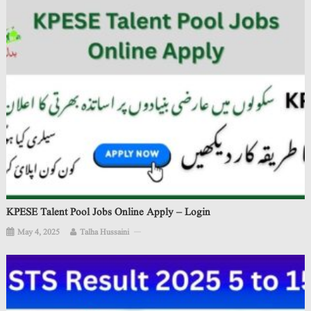
KPESE Talent Pool Jobs Online Apply – Login
May 4, 2025
Talha Hussaini