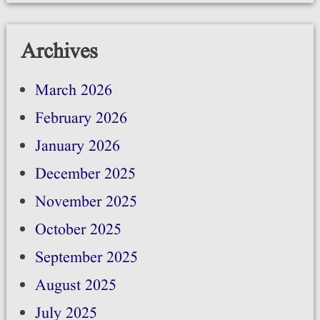
Archives
March 2026
February 2026
January 2026
December 2025
November 2025
October 2025
September 2025
August 2025
July 2025