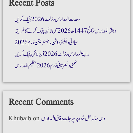
Recent Posts
وحدت المدارس رزلٹ 2026 چیک کریں
وفاق المدارس نتائج 1447ھ 2026 آن لائن چیک کرنے کا طریقہ
سیلانی ویلفیئر راشن رجسٹریشن فارم 2026
رابطۃ المدارس رزلٹ 2026 آن لائن چیک کریں
ضمنی و نظر ثانی فارم 2026 تنظیم المدارس
Recent Comments
Khubaib
on
دس سالہ حل شدہ پرچہ جات وفاق المدارس