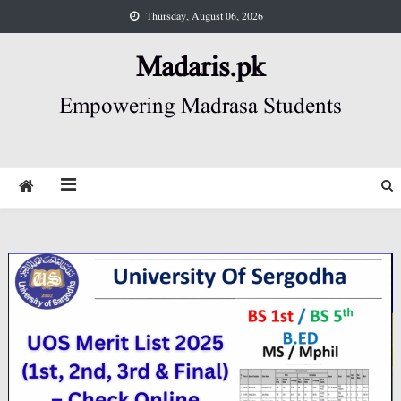
Skip
Thursday, August 06, 2026
to
content
Madaris.pk
Empowering Madrasa Students