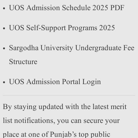
UOS Admission Schedule 2025 PDF
UOS Self-Support Programs 2025
Sargodha University Undergraduate Fee
Structure
UOS Admission Portal Login
By staying updated with the latest merit
list notifications, you can secure your
place at one of Punjab’s top public