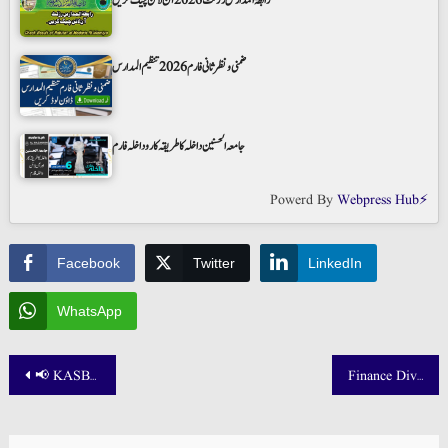
رابطۃ المدارس رزلٹ 2026 آن لائن چیک کریں
ضمنی و نظر ثانی فارم 2026 تنظیم المدارس
جامعہ الحسنین داخلہ کا طریقہ کار و داخلہ فارم
Powerd By
Webpress Hub⚡
Facebook
Twitter
LinkedIn
WhatsApp
Post
📢 KASBIT Result 2025 Announced – Check Online Today!
Finance Division Jobs 2025 Announced! 📢 – Apply Online Now via NJP
navigation