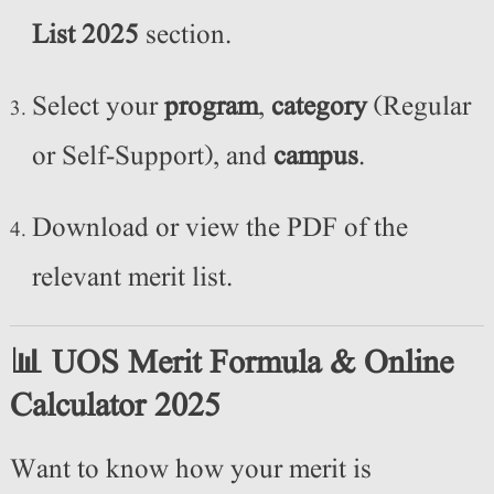
List 2025
section.
Select your
program
,
category
(Regular
or Self-Support), and
campus
.
Download or view the PDF of the
relevant merit list.
📊 UOS Merit Formula & Online
Calculator 2025
Want to know how your merit is