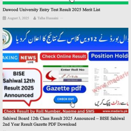
Dawood University Entry Test Result 2025 Merit List
August 3, 2025
Talha Hussaini
Sahiwal Board 12th Class Result 2025 Announced – BISE Sahiwal
2nd Year Result Gazette PDF Download