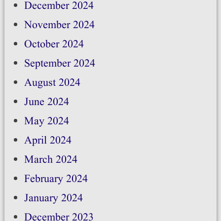
December 2024
November 2024
October 2024
September 2024
August 2024
June 2024
May 2024
April 2024
March 2024
February 2024
January 2024
December 2023