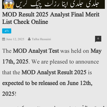
MOD Result 2025 Analyst Final Merit
List Check Online
رزلٹ
0
June 12, 2025
Talha Hussaini
The
MOD Analyst Test
was held on
May
17th, 2025
. We are pleased to announce
that the
MOD Analyst Result 2025
is
expected to be released on June 12th,
2025
!