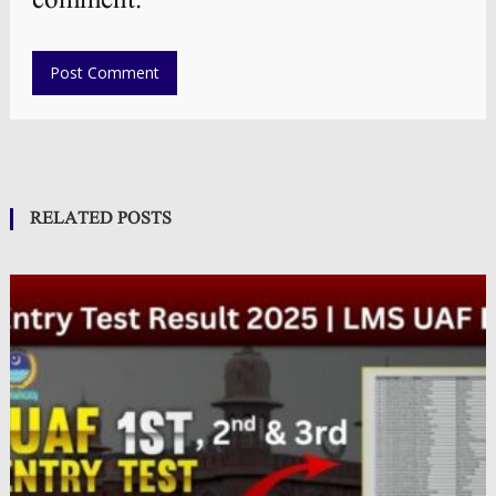
comment.
RELATED POSTS