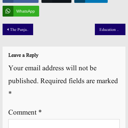
WhatsApp
Post
The Punjab School Result 2025 Updates
Education University Merit List 2025 1st 2nd & 3rd Morning
navigation
Leave a Reply
Your email address will not be
published.
Required fields are marked
*
Comment
*