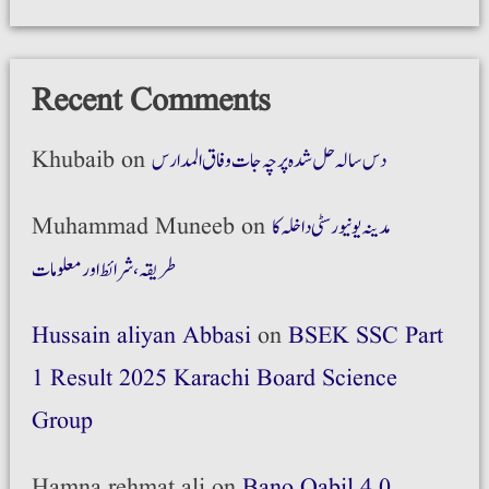
Recent Comments
Khubaib
on
دس سالہ حل شدہ پرچہ جات وفاق المدارس
Muhammad Muneeb
on
مدینہ یونیورسٹی داخلہ کا
طریقہ،شرائط اور معلومات
Hussain aliyan Abbasi
on
BSEK SSC Part
1 Result 2025 Karachi Board Science
Group
Hamna rehmat ali
on
Bano Qabil 4.0