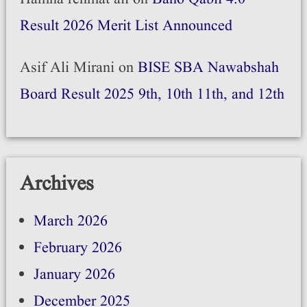
Result 2026 Merit List Announced
Asif Ali Mirani
on
BISE SBA Nawabshah
Board Result 2025 9th, 10th 11th, and 12th
Archives
March 2026
February 2026
January 2026
December 2025