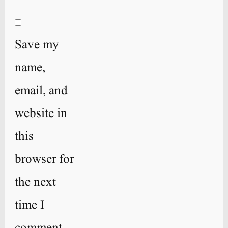
Save my
name,
email, and
website in
this
browser for
the next
time I