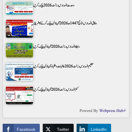
وحدت المدارس رزلٹ 2026 چیک کریں
وفاق المدارس نتائج 1447ھ 2026 آن لائن چیک کرنے کا طریقہ
رابطۃ المدارس رزلٹ 2026 آن لائن چیک کریں
تنظیم المدارس رزلٹ 2026 طالبات و طلباء آن لائن چیک کریں
کنز المدارس رزلٹ 2026 آن لائن چیک کریں
Powerd By
Webpress Hub⚡
Facebook
Twitter
LinkedIn