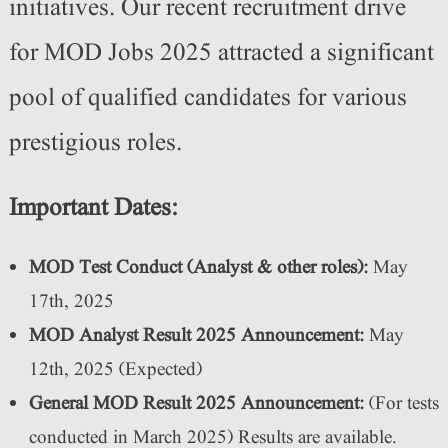
initiatives. Our recent recruitment drive
for MOD Jobs 2025 attracted a significant
pool of qualified candidates for various
prestigious roles.
Important Dates:
MOD Test Conduct (Analyst & other roles):
May
17th, 2025
MOD Analyst Result 2025 Announcement:
May
12th, 2025 (Expected)
General MOD Result 2025 Announcement:
(For tests
conducted in March 2025) Results are available.