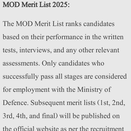
MOD Merit List 2025:
The MOD Merit List ranks candidates
based on their performance in the written
tests, interviews, and any other relevant
assessments. Only candidates who
successfully pass all stages are considered
for employment with the Ministry of
Defence. Subsequent merit lists (1st, 2nd,
3rd, 4th, and final) will be published on
the official website as per the recruitment