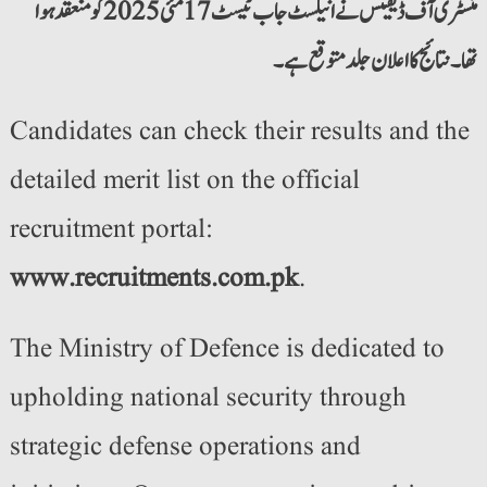
منسٹری آف ڈیفینس نے انیلسٹ جاب ٹیسٹ 17 مئی 2025 کو منعقد ہوا
تھا۔ نتائج کا اعلان جلد متوقع ہے۔
Candidates can check their results and the
detailed merit list on the official
recruitment portal:
www.recruitments.com.pk
.
The Ministry of Defence is dedicated to
upholding national security through
strategic defense operations and