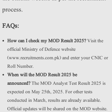
process.
FAQs:
How can I check my MOD Result 2025?
Visit the
official Ministry of Defence website
(www.recruitments.com.pk) and enter your CNIC or
Roll Number.
When will the MOD Result 2025 be
announced?
The MOD Analyst Test Result 2025 is
expected on May 25th, 2025. For other tests
conducted in March, results are already available.
Official updates will be shared on the MOD website.