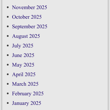
November 2025
October 2025
September 2025
August 2025
July 2025
June 2025
May 2025
April 2025
March 2025
February 2025
January 2025