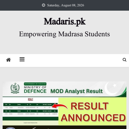
Skip
Saturday, August 08, 2026
to
content
Madaris.pk
Empowering Madrasa Students