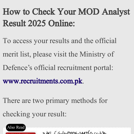
How to Check Your MOD Analyst
Result 2025 Online:
To access your results and the official
merit list, please visit the Ministry of
Defence’s official recruitment portal:
www.recruitments.com.pk
.
There are two primary methods for
checking your result:
وفاق المدارس نتائج 1447ھ 2026 آن لائن چیک کرنے کا طریقہ