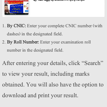
By CNIC:
Enter your complete CNIC number (with
dashes) in the designated field.
By Roll Number:
Enter your examination roll
number in the designated field.
After entering your details, click “Search”
to view your result, including marks
obtained. You will also have the option to
download and print your result.