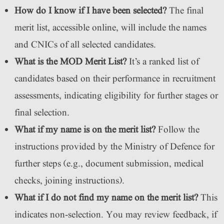
How do I know if I have been selected?
The final
merit list, accessible online, will include the names
and CNICs of all selected candidates.
What is the MOD Merit List?
It’s a ranked list of
candidates based on their performance in recruitment
assessments, indicating eligibility for further stages or
final selection.
What if my name is on the merit list?
Follow the
instructions provided by the Ministry of Defence for
further steps (e.g., document submission, medical
checks, joining instructions).
What if I do not find my name on the merit list?
This
indicates non-selection. You may review feedback, if