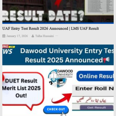
UAF Entry Test Result 2026 Announced | LMS UAF Result
January 17, 2026
Talha Hussaini