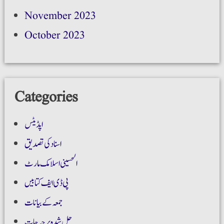
November 2023
October 2023
Categories
اپڈیٹس
اسناد کی تصدیق
الحسینی اسلامک مارٹ
پی ڈی ایف کتابیں
جمعہ کے بیانات
حل شدہ پرچہ جات