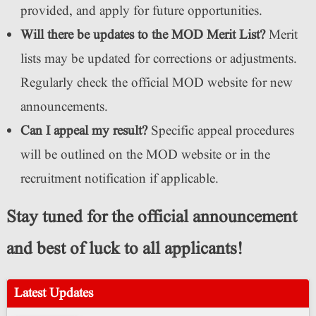
provided, and apply for future opportunities.
Will there be updates to the MOD Merit List?
Merit
lists may be updated for corrections or adjustments.
Regularly check the official MOD website for new
announcements.
Can I appeal my result?
Specific appeal procedures
will be outlined on the MOD website or in the
recruitment notification if applicable.
Stay tuned for the official announcement
and best of luck to all applicants!
Latest Updates