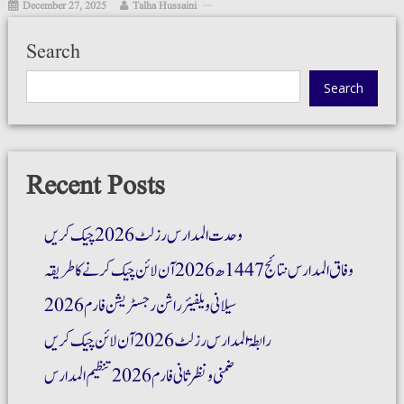
December 27, 2025
Talha Hussaini
Search
Search
Recent Posts
وحدت المدارس رزلٹ 2026 چیک کریں
وفاق المدارس نتائج 1447ھ 2026 آن لائن چیک کرنے کا طریقہ
سیلانی ویلفیئر راشن رجسٹریشن فارم 2026
رابطۃ المدارس رزلٹ 2026 آن لائن چیک کریں
ضمنی و نظر ثانی فارم 2026 تنظیم المدارس