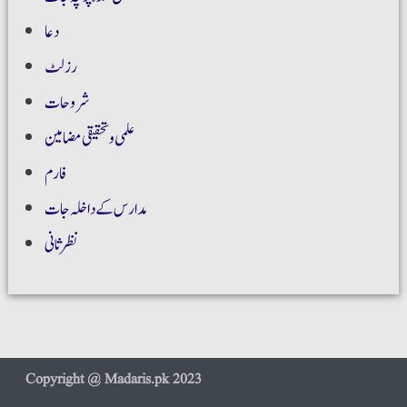
دعا
رزلٹ
شروحات
علمی و تحقیقی مضامین
فارم
مدارس کے داخلہ جات
نظر ثانی