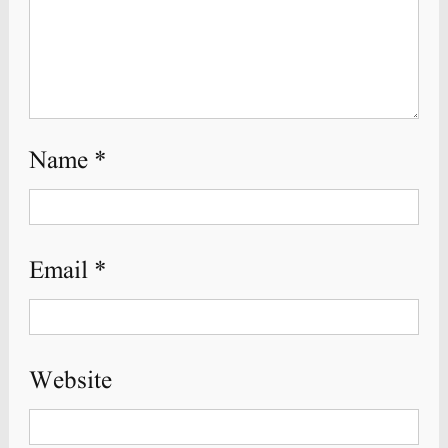
Name
*
Email
*
Website