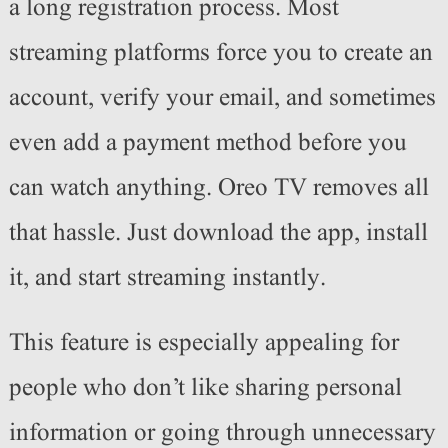
a long registration process. Most
streaming platforms force you to create an
account, verify your email, and sometimes
even add a payment method before you
can watch anything. Oreo TV removes all
that hassle. Just download the app, install
it, and start streaming instantly.
This feature is especially appealing for
people who don’t like sharing personal
information or going through unnecessary