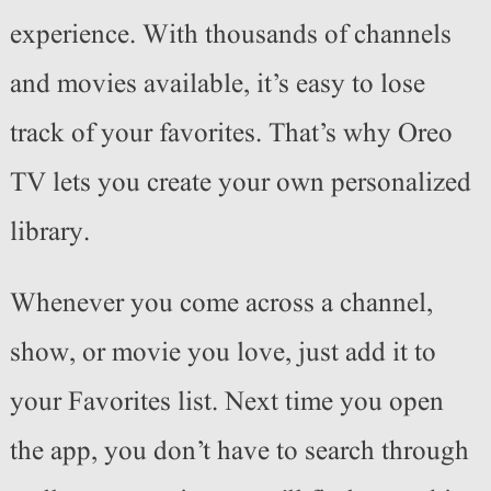
experience. With thousands of channels
and movies available, it’s easy to lose
track of your favorites. That’s why Oreo
TV lets you create your own personalized
library.
Whenever you come across a channel,
show, or movie you love, just add it to
your Favorites list. Next time you open
the app, you don’t have to search through