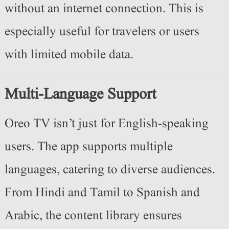
without an internet connection. This is
especially useful for travelers or users
with limited mobile data.
Multi-Language Support
Oreo TV isn’t just for English-speaking
users. The app supports multiple
languages, catering to diverse audiences.
From Hindi and Tamil to Spanish and
Arabic, the content library ensures