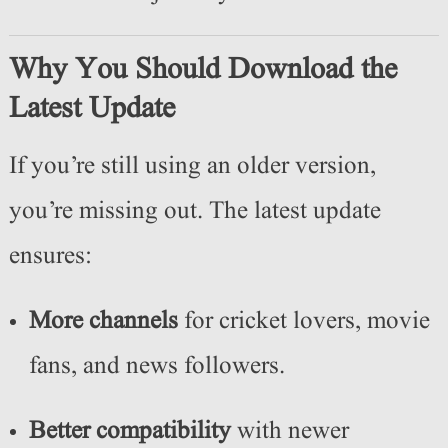
Why You Should Download the
Latest Update
If you’re still using an older version,
you’re missing out. The latest update
ensures:
More channels
for cricket lovers, movie
fans, and news followers.
Better compatibility
with newer