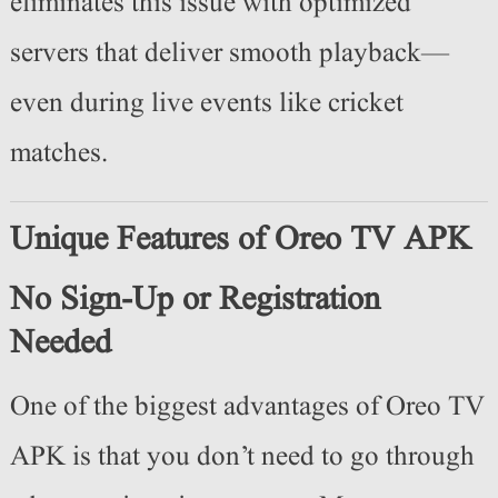
eliminates this issue with optimized
servers that deliver smooth playback—
even during live events like cricket
matches.
Unique Features of Oreo TV APK
No Sign-Up or Registration
Needed
One of the biggest advantages of Oreo TV
APK is that you don’t need to go through