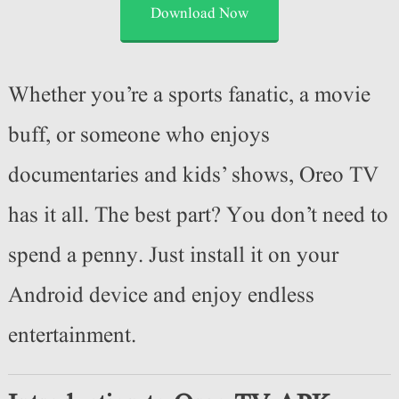
Download Now
Whether you’re a sports fanatic, a movie
buff, or someone who enjoys
documentaries and kids’ shows, Oreo TV
has it all. The best part? You don’t need to
spend a penny. Just install it on your
Android device and enjoy endless
entertainment.