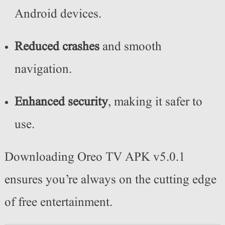
Android devices.
Reduced crashes
and smooth
navigation.
Enhanced security
, making it safer to
use.
Downloading Oreo TV APK v5.0.1
ensures you’re always on the cutting edge
of free entertainment.