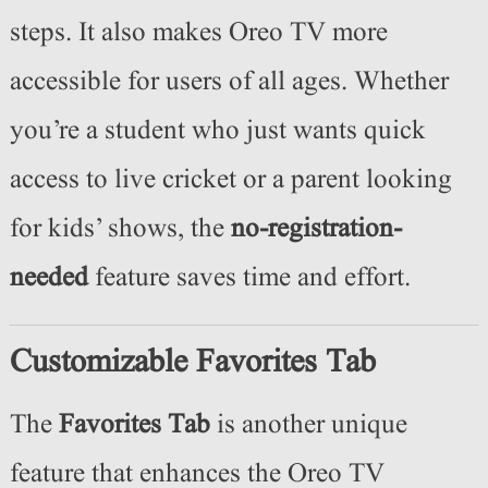
steps. It also makes Oreo TV more
accessible for users of all ages. Whether
you’re a student who just wants quick
access to live cricket or a parent looking
for kids’ shows, the
no-registration-
needed
feature saves time and effort.
Customizable Favorites Tab
The
Favorites Tab
is another unique
feature that enhances the Oreo TV