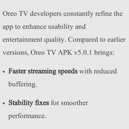
Oreo TV developers constantly refine the
app to enhance usability and
entertainment quality. Compared to earlier
versions, Oreo TV APK v5.0.1 brings:
Faster streaming speeds
with reduced
buffering.
Stability fixes
for smoother
performance.