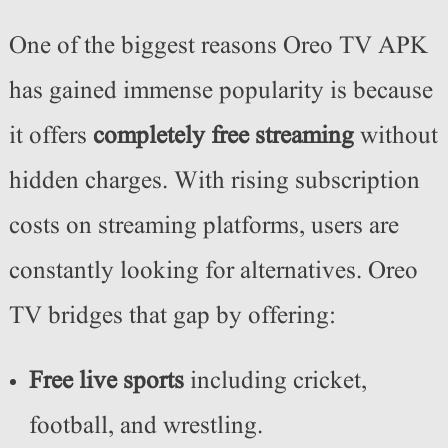
One of the biggest reasons Oreo TV APK
has gained immense popularity is because
it offers
completely free streaming
without
hidden charges. With rising subscription
costs on streaming platforms, users are
constantly looking for alternatives. Oreo
TV bridges that gap by offering:
Free live sports
including cricket,
football, and wrestling.