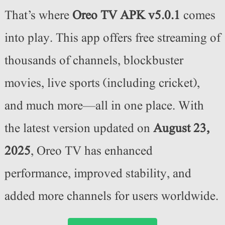
That’s where
Oreo TV APK v5.0.1
comes
into play. This app offers free streaming of
thousands of channels, blockbuster
movies, live sports (including cricket),
and much more—all in one place. With
the latest version updated on
August 23
,
2025
, Oreo TV has enhanced
performance, improved stability, and
added more channels for users worldwide.