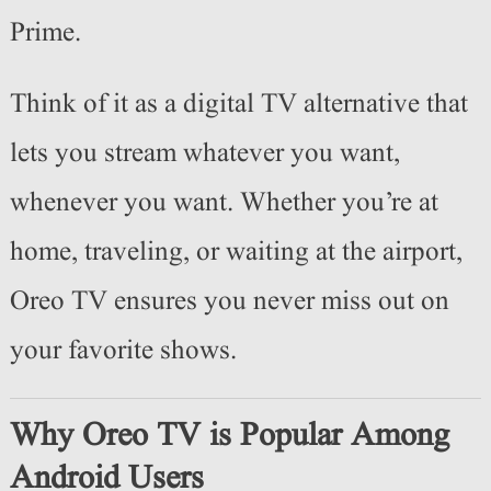
Prime.
Think of it as a digital TV alternative that
lets you stream whatever you want,
whenever you want. Whether you’re at
home, traveling, or waiting at the airport,
Oreo TV ensures you never miss out on
your favorite shows.
Why Oreo TV is Popular Among
Android Users