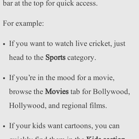
bar at the top for quick access.
For example:
If you want to watch live cricket, just
head to the
Sports
category.
If you’re in the mood for a movie,
browse the
Movies
tab for Bollywood,
Hollywood, and regional films.
If your kids want cartoons, you can