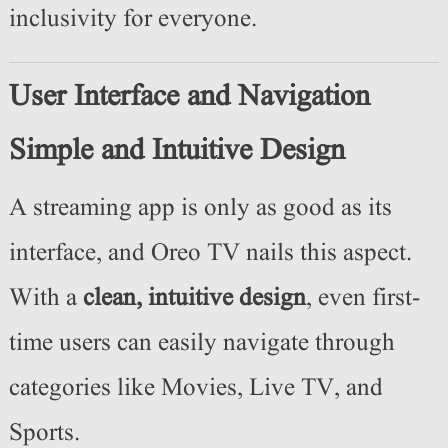
inclusivity for everyone.
User Interface and Navigation
Simple and Intuitive Design
A streaming app is only as good as its
interface, and Oreo TV nails this aspect.
With a
clean, intuitive design
, even first-
time users can easily navigate through
categories like Movies, Live TV, and
Sports.