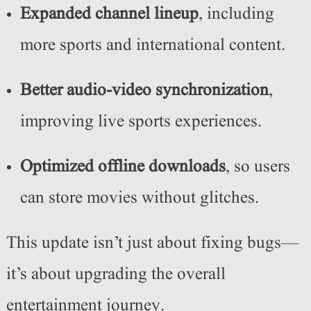
Expanded channel lineup
, including
more sports and international content.
Better audio-video synchronization
,
improving live sports experiences.
Optimized offline downloads
, so users
can store movies without glitches.
This update isn’t just about fixing bugs—
it’s about upgrading the overall
entertainment journey.