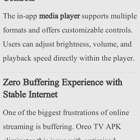
The in-app
media player
supports multiple
formats and offers customizable controls.
Users can adjust brightness, volume, and
playback speed directly within the player.
Zero Buffering Experience with
Stable Internet
One of the biggest frustrations of online
streaming is buffering. Oreo TV APK