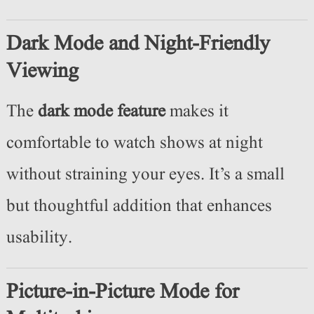
Dark Mode and Night-Friendly
Viewing
The
dark mode feature
makes it
comfortable to watch shows at night
without straining your eyes. It’s a small
but thoughtful addition that enhances
usability.
Picture-in-Picture Mode for