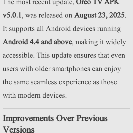
The most recent update,
Oreo TV APK
v5.0.1
, was released on
August 23
, 2025
.
It supports all Android devices running
Android 4.4 and above
, making it widely
accessible. This update ensures that even
users with older smartphones can enjoy
the same seamless experience as those
with modern devices.
Improvements Over Previous
Versions