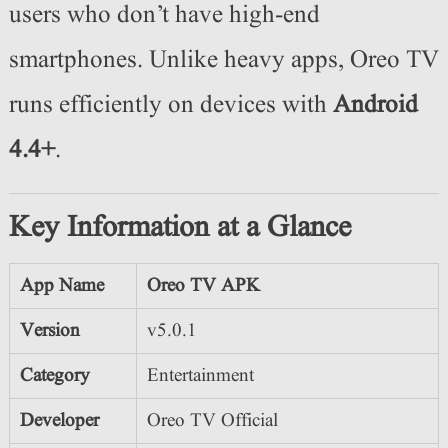
users who don’t have high-end
smartphones. Unlike heavy apps, Oreo TV
runs efficiently on devices with
Android
4.4+
.
Key Information at a Glance
App Name
Oreo TV APK
Version
v5.0.1
Category
Entertainment
Developer
Oreo TV Official