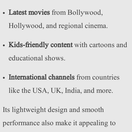
Latest movies
from Bollywood,
Hollywood, and regional cinema.
Kids-friendly content
with cartoons and
educational shows.
International channels
from countries
like the USA, UK, India, and more.
Its lightweight design and smooth
performance also make it appealing to