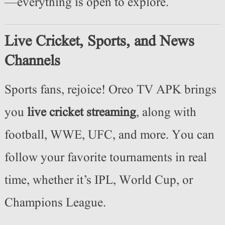
—everything is open to explore.
Live Cricket, Sports, and News
Channels
Sports fans, rejoice! Oreo TV APK brings
you
live cricket streaming
, along with
football, WWE, UFC, and more. You can
follow your favorite tournaments in real
time, whether it’s IPL, World Cup, or
Champions League.