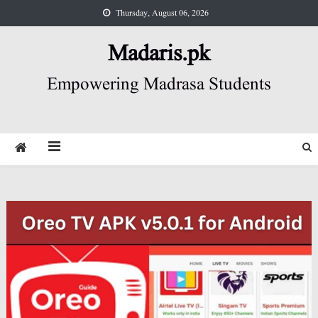
Skip
Thursday, August 06, 2026
to
content
Madaris.pk
Empowering Madrasa Students