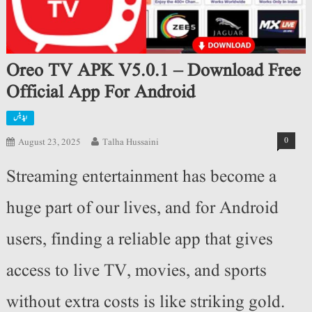
Oreo TV APK V5.0.1 – Download Free
Official App For Android
اپڈیٹس
0
August 23, 2025
Talha Hussaini
Streaming entertainment has become a
huge part of our lives, and for Android
users, finding a reliable app that gives
access to live TV, movies, and sports
without extra costs is like striking gold.