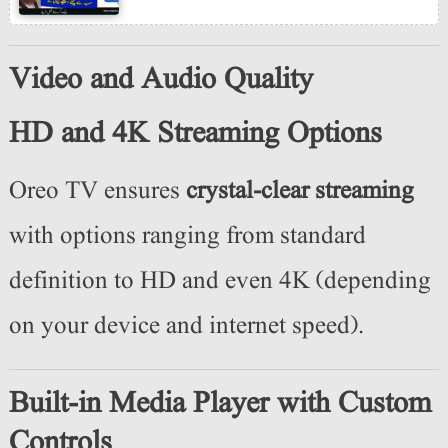
Video and Audio Quality
HD and 4K Streaming Options
Oreo TV ensures
crystal-clear streaming
with options ranging from standard
definition to HD and even 4K (depending
on your device and internet speed).
Built-in Media Player with Custom
Controls