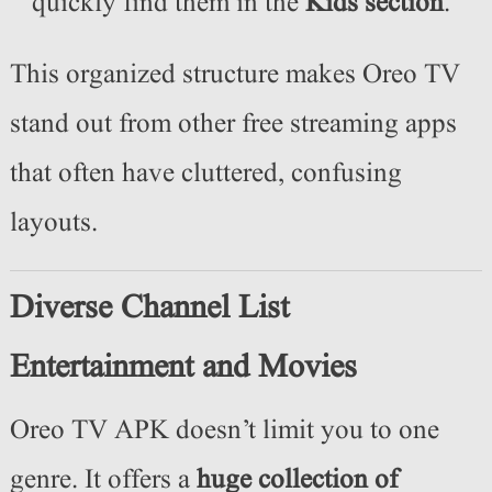
quickly find them in the
Kids section
.
This organized structure makes Oreo TV
stand out from other free streaming apps
that often have cluttered, confusing
layouts.
Diverse Channel List
Entertainment and Movies
Oreo TV APK doesn’t limit you to one
genre. It offers a
huge collection of