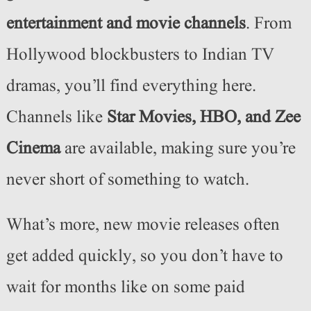
entertainment and movie channels
. From
Hollywood blockbusters to Indian TV
dramas, you’ll find everything here.
Channels like
Star Movies, HBO, and Zee
Cinema
are available, making sure you’re
never short of something to watch.
What’s more, new movie releases often
get added quickly, so you don’t have to
wait for months like on some paid