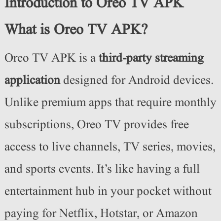
Introduction to Oreo TV APK
What is Oreo TV APK?
Oreo TV APK is a
third-party streaming
application
designed for Android devices.
Unlike premium apps that require monthly
subscriptions, Oreo TV provides free
access to live channels, TV series, movies,
and sports events. It’s like having a full
entertainment hub in your pocket without
paying for Netflix, Hotstar, or Amazon