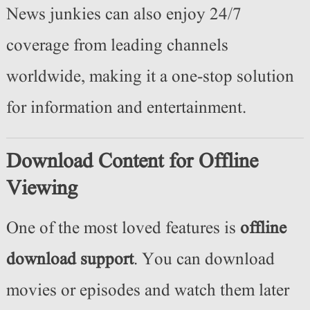
News junkies can also enjoy 24/7
coverage from leading channels
worldwide, making it a one-stop solution
for information and entertainment.
Download Content for Offline
Viewing
One of the most loved features is
offline
download support
. You can download
movies or episodes and watch them later