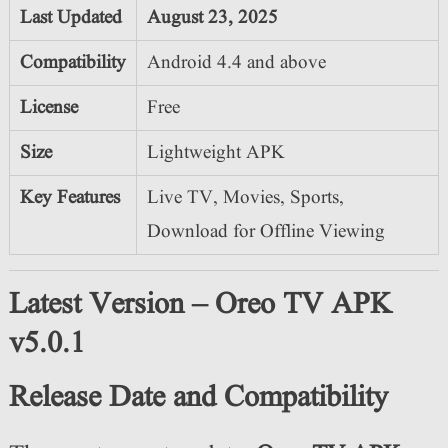
Last Updated
August 23
, 2025
Compatibility
Android 4.4 and above
License
Free
Size
Lightweight APK
Key Features
Live TV, Movies, Sports,
Download for Offline Viewing
Latest Version – Oreo TV APK
v5.0.1
Release Date and Compatibility