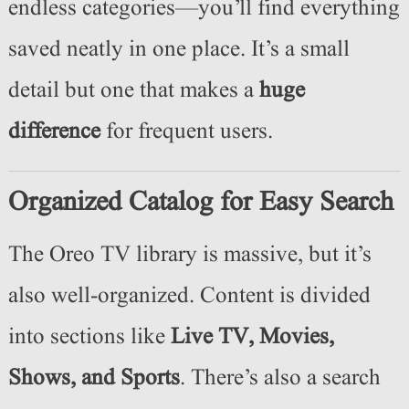
endless categories—you’ll find everything
saved neatly in one place. It’s a small
detail but one that makes a
huge
difference
for frequent users.
Organized Catalog for Easy Search
The Oreo TV library is massive, but it’s
also well-organized. Content is divided
into sections like
Live TV, Movies,
Shows, and Sports
. There’s also a search