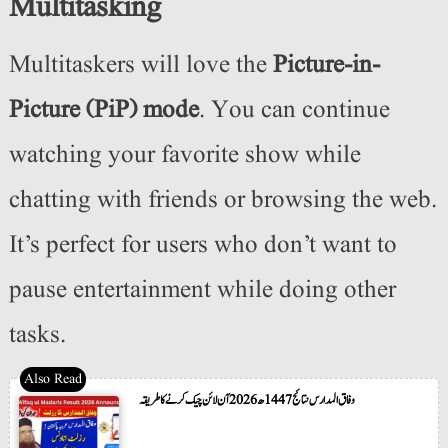
Multitasking
Multitaskers will love the
Picture-in-
Picture (PiP) mode
. You can continue
watching your favorite show while
chatting with friends or browsing the web.
It’s perfect for users who don’t want to
pause entertainment while doing other
tasks.
وفاق المدارس نتائج 1447ھ 2026 آن لائن چیک کرنے کا طریقہ