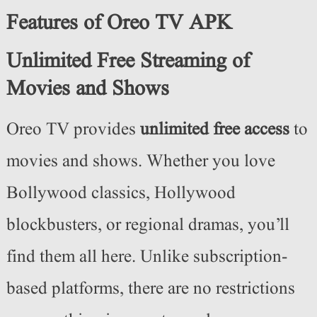
Features of Oreo TV APK
Unlimited Free Streaming of
Movies and Shows
Oreo TV provides
unlimited free access
to
movies and shows. Whether you love
Bollywood classics, Hollywood
blockbusters, or regional dramas, you’ll
find them all here. Unlike subscription-
based platforms, there are no restrictions