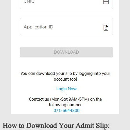
How to Download Your Admit Slip: