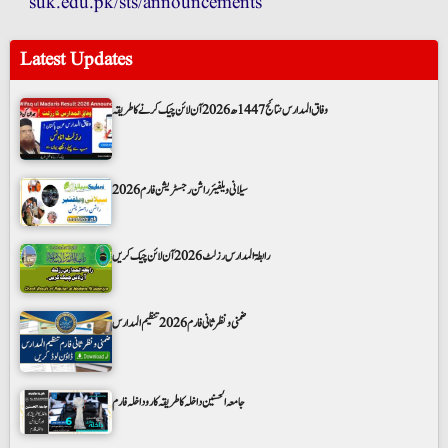
suk.edu.pk/sts/announcements
Latest Updates
وفاق المدارس نتائج 1447ھ 2026 آن لائن چیک کرنے کا طریقہ
سیلانی ویلفیئر راشن رجسٹریشن فارم 2026
رابطۃ المدارس رزلٹ 2026 آن لائن چیک کریں
ضمنی و نظر ثانی فارم 2026 تنظیم المدارس
جامعہ الحسنین داخلہ کا طریقہ کار و داخلہ فارم