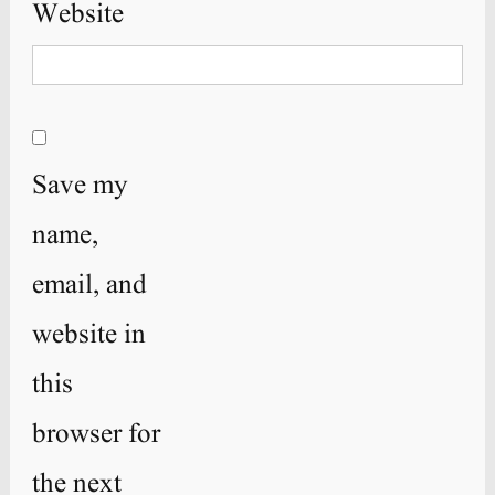
Website
Save my
name,
email, and
website in
this
browser for
the next