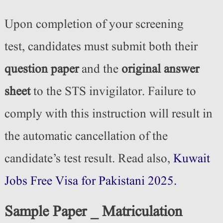
Upon completion of your screening
test,
candidates must submit
both their
question paper
and the
original answer
sheet
to the STS invigilator. Failure to
comply with this instruction will result in
the automatic cancellation of the
candidate’s test result. Read also,
Kuwait
Jobs Free Visa for Pakistani 2025.
Sample Paper _ Matriculation