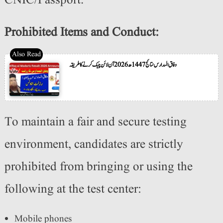
CNIC/Passport.
Prohibited Items and Conduct:
وفاق المدارس نتائج 1447ھ 2026 آن لائن چیک کرنے کا طریقہ
To maintain a fair and secure testing
environment, candidates are strictly
prohibited from bringing or using the
following at the test center:
Mobile phones