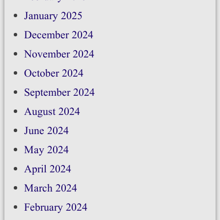
January 2025
December 2024
November 2024
October 2024
September 2024
August 2024
June 2024
May 2024
April 2024
March 2024
February 2024