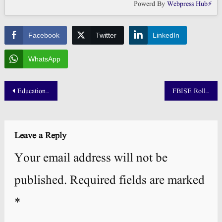
Powerd By
Webpress Hub⚡
Facebook
Twitter
LinkedIn
WhatsApp
Post
Education University Merit List 2025 1st 2nd & 3rd Morning
FBISE Roll No Slip 2025 Download: SSC HSSC Part 1 & Part 2
navigation
Leave a Reply
Your email address will not be
published.
Required fields are marked
*