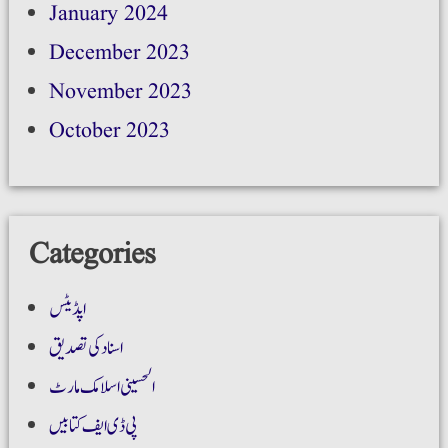
January 2024
December 2023
November 2023
October 2023
Categories
اپڈیٹس
اسناد کی تصدیق
الحسینی اسلامک مارٹ
پی ڈی ایف کتابیں