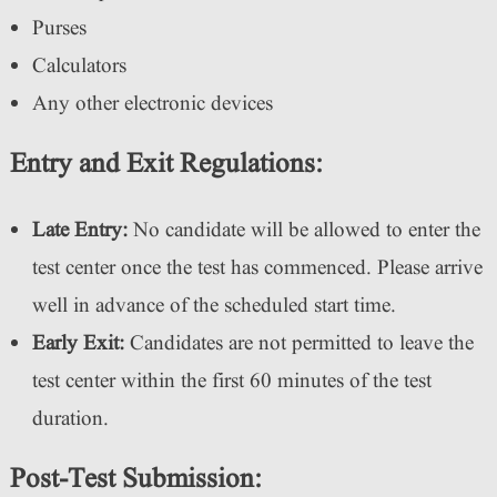
Purses
Calculators
Any other electronic devices
Entry and Exit Regulations:
Late Entry:
No candidate will be allowed to enter the
test center once the test has commenced. Please arrive
well in advance of the scheduled start time.
Early Exit:
Candidates are not permitted to leave the
test center within the first 60 minutes of the test
duration.
Post-Test Submission: