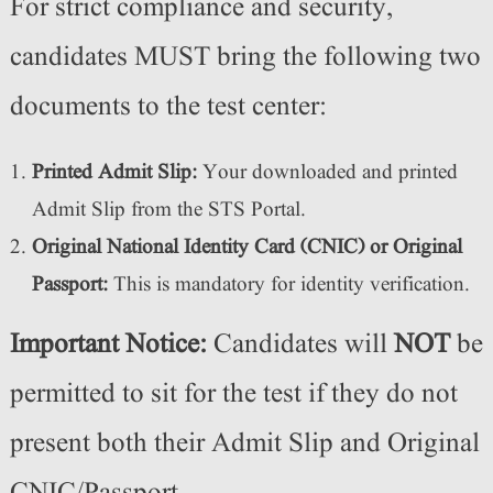
For strict compliance and security,
candidates MUST bring the following two
documents to the test center:
Printed Admit Slip:
Your downloaded and printed
Admit Slip from the STS Portal.
Original National Identity Card (CNIC) or Original
Passport:
This is mandatory for identity verification.
Important Notice:
Candidates will
NOT
be
permitted to sit for the test if they do not
present both their Admit Slip and Original