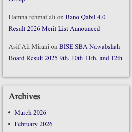
Hamna rehmat ali
on
Bano Qabil 4.0
Result 2026 Merit List Announced
Asif Ali Mirani
on
BISE SBA Nawabshah
Board Result 2025 9th, 10th 11th, and 12th
Archives
March 2026
February 2026