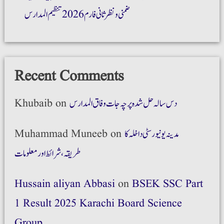
ضمنی و نظر ثانی فارم 2026 تنظیم المدارس
Recent Comments
Khubaib
on
دس سالہ حل شدہ پرچہ جات وفاق المدارس
Muhammad Muneeb
on
مدینہ یونیورسٹی داخلہ کا
طریقہ،شرائط اور معلومات
Hussain aliyan Abbasi
on
BSEK SSC Part
1 Result 2025 Karachi Board Science
Group