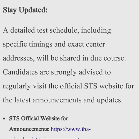
Stay Updated:
A detailed test schedule, including
specific timings and exact center
addresses, will be shared in due course.
Candidates are strongly advised to
regularly visit the official STS website for
the latest announcements and updates.
STS Official Website for
Announcements:
https://www.iba-