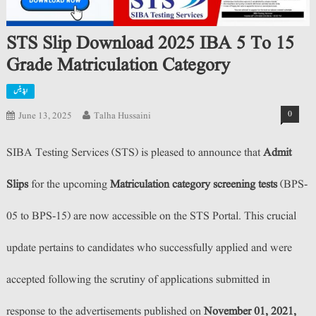
STS Slip Download 2025 IBA 5 To 15
Grade Matriculation Category
اپڈیٹس
0
June 13, 2025
Talha Hussaini
SIBA Testing Services (STS) is pleased to announce that
Admit
Slips
for the upcoming
Matriculation category screening tests
(BPS-
05 to BPS-15) are now accessible on the STS Portal. This crucial
update pertains to candidates who successfully applied and were
accepted following the scrutiny of applications submitted in
response to the advertisements published on
November 01, 2021,