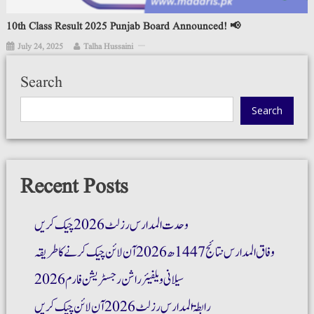
10th Class Result 2025 Punjab Board Announced! 📢
July 24, 2025
Talha Hussaini
Search
Search
Recent Posts
وحدت المدارس رزلٹ 2026 چیک کریں
وفاق المدارس نتائج 1447ھ 2026 آن لائن چیک کرنے کا طریقہ
سیلانی ویلفیئر راشن رجسٹریشن فارم 2026
رابطۃ المدارس رزلٹ 2026 آن لائن چیک کریں