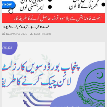
اخوت فاونڈیشن سے بلا سود قرضہ حاصل کرنے کا طریقہ کار
December 2, 2025
Talha Hussaini