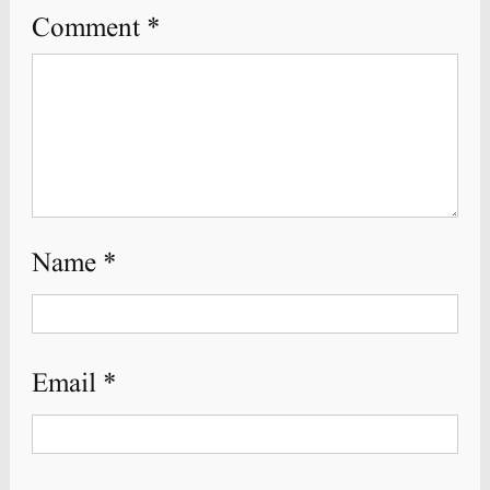
Comment
*
Name
*
Email
*