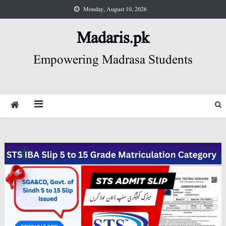
Skip
Monday, August 10, 2026
to
content
Madaris.pk
Empowering Madrasa Students