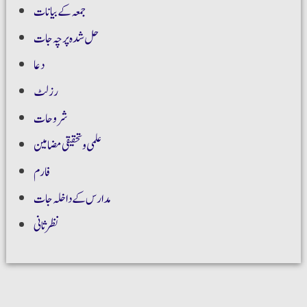
جمعہ کے بیانات
حل شدہ پرچہ جات
دعا
رزلٹ
شروحات
علمی و تحقیقی مضامین
فارم
مدارس کے داخلہ جات
نظر ثانی