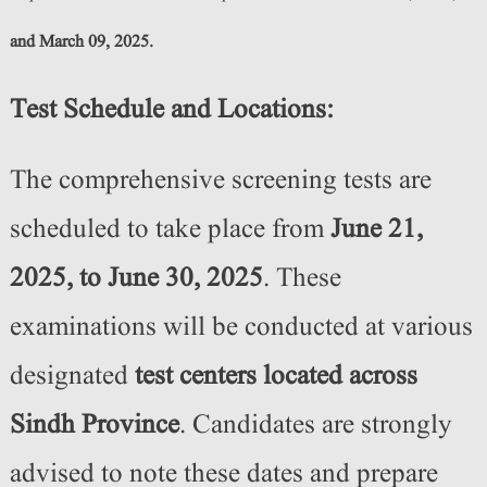
and March 09, 2025.
Test Schedule and Locations:
The comprehensive screening tests are
scheduled to take place from
June 21,
2025, to June 30, 2025
. These
examinations will be conducted at various
designated
test centers located across
Sindh Province
. Candidates are strongly
advised to note these dates and prepare