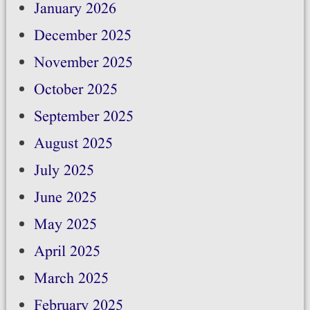
January 2026
December 2025
November 2025
October 2025
September 2025
August 2025
July 2025
June 2025
May 2025
April 2025
March 2025
February 2025