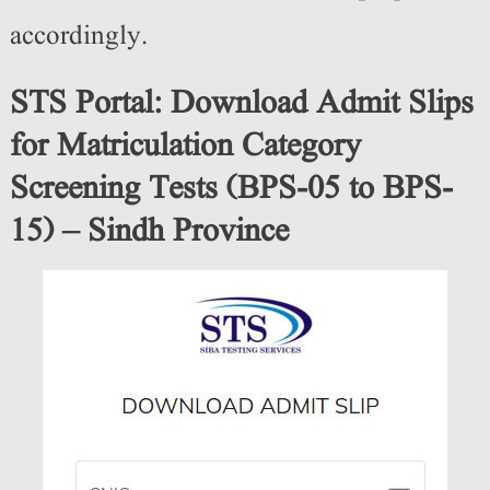
accordingly.
STS Portal: Download Admit Slips
for Matriculation Category
Screening Tests (BPS-05 to BPS-
15) – Sindh Province