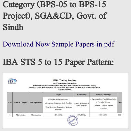
Category (BPS-05 to BPS-15
Project), SGA&CD, Govt. of
Sindh
Download Now Sample Papers in pdf
IBA STS 5 to 15 Paper Pattern
: