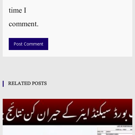
time I
comment.
RELATED POSTS