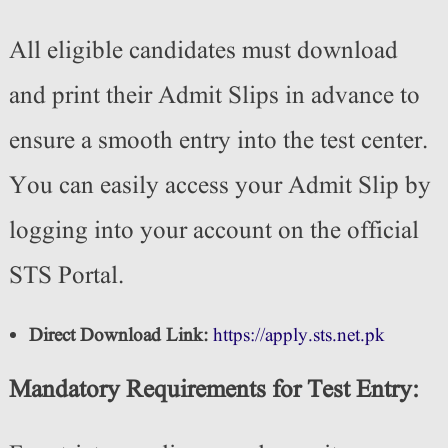
All eligible candidates must download
and print their Admit Slips in advance to
ensure a smooth entry into the test center.
You can easily access your Admit Slip by
logging into your account on the official
STS Portal.
Direct Download Link:
https://apply.sts.net.pk
Mandatory Requirements for Test Entry: