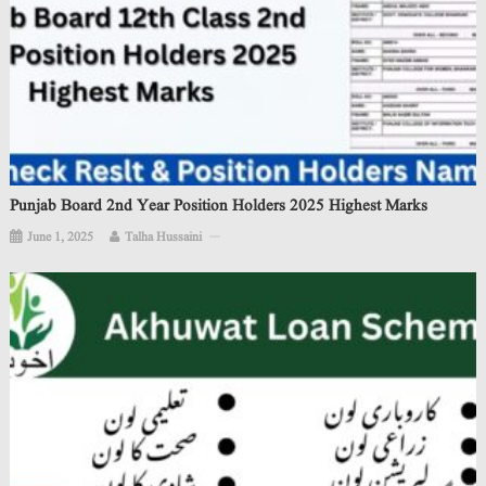
Punjab Board 2nd Year Position Holders 2025 Highest Marks
June 1, 2025
Talha Hussaini