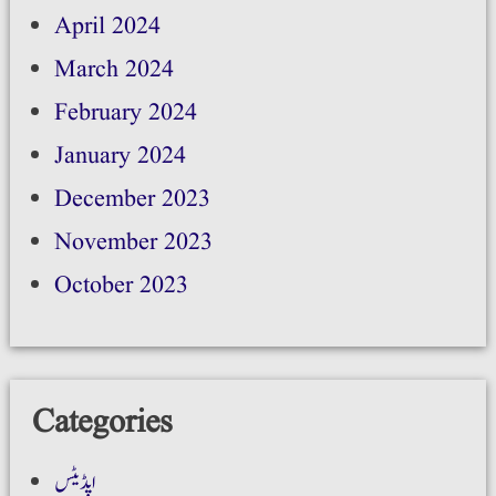
April 2024
March 2024
February 2024
January 2024
December 2023
November 2023
October 2023
Categories
اپڈیٹس