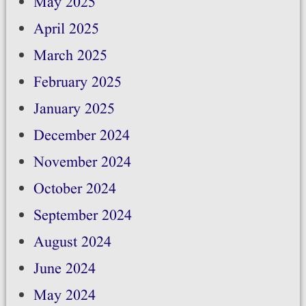
May 2025
April 2025
March 2025
February 2025
January 2025
December 2024
November 2024
October 2024
September 2024
August 2024
June 2024
May 2024