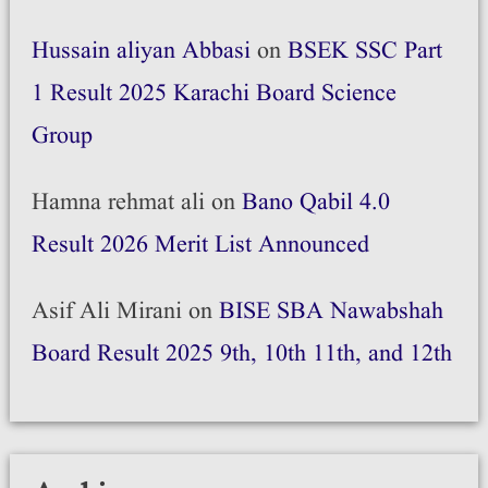
Hussain aliyan Abbasi
on
BSEK SSC Part
1 Result 2025 Karachi Board Science
Group
Hamna rehmat ali
on
Bano Qabil 4.0
Result 2026 Merit List Announced
Asif Ali Mirani
on
BISE SBA Nawabshah
Board Result 2025 9th, 10th 11th, and 12th