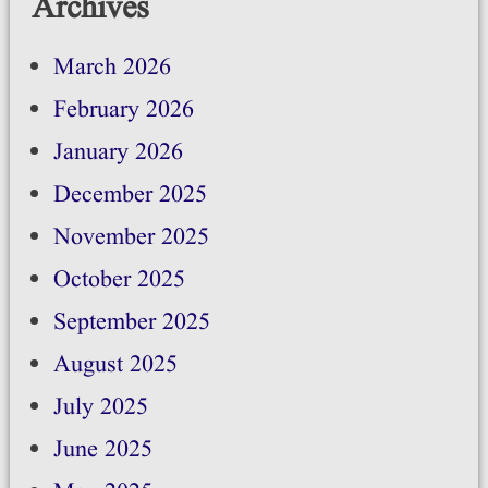
Archives
March 2026
February 2026
January 2026
December 2025
November 2025
October 2025
September 2025
August 2025
July 2025
June 2025