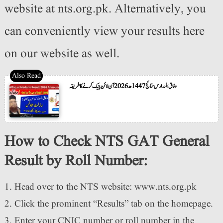
website at nts.org.pk. Alternatively, you
can conveniently view your results here
on our website as well.
وفاق المدارس نتائج 1447ھ 2026 آن لائن چیک کرنے کا طریقہ
How to Check NTS GAT General
Result by Roll Number:
Head over to the NTS website: www.nts.org.pk
Click the prominent “Results” tab on the homepage.
Enter your CNIC number or roll number in the