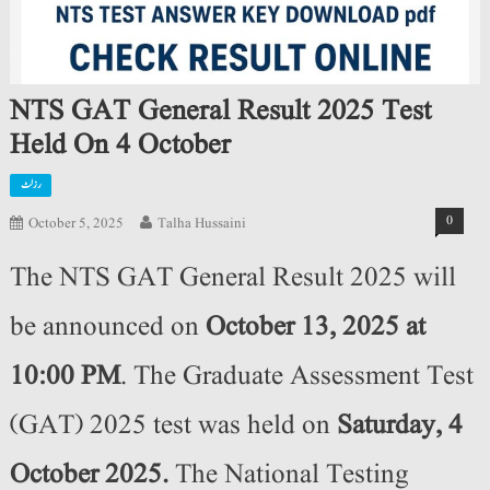
NTS GAT General Result 2025 Test
Held On 4 October
رزلٹ
0
October 5, 2025
Talha Hussaini
The NTS GAT General Result 2025 will
be announced on
October 13, 2025
at
10:00 PM
. The Graduate Assessment Test
(GAT) 2025 test was held on
Saturday, 4
October 2025
.
The National Testing