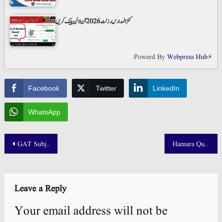
کنز المدارس رزلٹ 2026 آن لائن چیک کریں
Powerd By
Webpress Hub⚡
Facebook
Twitter
LinkedIn
WhatsApp
Post
GAT Subject NTS Result 2025 Held on 4 October Check by Roll Number
Hamara Quetta FSC 2nd Year Result 2025 Balochistan Board
navigation
Leave a Reply
Your email address will not be