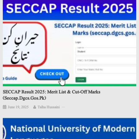
SECCAP Result 2025: Merit List & Cut-Off Marks
(seccap.dgcs.gos.pk)
June 19, 2025
Talha Hussaini