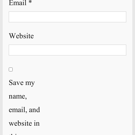
Email
*
Website
Save my
name,
email, and
website in