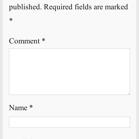
published.
Required fields are marked
*
Comment
*
Name
*