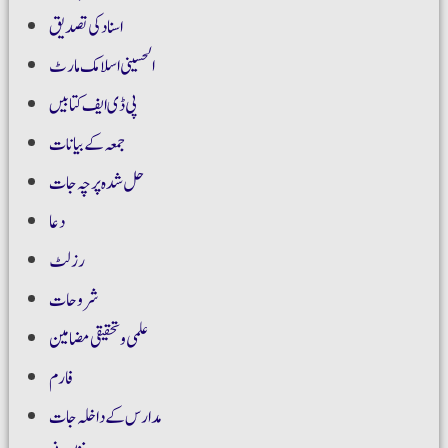
اسناد کی تصدیق
الحسینی اسلامک مارٹ
پی ڈی ایف کتابیں
جمعہ کے بیانات
حل شدہ پرچہ جات
دعا
رزلٹ
شروحات
علمی و تحقیقی مضامین
فارم
مدارس کے داخلہ جات