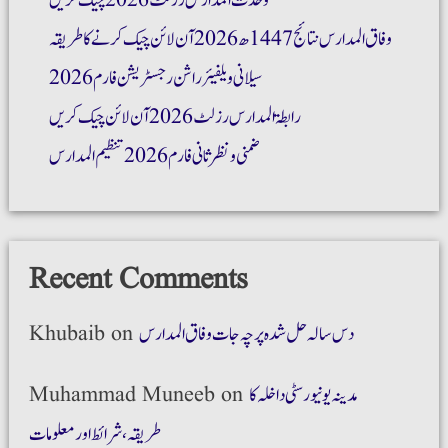
وحدت المدارس رزلٹ 2026 چیک کریں
وفاق المدارس نتائج 1447ھ 2026 آن لائن چیک کرنے کا طریقہ
سیلانی ویلفیئر راشن رجسٹریشن فارم 2026
رابطۃ المدارس رزلٹ 2026 آن لائن چیک کریں
ضمنی و نظر ثانی فارم 2026 تنظیم المدارس
Recent Comments
Khubaib
on
دس سالہ حل شدہ پرچہ جات وفاق المدارس
Muhammad Muneeb
on
مدینہ یونیورسٹی داخلہ کا
طریقہ،شرائط اور معلومات