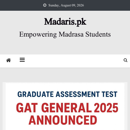
Skip
Sunday, August 09, 2026
to
content
Madaris.pk
Empowering Madrasa Students