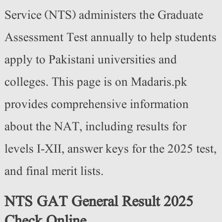
Service (NTS) administers the Graduate
Assessment Test annually to help students
apply to Pakistani universities and
colleges. This page is
on Madaris.pk
provides comprehensive information
about the NAT, including results for
levels I-XII, answer keys for the 2025 test,
and final merit lists.
NTS GAT General Result 2025
Check Online