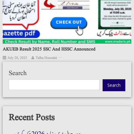
AKUEB Result 2025 SSC And HSSC Announced
July 28, 2025
Talha Hussaini
Search
Search
Recent Posts