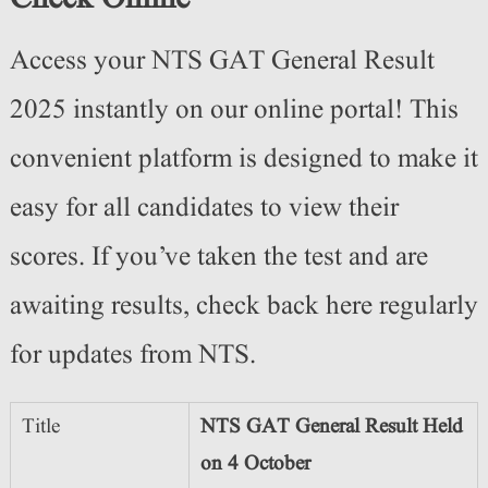
Access your NTS GAT General Result
2025 instantly on our online portal! This
convenient platform is designed to make it
easy for all candidates to view their
scores. If you’ve taken the test and are
awaiting results, check back here regularly
for updates from NTS.
Title
NTS GAT General Result Held
on 4 October