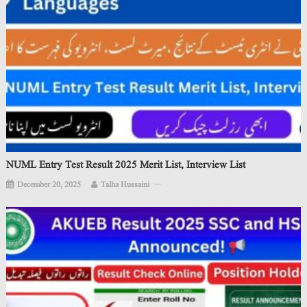
NUML Entry Test Result 2025 Merit List, Interview List
December 20, 2025
Talha Hussaini