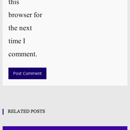
this
browser for
the next
time I
comment.
RELATED POSTS