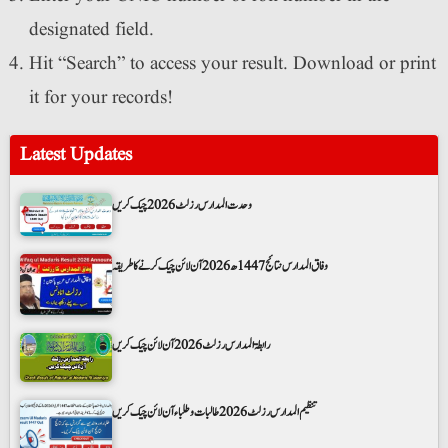
designated field.
Hit “Search” to access your result. Download or print
it for your records!
Latest Updates
وحدت المدارس رزلٹ 2026 چیک کریں
وفاق المدارس نتائج 1447ھ 2026 آن لائن چیک کرنے کا طریقہ
رابطۃ المدارس رزلٹ 2026 آن لائن چیک کریں
تنظیم المدارس رزلٹ 2026 طالبات و طلباء آن لائن چیک کریں