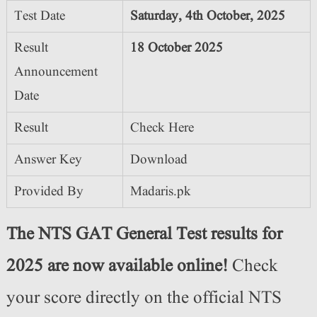
Test Date
Saturday, 4th October, 2025
Result
18 October 2025
Announcement
Date
Result
Check Here
Answer Key
Download
Provided By
Madaris.pk
The NTS GAT General Test results for
2025 are now available online!
Check
your score directly on the official NTS