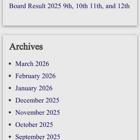
Board Result 2025 9th, 10th 11th, and 12th
Archives
March 2026
February 2026
January 2026
December 2025
November 2025
October 2025
September 2025