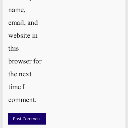
name,
email, and
website in
this
browser for
the next
time I
comment.