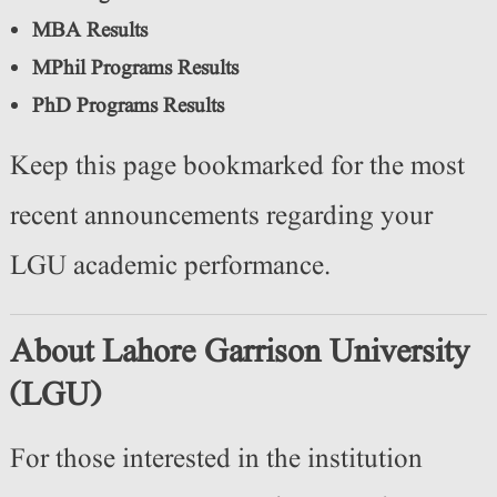
MBA Results
MPhil Programs Results
PhD Programs Results
Keep this page bookmarked for the most
recent announcements regarding your
LGU academic performance.
About Lahore Garrison University
(LGU)
For those interested in the institution