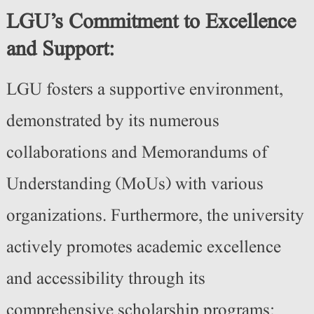
LGU’s Commitment to Excellence
and Support:
LGU fosters a supportive environment,
demonstrated by its numerous
collaborations and Memorandums of
Understanding (MoUs) with various
organizations. Furthermore, the university
actively promotes academic excellence
and accessibility through its
comprehensive scholarship programs: