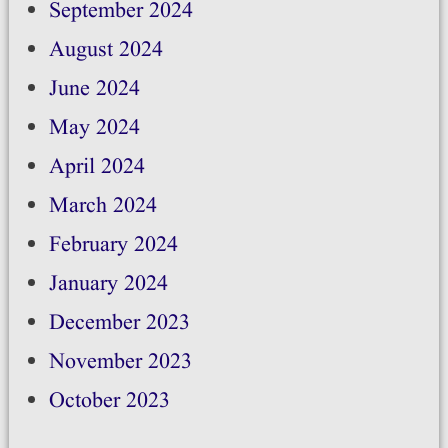
September 2024
August 2024
June 2024
May 2024
April 2024
March 2024
February 2024
January 2024
December 2023
November 2023
October 2023