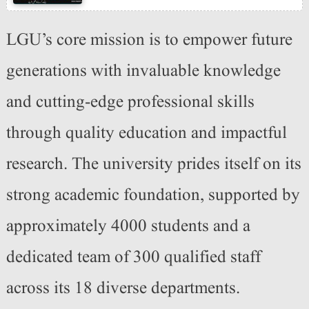
LGU’s core mission is to empower future
generations with invaluable knowledge
and cutting-edge professional skills
through quality education and impactful
research. The university prides itself on its
strong academic foundation, supported by
approximately 4000 students and a
dedicated team of 300 qualified staff
across its 18 diverse departments.