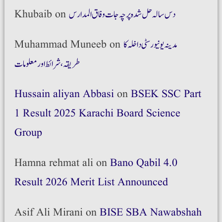
Khubaib
on
دس سالہ حل شدہ پرچہ جات وفاق المدارس
Muhammad Muneeb
on
مدینہ یونیورسٹی داخلہ کا
طریقہ،شرائط اور معلومات
Hussain aliyan Abbasi
on
BSEK SSC Part
1 Result 2025 Karachi Board Science
Group
Hamna rehmat ali
on
Bano Qabil 4.0
Result 2026 Merit List Announced
Asif Ali Mirani
on
BISE SBA Nawabshah