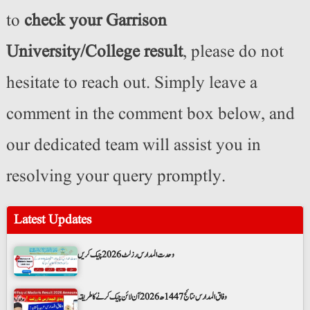
to
check your Garrison
University/College result
, please do not
hesitate to reach out. Simply leave a
comment in the comment box below, and
our dedicated team will assist you in
resolving your query promptly.
Latest Updates
وحدت المدارس رزلٹ 2026 چیک کریں
وفاق المدارس نتائج 1447ھ 2026 آن لائن چیک کرنے کا طریقہ