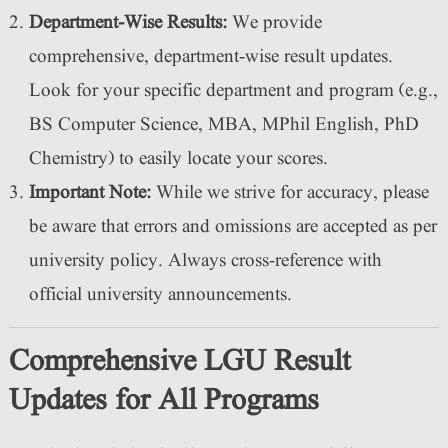
Department-Wise Results:
We provide
comprehensive, department-wise result updates.
Look for your specific department and program (e.g.,
BS Computer Science, MBA, MPhil English, PhD
Chemistry) to easily locate your scores.
Important Note:
While we strive for accuracy, please
be aware that errors and omissions are accepted as per
university policy. Always cross-reference with
official university announcements.
Comprehensive LGU Result
Updates for All Programs