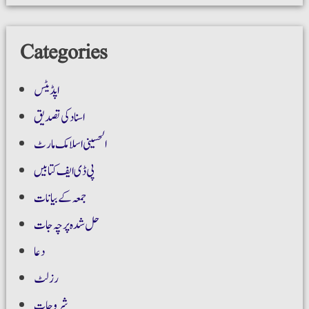
Categories
اپڈیٹس
اسناد کی تصدیق
الحسینی اسلامک مارٹ
پی ڈی ایف کتابیں
جمعہ کے بیانات
حل شدہ پرچہ جات
دعا
رزلٹ
شروحات