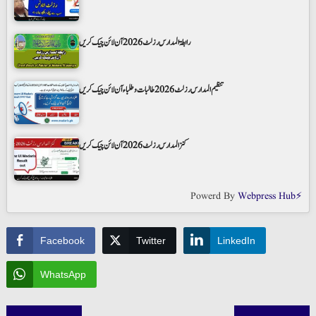
رابطۃ المدارس رزلٹ 2026 آن لائن چیک کریں
تنظیم المدارس رزلٹ 2026 طالبات و طلباء آن لائن چیک کریں
کنز المدارس رزلٹ 2026 آن لائن چیک کریں
Powerd By
Webpress Hub⚡
Facebook
Twitter
LinkedIn
WhatsApp