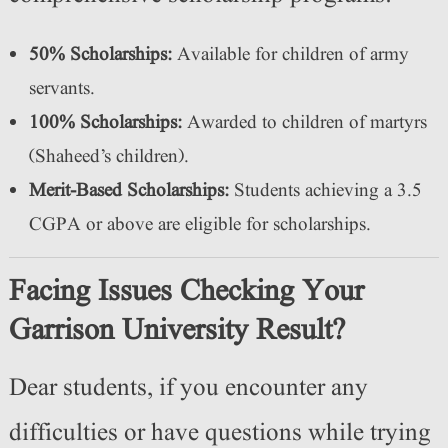
50% Scholarships:
Available for children of army
servants.
100% Scholarships:
Awarded to children of martyrs
(Shaheed’s children).
Merit-Based Scholarships:
Students achieving a 3.5
CGPA or above are eligible for scholarships.
Facing Issues Checking Your
Garrison University Result?
Dear students, if you encounter any
difficulties or have questions while trying