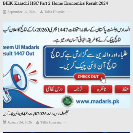
BIEK Karachi HSC Part 2 Home Economics Result 2024
September 14, 2024
Talha Hussaini
تنظیم المدارس رزلٹ 2026 طالبات و طلباء آن لائن چیک کریں
January 24, 2026
Talha Hussaini