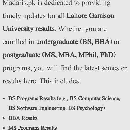
Madaris.pk is dedicated to providing
timely updates for all
Lahore Garrison
University results
. Whether you are
enrolled in
undergraduate (BS, BBA)
or
postgraduate (MS, MBA, MPhil, PhD)
programs, you will find the latest semester
results here. This includes:
BS Programs Results (e.g., BS Computer Science,
BS Software Engineering, BS Psychology)
BBA Results
MS Programs Results