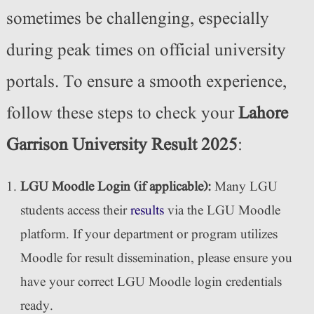
sometimes be challenging, especially
during peak times on official university
portals. To ensure a smooth experience,
follow these steps to check your
Lahore
Garrison University Result 2025
:
LGU Moodle Login (if applicable):
Many LGU
students access their
results
via the LGU Moodle
platform. If your department or program utilizes
Moodle for result dissemination, please ensure you
have your correct LGU Moodle login credentials
ready.