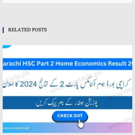
RELATED POSTS