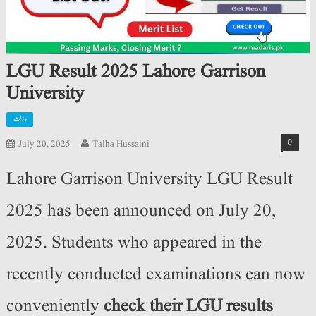
LGU Result 2025 Lahore Garrison
University
رزلٹ
0
July 20, 2025
Talha Hussaini
Lahore Garrison University LGU Result
2025 has been announced on July 20,
2025. Students who appeared in the
recently conducted examinations can now
conveniently
check their LGU results