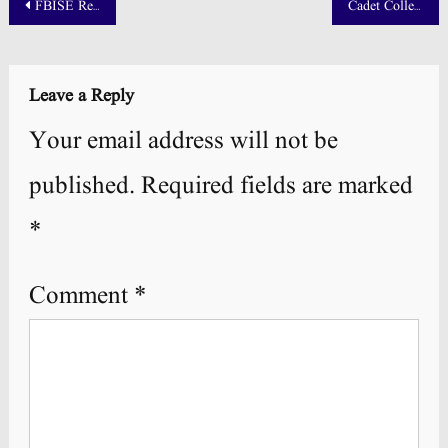
Post
FBISE Result 2025 SSC Part 1 and 2 Announced
Cadet College Chilas Result 2025 NTS Answer Key
navigation
Leave a Reply
Your email address will not be
published.
Required fields are marked
*
Comment
*