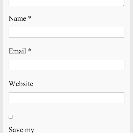
Name
*
Email
*
Website
Save my