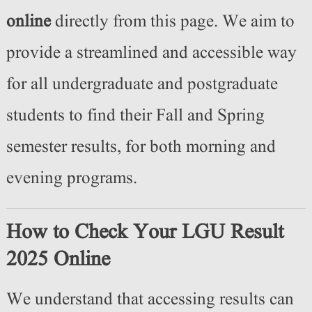
online
directly from this page. We aim to
provide a streamlined and accessible way
for all undergraduate and postgraduate
students to find their Fall and Spring
semester results, for both morning and
evening programs.
How to Check Your LGU Result
2025 Online
We understand that accessing results can