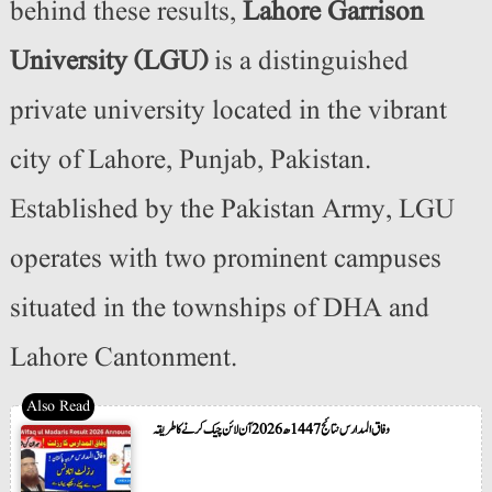
behind these results,
Lahore Garrison
University (LGU)
is a distinguished
private university located in the vibrant
city of Lahore, Punjab, Pakistan.
Established by the Pakistan Army, LGU
operates with two prominent campuses
situated in the townships of DHA and
Lahore Cantonment.
وفاق المدارس نتائج 1447ھ 2026 آن لائن چیک کرنے کا طریقہ