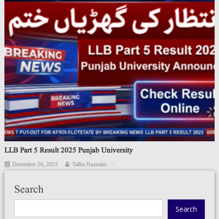
LLB Part 5 Result 2025 Punjab University
December 24, 2025
Talha Hussaini
Search
Search