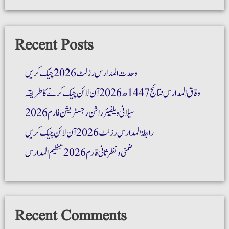
Recent Posts
وحدت المدارس رزلٹ 2026 چیک کریں
وفاق المدارس نتائج 1447ھ 2026 آن لائن چیک کرنے کا طریقہ
سیلانی ویلفیئر راشن رجسٹریشن فارم 2026
رابطۃ المدارس رزلٹ 2026 آن لائن چیک کریں
ضمنی و نظر ثانی فارم 2026 تنظیم المدارس
Recent Comments