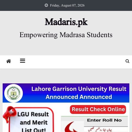
Skip
Friday, August 07, 2026
to
content
Madaris.pk
Empowering Madrasa Students