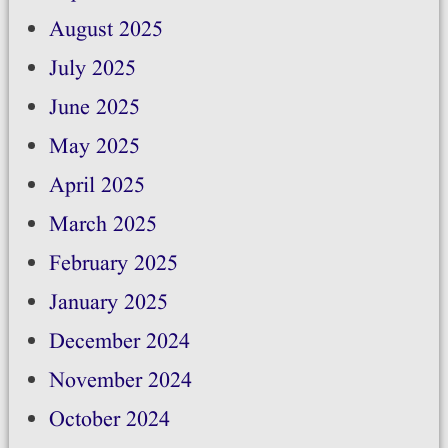
August 2025
July 2025
June 2025
May 2025
April 2025
March 2025
February 2025
January 2025
December 2024
November 2024
October 2024