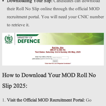
Downloading Your Slip:
Candidates can download
their Roll No Slip online through the official MOD
recruitment portal. You will need your CNIC number
to retrieve it.
How to Download Your MOD Roll No
Slip 2025:
Visit the Official MOD Recruitment Portal:
Go