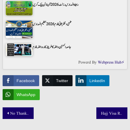
رابطۃ المدارس رزلٹ 2026 آن لائن چیک کریں
ضمنی و نظر ثانی فارم 2026 تنظیم المدارس
جامعہ الحسنین داخلہ کا طریقہ کار و داخلہ فارم
Powerd By
Webpress Hub⚡
Facebook
Twitter
LinkedIn
WhatsApp
Post
No Thanks App Download | Boycott List Check Online
Hajj Visa Restrictions Makkah
navigation