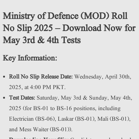
Ministry of Defence (MOD) Roll
No Slip 2025 – Download Now for
May 3rd & 4th Tests
Key Information:
Roll No Slip Release Date:
Wednesday, April 30th,
2025, at 4:00 PM PKT.
Test Dates:
Saturday, May 3rd & Sunday, May 4th,
2025 (for BS-01 to BS-16 positions, including
Electrician (BS-06), Laskar (BS-01), Mali (BS-01),
and Mess Waiter (BS-01)).