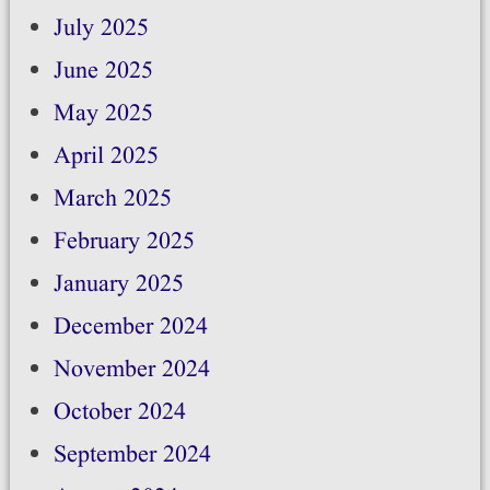
July 2025
June 2025
May 2025
April 2025
March 2025
February 2025
January 2025
December 2024
November 2024
October 2024
September 2024