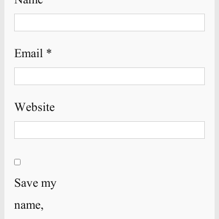
Name
*
Email
*
Website
Save my
name,