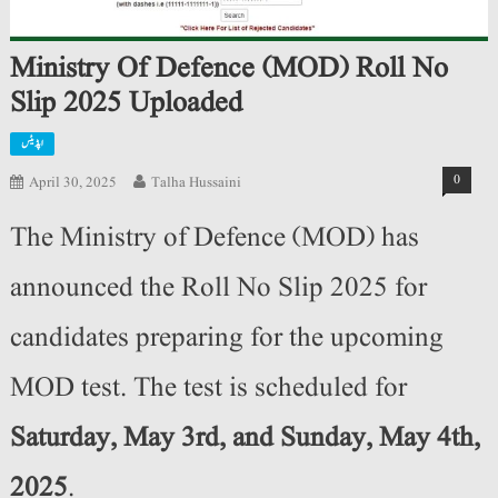
Ministry Of Defence (MOD) Roll No
Slip 2025 Uploaded
اپڈیٹس
0
April 30, 2025
Talha Hussaini
The Ministry of Defence (MOD) has
announced the Roll No Slip 2025 for
candidates preparing for the upcoming
MOD test. The test is scheduled for
Saturday, May 3rd, and Sunday, May 4th,
2025
.