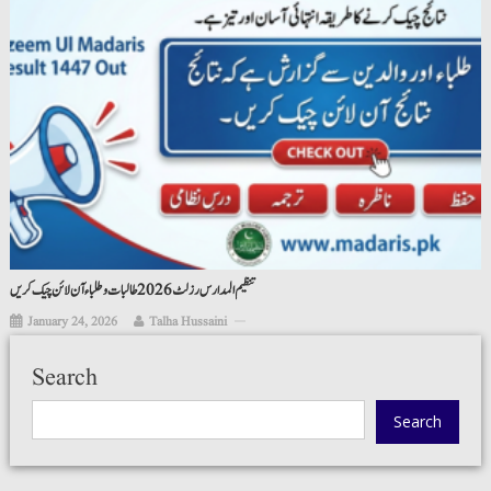
تنظیم المدارس رزلٹ 2026 طالبات و طلباء آن لائن چیک کریں
January 24, 2026
Talha Hussaini
Search
Search