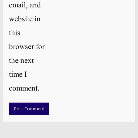
email, and
website in
this
browser for
the next
time I
comment.