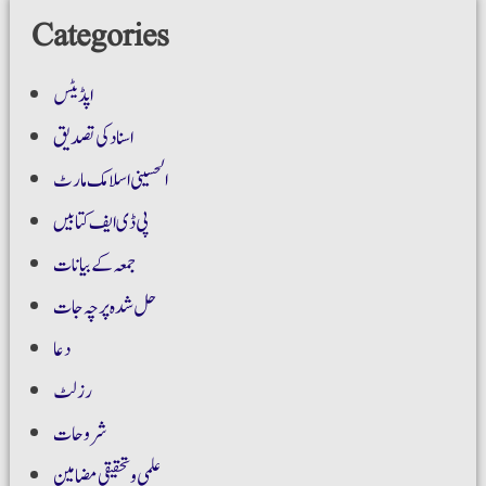
Categories
اپڈیٹس
اسناد کی تصدیق
الحسینی اسلامک مارٹ
پی ڈی ایف کتابیں
جمعہ کے بیانات
حل شدہ پرچہ جات
دعا
رزلٹ
شروحات
علمی و تحقیقی مضامین