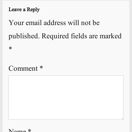
Leave a Reply
Your email address will not be
published.
Required fields are marked
*
Comment
*