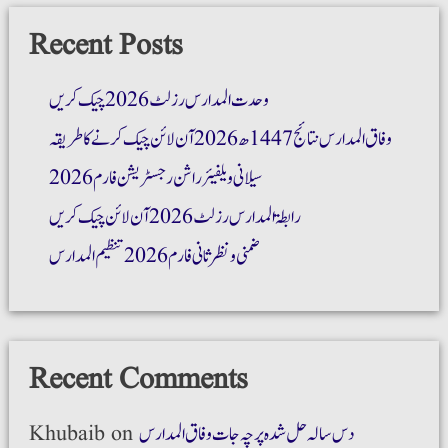
Recent Posts
وحدت المدارس رزلٹ 2026 چیک کریں
وفاق المدارس نتائج 1447ھ 2026 آن لائن چیک کرنے کا طریقہ
سیلانی ویلفیئر راشن رجسٹریشن فارم 2026
رابطۃ المدارس رزلٹ 2026 آن لائن چیک کریں
ضمنی و نظر ثانی فارم 2026 تنظیم المدارس
Recent Comments
Khubaib
on
دس سالہ حل شدہ پرچہ جات وفاق المدارس