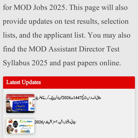
for MOD Jobs 2025. This page will also
provide updates on test results, selection
lists, and the applicant list. You may also
find the MOD Assistant Director Test
Syllabus 2025 and past papers online.
Latest Updates
وفاق المدارس نتائج 1447ھ 2026 آن لائن چیک کرنے کا طریقہ
سیلانی ویلفیئر راشن رجسٹریشن فارم 2026