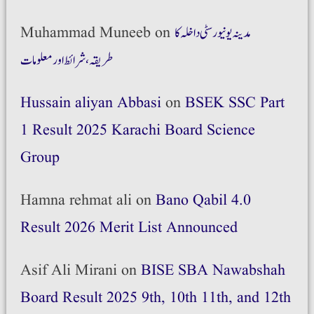
Muhammad Muneeb
on
مدینہ یونیورسٹی داخلہ کا
طریقہ،شرائط اور معلومات
Hussain aliyan Abbasi
on
BSEK SSC Part
1 Result 2025 Karachi Board Science
Group
Hamna rehmat ali
on
Bano Qabil 4.0
Result 2026 Merit List Announced
Asif Ali Mirani
on
BISE SBA Nawabshah
Board Result 2025 9th, 10th 11th, and 12th