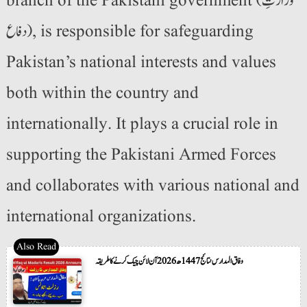
branch of the Pakistani government (وزارتِ
دفاع), is responsible for safeguarding
Pakistan’s national interests and values
both within the country and
internationally. It plays a crucial role in
supporting the Pakistani Armed Forces
and collaborates with various national and
international organizations.
وفاق المدارس نتائج 1447ھ 2026 آن لائن چیک کرنے کا طریقہ