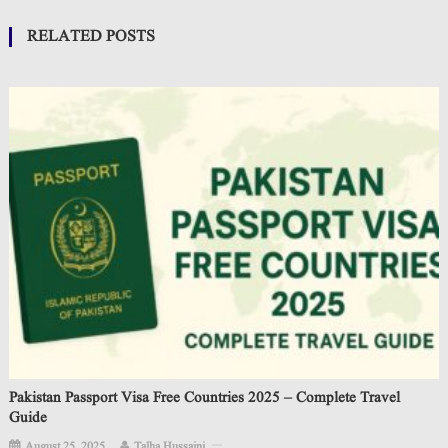
RELATED POSTS
Pakistan Passport Visa Free Countries 2025 – Complete Travel
Guide
August 25, 2025
Talha Hussaini