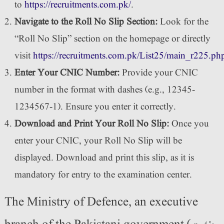
to
https://recruitments.com.pk/
.
Navigate to the Roll No Slip Section:
Look for the
“Roll No Slip” section on the homepage or directly
visit
https://recruitments.com.pk/List25/main_r225.ph
Enter Your CNIC Number:
Provide your CNIC
number in the format with dashes (e.g., 12345-
1234567-1). Ensure you enter it correctly.
Download and Print Your Roll No Slip:
Once you
enter your CNIC, your Roll No Slip will be
displayed. Download and print this slip, as it is
mandatory for entry to the examination center.
The Ministry of Defence, an executive