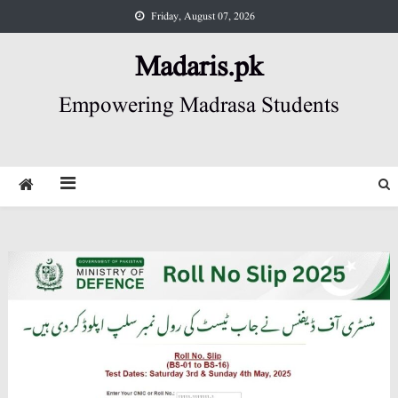
Skip
Friday, August 07, 2026
to
content
Madaris.pk
Empowering Madrasa Students