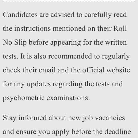
Candidates are advised to carefully read
the instructions mentioned on their Roll
No Slip before appearing for the written
tests. It is also recommended to regularly
check their email and the official website
for any updates regarding the tests and
psychometric examinations.
Stay informed about new job vacancies
and ensure you apply before the deadline