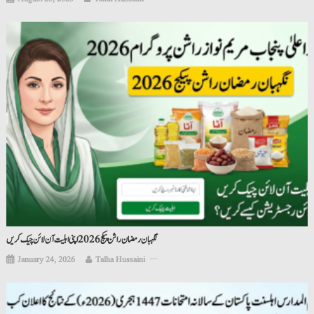
نگہبان رمضان راشن پیکج 2026 اپنی اہلیت آن لائن چیک کریں
January 24, 2026
Talha Hussaini