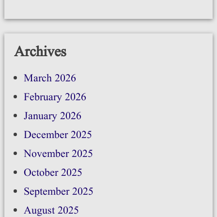
Archives
March 2026
February 2026
January 2026
December 2025
November 2025
October 2025
September 2025
August 2025