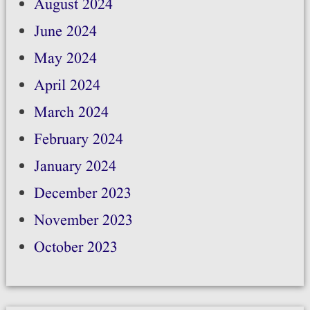
August 2024
June 2024
May 2024
April 2024
March 2024
February 2024
January 2024
December 2023
November 2023
October 2023