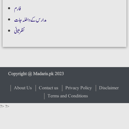
فارم
مدارس کے داخلہ جات
نظر ثانی
About Us
Contact us
Privacy Policy
Disclaimer
Terms and Conditions
?> ?>