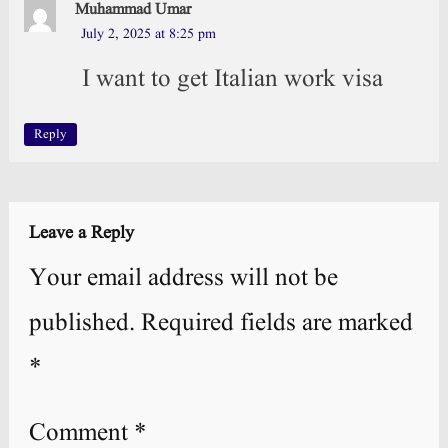
Muhammad Umar
July 2, 2025 at 8:25 pm
I want to get Italian work visa
Reply
Leave a Reply
Your email address will not be
published.
Required fields are marked
*
Comment
*