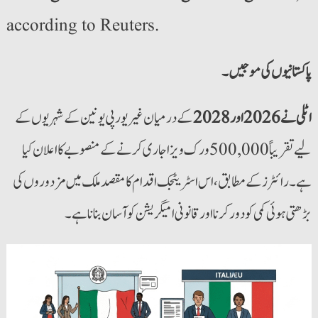
according to Reuters.
کے درمیان غیر یورپی یونین کے شہریوں کے
اٹلی نے 2026 اور 2028
لیے تقریباً 500,000 ورک ویزا جاری کرنے کے منصوبے کا اعلان کیا
ہے۔ رائٹرز کے مطابق، اس اسٹریٹجک اقدام کا مقصد ملک میں مزدوروں کی
بڑھتی ہوئی کمی کو دور کرنا اور قانونی امیگریشن کو آسان بنانا ہے۔