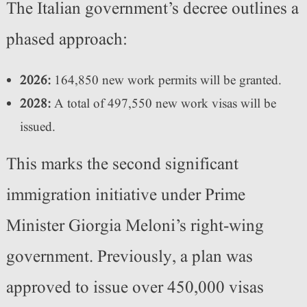
The Italian government’s decree outlines a
phased approach:
2026:
164,850 new work permits will be granted.
2028:
A total of 497,550 new work visas will be
issued.
This marks the second significant
immigration initiative under Prime
Minister Giorgia Meloni’s right-wing
government. Previously, a plan was
approved to issue over 450,000 visas