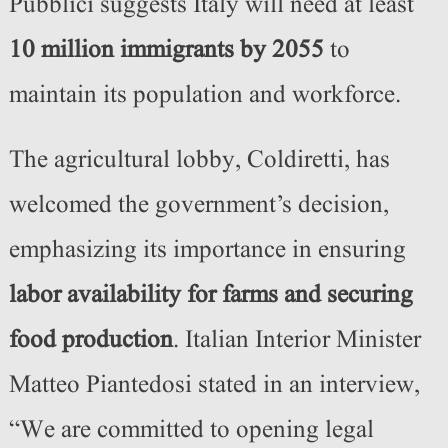
Pubblici suggests Italy will need at least
10 million immigrants by 2055
to
maintain its population and workforce.
The agricultural lobby, Coldiretti, has
welcomed the government’s decision,
emphasizing its importance in ensuring
labor availability for farms and securing
food production
. Italian Interior Minister
Matteo Piantedosi stated in an interview,
“We are committed to opening legal