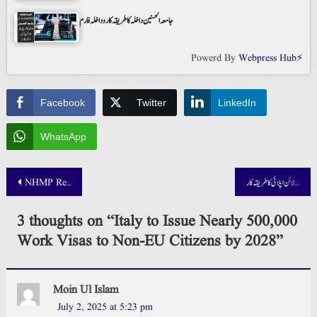
جامعہ الحسنین داخلہ کا طریقہ کار و داخلہ فارم
Powerd By
Webpress Hub⚡
Facebook
Twitter
LinkedIn
WhatsApp
Post
NHMP Result 2025 Out – List of Qualified Candidates
میزان بینک جاب 2025 آن لائن اپلائی کا طریقہ کار
navigation
3 thoughts on “
Italy to Issue Nearly 500,000
Work Visas to Non-EU Citizens by 2028
”
Moin Ul Islam
July 2, 2025 at 5:23 pm