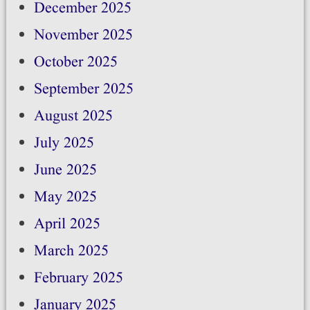
December 2025
November 2025
October 2025
September 2025
August 2025
July 2025
June 2025
May 2025
April 2025
March 2025
February 2025
January 2025