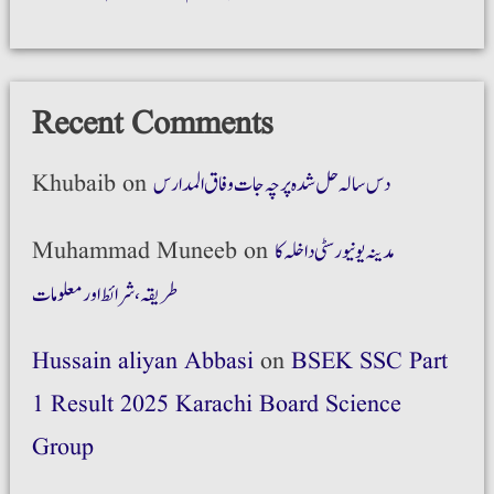
Recent Comments
Khubaib
on
دس سالہ حل شدہ پرچہ جات وفاق المدارس
Muhammad Muneeb
on
مدینہ یونیورسٹی داخلہ کا
طریقہ،شرائط اور معلومات
Hussain aliyan Abbasi
on
BSEK SSC Part
1 Result 2025 Karachi Board Science
Group