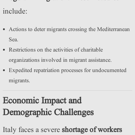
include:
Actions to deter migrants crossing the Mediterranean
Sea.
Restrictions on the activities of charitable
organizations involved in migrant assistance.
Expedited repatriation processes for undocumented
migrants.
Economic Impact and
Demographic Challenges
Italy faces a severe
shortage of workers