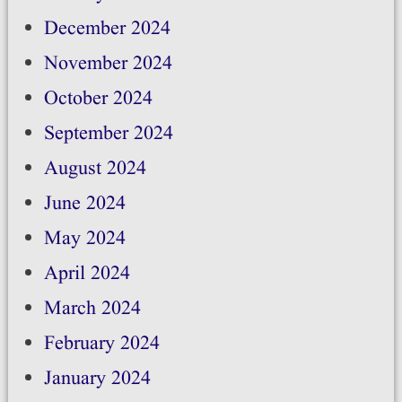
December 2024
November 2024
October 2024
September 2024
August 2024
June 2024
May 2024
April 2024
March 2024
February 2024
January 2024