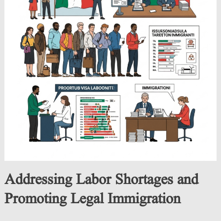
Addressing Labor Shortages and
Promoting Legal Immigration