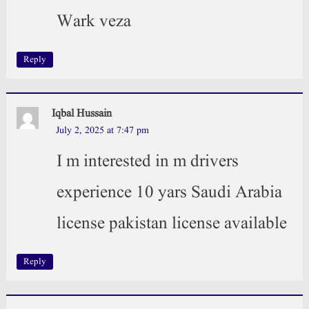
Wark veza
Reply
Iqbal Hussain
July 2, 2025 at 7:47 pm
I m interested in m drivers
experience 10 yars Saudi Arabia
license pakistan license available
Reply