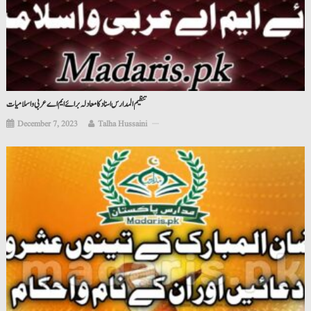
تنظیم المدارس اسناد کامعادلہ برائے ایم اے عربی واسلامیات
December 7, 2023
Talha Hussaini