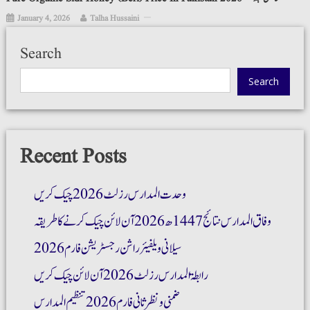
January 4, 2026
Talha Hussaini
Search
Search
Recent Posts
وحدت المدارس رزلٹ 2026 چیک کریں
وفاق المدارس نتائج 1447ھ 2026 آن لائن چیک کرنے کا طریقہ
سیلانی ویلفیئر راشن رجسٹریشن فارم 2026
رابطۃ المدارس رزلٹ 2026 آن لائن چیک کریں
ضمنی و نظر ثانی فارم 2026 تنظیم المدارس