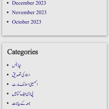
December 2023
November 2023
October 2023
Categories
اپڈیٹس
اسناد کی تصدیق
الحسینی اسلامک مارٹ
پی ڈی ایف کتابیں
جمعہ کے بیانات