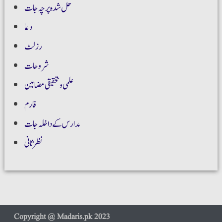
حل شدہ پرچہ جات
دعا
رزلٹ
شروحات
علمی و تحقیقی مضامین
فارم
مدارس کے داخلہ جات
نظر ثانی