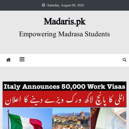
Skip
Saturday, August 08, 2026
to
content
Madaris.pk
Empowering Madrasa Students