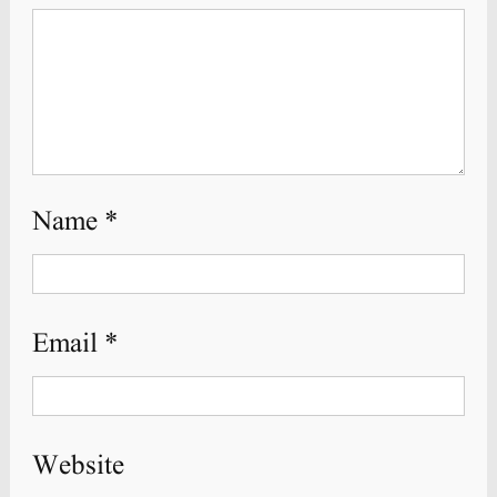
Name
*
Email
*
Website