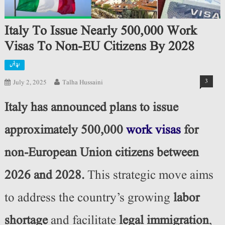
Italy To Issue Nearly 500,000 Work
Visas To Non-EU Citizens By 2028
اپڈیٹس
3
July 2, 2025
Talha Hussaini
Italy has announced plans to issue
approximately 500,000
work visas
for
non-European Union citizens between
2026 and 2028.
This strategic move aims
to address the country’s growing
labor
shortage
and facilitate
legal immigration
,