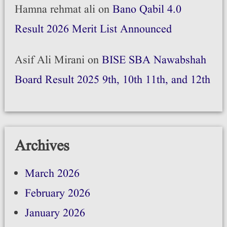
Hamna rehmat ali
on
Bano Qabil 4.0
Result 2026 Merit List Announced
Asif Ali Mirani
on
BISE SBA Nawabshah
Board Result 2025 9th, 10th 11th, and 12th
Archives
March 2026
February 2026
January 2026