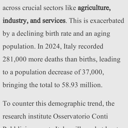
across crucial sectors like
agriculture,
industry, and services
. This is exacerbated
by a declining birth rate and an aging
population. In 2024, Italy recorded
281,000 more deaths than births, leading
to a population decrease of 37,000,
bringing the total to 58.93 million.
To counter this demographic trend, the
research institute Osservatorio Conti