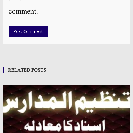
comment.
RELATED POSTS