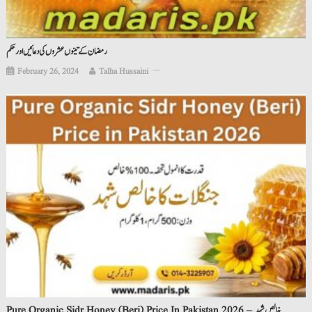
رمضان کے تینوں عشروں کی دعائیں اور حکم
February 26, 2024
Talha Hussaini
Pure Organic Sidr Honey (Beri) Price In Pakistan 2026 – خالص شہد