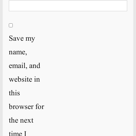
Save my
name,
email, and
website in
this
browser for
the next
time I