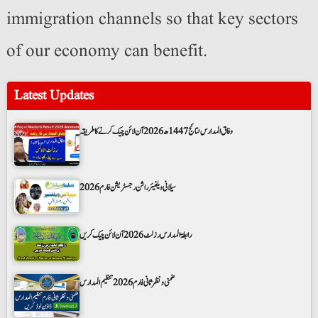
immigration channels so that key sectors
of our economy can benefit.
Latest Updates
وفاق المدارس نتائج 1447ھ 2026 آن لائن چیک کرنے کا طریقہ
سیلانی ویلفیئر راشن رجسٹریشن فارم 2026
رابطۃ المدارس رزلٹ 2026 آن لائن چیک کریں
ضمنی و نظر ثانی فارم 2026 تنظیم المدارس