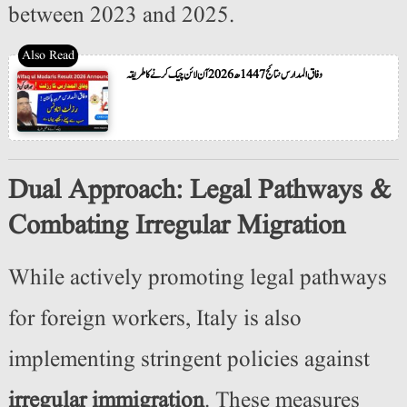
between 2023 and 2025.
وفاق المدارس نتائج 1447ھ 2026 آن لائن چیک کرنے کا طریقہ
Dual Approach: Legal Pathways &
Combating Irregular Migration
While actively promoting legal pathways
for foreign workers, Italy is also
implementing stringent policies against
irregular immigration
. These measures