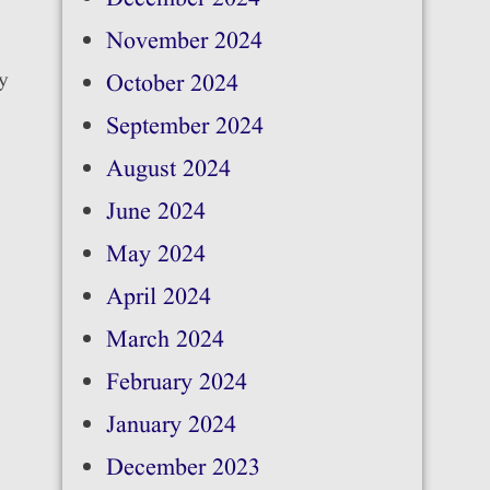
November 2024
cy
October 2024
September 2024
August 2024
June 2024
May 2024
April 2024
March 2024
February 2024
January 2024
December 2023