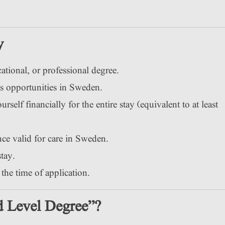
y
tional, or professional degree.
s opportunities in Sweden.
self financially for the entire stay (equivalent to at least
e valid for care in Sweden.
stay.
the time of application.
d Level Degree”?