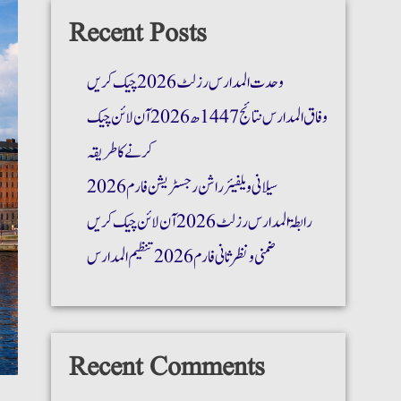
Recent Posts
وحدت المدارس رزلٹ 2026 چیک کریں
وفاق المدارس نتائج 1447ھ 2026 آن لائن چیک
کرنے کا طریقہ
سیلانی ویلفیئر راشن رجسٹریشن فارم 2026
رابطۃ المدارس رزلٹ 2026 آن لائن چیک کریں
ضمنی و نظر ثانی فارم 2026 تنظیم المدارس
Recent Comments