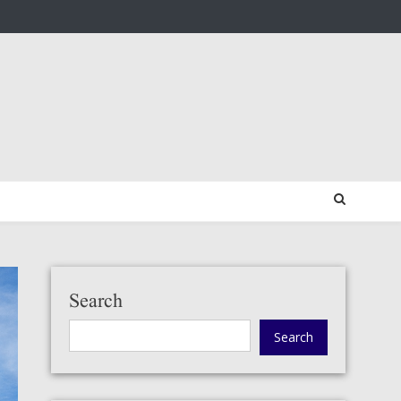
Search
Search