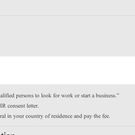
lified persons to look for work or start a business.”
R consent letter.
l in your country of residence and pay the fee.