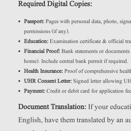
Required Digital Copies:
Passport:
Pages with personal data, photo, signa
permissions (if any).
Education:
Examination certificate & official tr
Financial Proof:
Bank statements or documents 
home). Include central bank permit if required.
Health Insurance:
Proof of comprehensive healt
UHR Consent Letter:
Signed letter allowing UH
Payment:
Credit or debit card for application fee
Document Translation:
If your educat
English, have them translated by an au