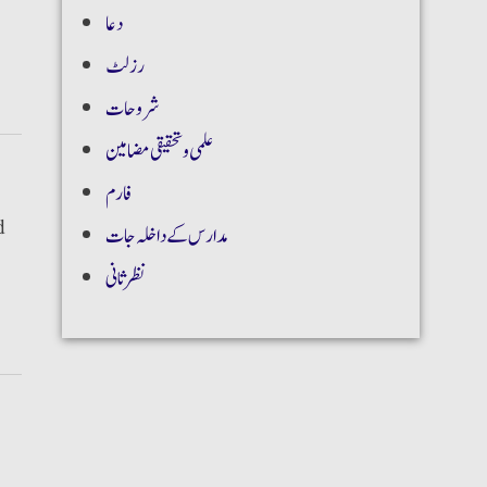
دعا
رزلٹ
شروحات
علمی و تحقیقی مضامین
فارم
d
مدارس کے داخلہ جات
نظر ثانی