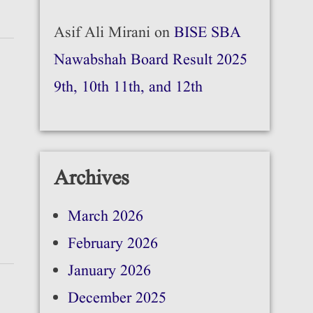
Asif Ali Mirani
on
BISE SBA
Nawabshah Board Result 2025
9th, 10th 11th, and 12th
Archives
March 2026
February 2026
January 2026
December 2025