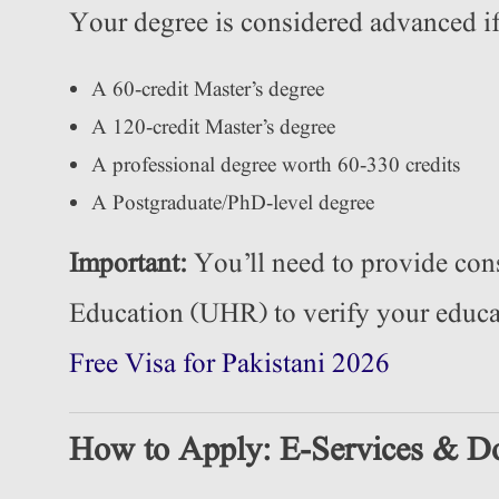
Your degree is considered advanced if
A 60-credit Master’s degree
A 120-credit Master’s degree
A professional degree worth 60-330 credits
A Postgraduate/PhD-level degree
Important:
You’ll need to provide con
Education (UHR) to verify your edu
Free Visa for Pakistani 2026
How to Apply: E-Services & D