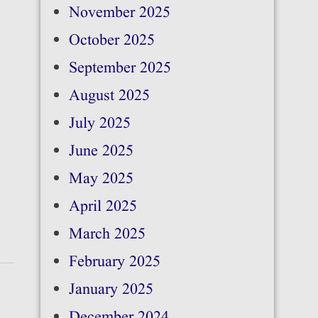
November 2025
October 2025
September 2025
August 2025
July 2025
June 2025
May 2025
April 2025
March 2025
February 2025
January 2025
December 2024