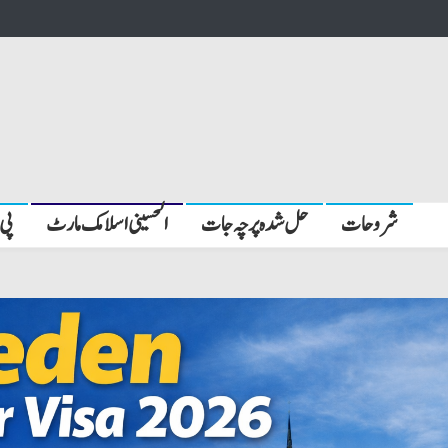
بیں
الحسینی اسلامک مارٹ
حل شدہ پرچہ جات
شروحات