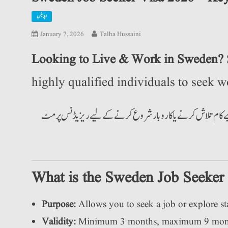
اپڈیٹس
January 7, 2026
Talha Hussaini
Looking to Live & Work in Sweden?
highly qualified individuals to seek wo
کیا آپ سویڈن میں رہنا اور کام کرنا چاہتے ہیں؟ سویڈن اب اعلیٰ 
What is the Sweden Job Seeker
Purpose:
Allows you to seek a job or explore st
Validity:
Minimum 3 months, maximum 9 mon