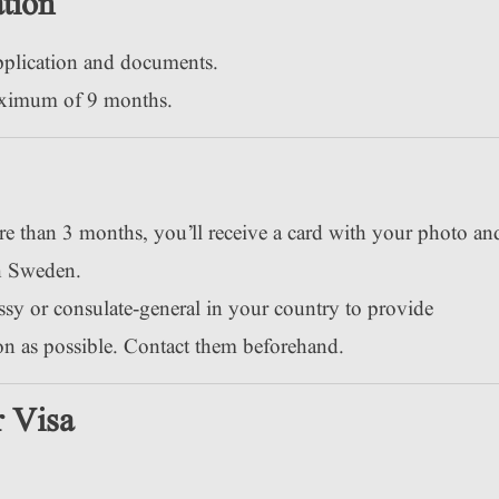
tion
pplication and documents.
aximum of 9 months.
re than 3 months, you’ll receive a card with your photo an
in Sweden.
sy or consulate-general in your country to provide
oon as possible. Contact them beforehand.
 Visa