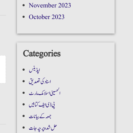
November 2023
October 2023
Categories
اپڈیٹس
اسناد کی تصدیق
الحسینی اسلامک مارٹ
پی ڈی ایف کتابیں
جمعہ کے بیانات
حل شدہ پرچہ جات