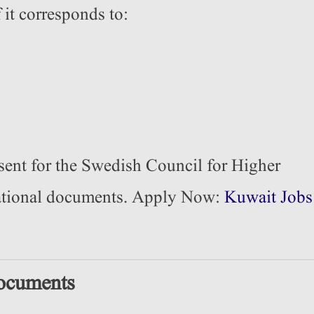
 it corresponds to:
sent for the Swedish Council for Higher
cational documents. Apply Now:
Kuwait Jobs
ocuments