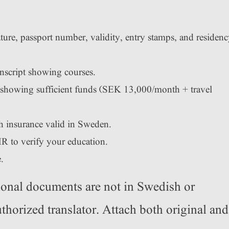
ture, passport number, validity, entry stamps, and residen
anscript showing courses.
showing sufficient funds (SEK 13,000/month + travel
h insurance valid in Sweden.
R to verify your education.
.
ional documents are not in Swedish or
thorized translator. Attach both original and