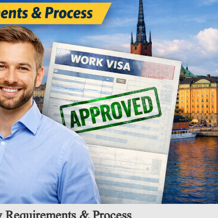
y Requirements & Process