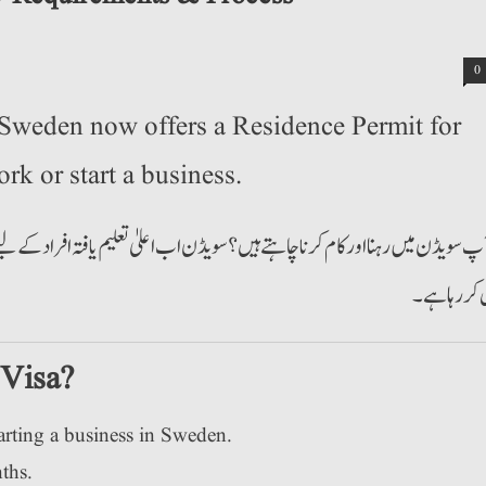
0
Sweden now offers a Residence Permit for
rk or start a business.
تعلیم یافتہ افراد کے لیے کام تلاش کرنے یا کاروبار شروع کرنے کے لیے ریزیڈنس 
پیش کر رہا
 Visa?
arting a business in Sweden.
ths.