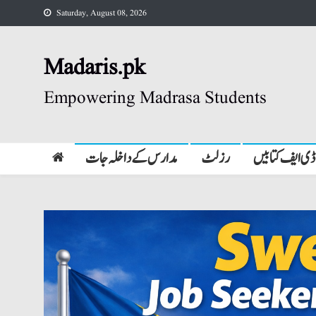
Skip
Saturday, August 08, 2026
to
content
Madaris.pk
Empowering Madrasa Students
مدارس کے داخلہ جات
رزلٹ
پی ڈی ایف کتا