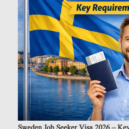
Sweden Job Seeker Visa 2026 – Ke