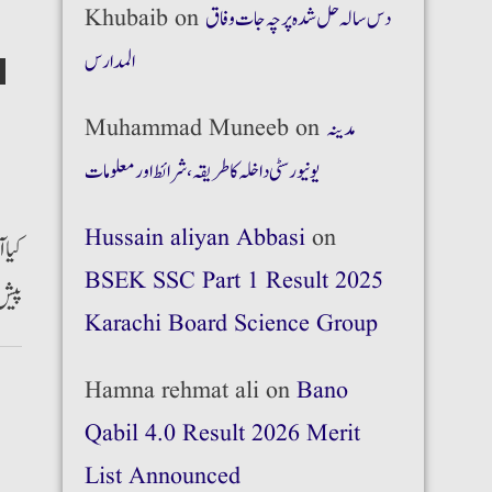
Khubaib
on
دس سالہ حل شدہ پرچہ جات وفاق
المدارس
Muhammad Muneeb
on
مدینہ
یونیورسٹی داخلہ کا طریقہ،شرائط اور معلومات
Hussain aliyan Abbasi
on
پرمٹ
BSEK SSC Part 1 Result 2025
 ہے۔
Karachi Board Science Group
Hamna rehmat ali
on
Bano
Qabil 4.0 Result 2026 Merit
List Announced