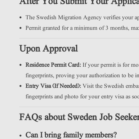
After You Submit Your Applica
The Swedish Migration Agency verifies your a
Permit granted for a minimum of 3 months, m
Upon Approval
Residence Permit Card:
If your permit is for mo
fingerprints, proving your authorization to be 
Entry Visa (If Needed):
Visit the Swedish embas
fingerprints and photo for your entry visa as s
FAQs about Sweden Job Seeker
Can I bring family members?