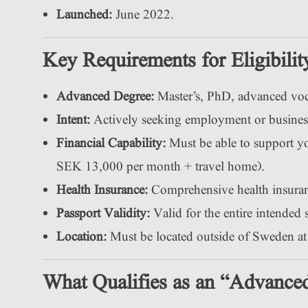
Launched:
June 2022.
Key Requirements for Eligibilit
Advanced Degree:
Master’s, PhD, advanced voca
Intent:
Actively seeking employment or busines
Financial Capability:
Must be able to support your
SEK 13,000 per month + travel home).
Health Insurance:
Comprehensive health insuranc
Passport Validity:
Valid for the entire intended 
Location:
Must be located outside of Sweden at 
What Qualifies as an “Advance