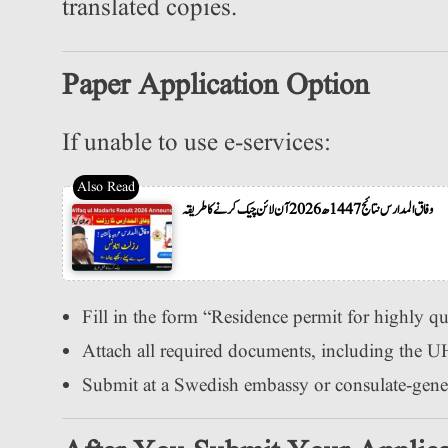
translated copies.
Paper Application Option
If unable to use e-services:
وفاق المدارس نتائج 1447ھ 2026 آن لائن چیک کرنے کا طریقہ
Fill in the form “Residence permit for highly qua
Attach all required documents, including the UH
Submit at a Swedish embassy or consulate-genera