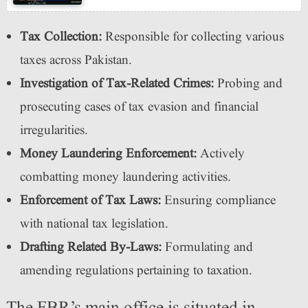
Tax Collection:
Responsible for collecting various
taxes across Pakistan.
Investigation of Tax-Related Crimes:
Probing and
prosecuting cases of tax evasion and financial
irregularities.
Money Laundering Enforcement:
Actively
combatting money laundering activities.
Enforcement of Tax Laws:
Ensuring compliance
with national tax legislation.
Drafting Related By-Laws:
Formulating and
amending regulations pertaining to taxation.