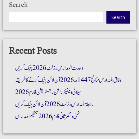
Search
Search
Recent Posts
وحدت المدارس رزلٹ 2026 چیک کریں
وفاق المدارس نتائج 1447ھ 2026 آن لائن چیک کرنے کا طریقہ
سیلانی ویلفیئر راشن رجسٹریشن فارم 2026
رابطۃ المدارس رزلٹ 2026 آن لائن چیک کریں
ضمنی و نظر ثانی فارم 2026 تنظیم المدارس