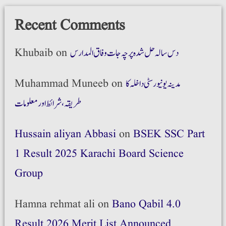
Recent Comments
Khubaib
on
دس سالہ حل شدہ پرچہ جات وفاق المدارس
Muhammad Muneeb
on
مدینہ یونیورسٹی داخلہ کا
طریقہ،شرائط اور معلومات
Hussain aliyan Abbasi
on
BSEK SSC Part
1 Result 2025 Karachi Board Science
Group
Hamna rehmat ali
on
Bano Qabil 4.0
Result 2026 Merit List Announced