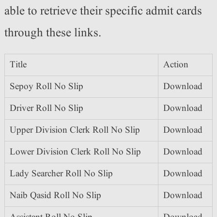
able to retrieve their specific admit cards
through these links.
Title
Action
Sepoy Roll No Slip
Download
Driver Roll No Slip
Download
Upper Division Clerk Roll No Slip
Download
Lower Division Clerk Roll No Slip
Download
Lady Searcher Roll No Slip
Download
Naib Qasid Roll No Slip
Download