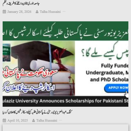
جامعہ بنوری ٹاؤن داخلے کا طریقہ ونظم
January 28, 2026
Talha Hussaini
کنگ عبدالعزیز یونیورسٹی نے پاکستانی طلبہ کیلئے اسکالرشپس کا اعلان کردیا
April 10, 2025
Talha Hussaini