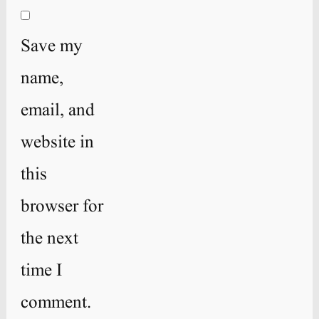
Save my
name,
email, and
website in
this
browser for
the next
time I
comment.