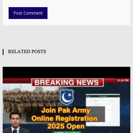
RELATED POSTS