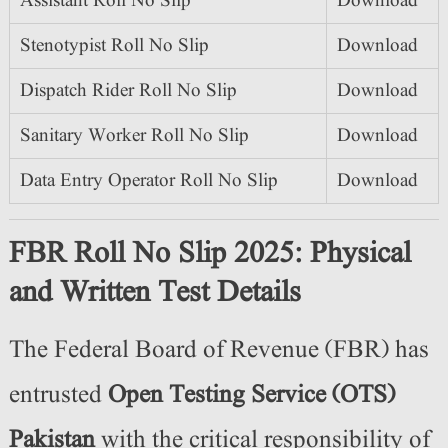
Assistant Roll No Slip
Download
Stenotypist Roll No Slip
Download
Dispatch Rider Roll No Slip
Download
Sanitary Worker Roll No Slip
Download
Data Entry Operator Roll No Slip
Download
FBR Roll No Slip 2025: Physical
and Written Test Details
The Federal Board of Revenue (FBR) has
entrusted
Open Testing Service (OTS)
Pakistan
with the critical responsibility of