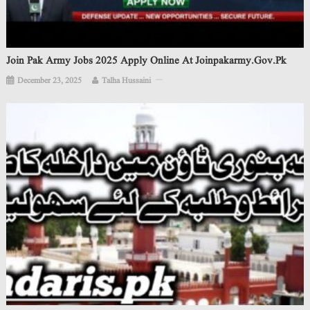
Join Pak Army Jobs 2025 Apply Online At Joinpakarmy.gov.pk
December 23, 2025
Talha Hussaini