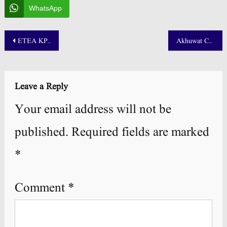
WhatsApp
Post
ETEA KPK Teaching Roll No Slip 2025 PET, CT, DM and PST
Akhuwat College Kasur Admission 2025 NTS Test Result
navigation
Leave a Reply
Your email address will not be
published.
Required fields are marked
*
Comment
*