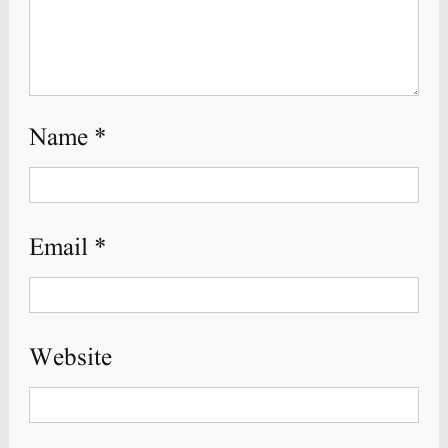
Name
*
Email
*
Website