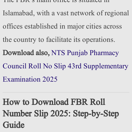
The FBR’s main office is situated in
Islamabad, with a vast network of regional
offices established in major cities across
the country to facilitate its operations.
Download also,
NTS Punjab Pharmacy
Council Roll No Slip 43rd Supplementary
Examination 2025
How to Download FBR Roll
Number Slip 2025: Step-by-Step
Guide