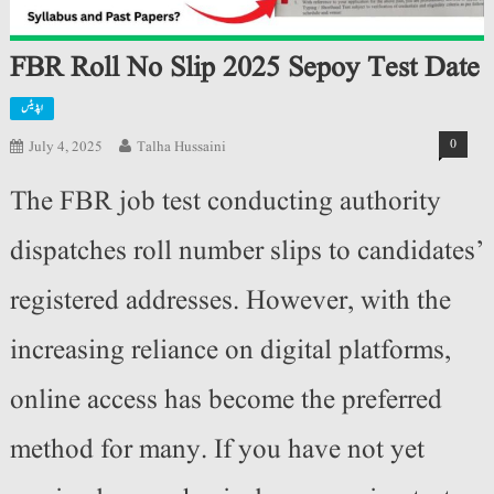
FBR Roll No Slip 2025 Sepoy Test Date
اپڈیٹس
0
July 4, 2025
Talha Hussaini
The FBR job test conducting authority
dispatches roll number slips to candidates’
registered addresses. However, with the
increasing reliance on digital platforms,
online access has become the preferred
method for many. If you have not yet