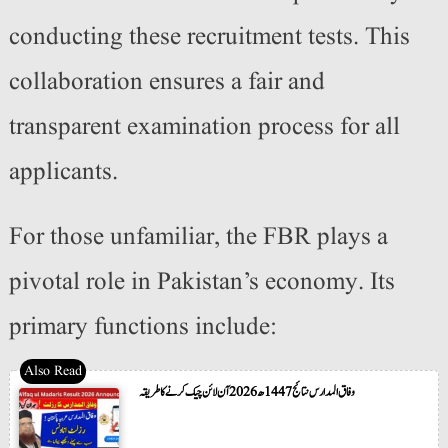
conducting these recruitment tests. This
collaboration ensures a fair and
transparent examination process for all
applicants.
For those unfamiliar, the FBR plays a
pivotal role in Pakistan’s economy. Its
primary functions include:
وفاق المدارس نتائج 1447ھ 2026 آن لائن چیک کرنے کا طریقہ