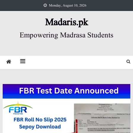
Skip
Monday, August 10, 2026
to
content
Madaris.pk
Empowering Madrasa Students