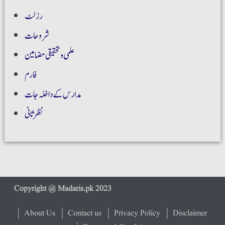
رزلٹ
شروحات
علمی و تحقیقی مضامین
فارم
مدارس کے داخلہ جات
نظر ثانی
About Us
Contact us
Privacy Policy
Disclaimer