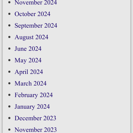
November 2024
October 2024
September 2024
August 2024
June 2024
May 2024
April 2024
March 2024
February 2024
January 2024
December 2023
November 2023