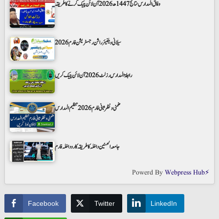
وفاق المدارس نتائج 1447ھ 2026 آن لائن چیک کرنے کا طریقہ
سیلانی ویلفیئر راشن رجسٹریشن فارم 2026
رابطۃ المدارس رزلٹ 2026 آن لائن چیک کریں
ضمنی و نظر ثانی فارم 2026 تنظیم المدارس
جامعہ الحسنین داخلہ کا طریقہ کار و داخلہ فارم
Powerd By
Webpress Hub⚡
Facebook
Twitter
LinkedIn