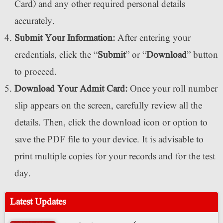
Card) and any other required personal details
accurately.
Submit Your Information:
After entering your
credentials, click the “
Submit
” or “
Download
” button
to proceed.
Download Your Admit Card:
Once your roll number
slip appears on the screen, carefully review all the
details. Then, click the download icon or option to
save the PDF file to your device. It is advisable to
print multiple copies for your records and for the test
day.
Latest Updates