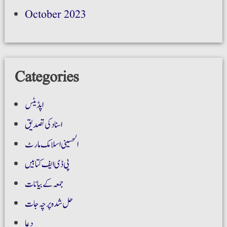
October 2023
Categories
اپڈیٹس
اسناد کی تصدیق
الحسینی اسلامک مارٹ
پی ڈی ایف کتابیں
جمعہ کے بیانات
حل شدہ پرچہ جات
دعا