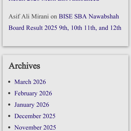
Asif Ali Mirani
on
BISE SBA Nawabshah
Board Result 2025 9th, 10th 11th, and 12th
Archives
March 2026
February 2026
January 2026
December 2025
November 2025