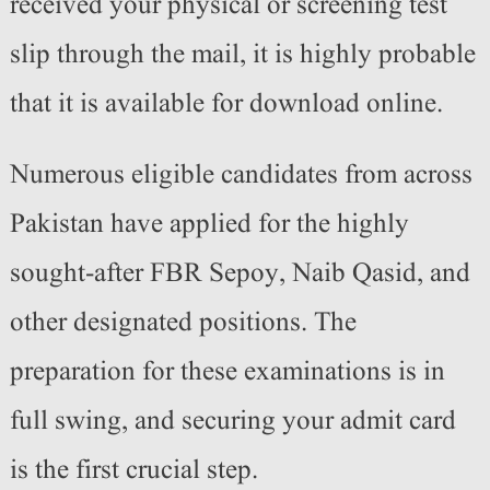
received your physical or screening test
slip through the mail, it is highly probable
that it is available for download online.
Numerous eligible candidates from across
Pakistan have applied for the highly
sought-after FBR Sepoy, Naib Qasid, and
other designated positions. The
preparation for these examinations is in
full swing, and securing your admit card
is the first crucial step.