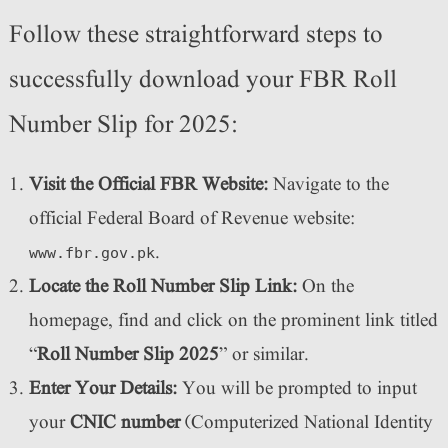
Follow these straightforward steps to
successfully download your FBR Roll
Number Slip for 2025:
Visit the Official FBR Website:
Navigate to the
official Federal Board of Revenue website:
.
www.fbr.gov.pk
Locate the Roll Number Slip Link:
On the
homepage, find and click on the prominent link titled
“
Roll Number Slip 2025
” or similar.
Enter Your Details:
You will be prompted to input
your
CNIC number
(Computerized National Identity