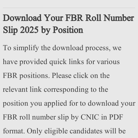
Download Your FBR Roll Number
Slip 2025 by Position
To simplify the download process, we
have provided quick links for various
FBR positions. Please click on the
relevant link corresponding to the
position you applied for to download your
FBR roll number slip by CNIC in PDF
format. Only eligible candidates will be