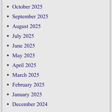
October 2025
September 2025
August 2025
July 2025
June 2025
May 2025
April 2025
March 2025
February 2025
January 2025
December 2024