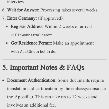
interview.
Wait for Answer:
Processing takes several weeks.
Enter Germany:
(If approved).
Register Address:
Within 2 weeks of arrival
at
.
Einwohnermeldeamt
Get Residence Permit:
Make an appointment
with
.
Ausländerbehörde
5. Important Notes & FAQs
Document Authentication:
Some documents require
translation and certification by the embassy/consulate
(no Apostille). This can take up to 12 weeks and
involves an additional fee.