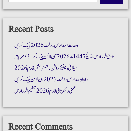
Recent Posts
وحدت المدارس رزلٹ 2026 چیک کریں
وفاق المدارس نتائج 1447ھ 2026 آن لائن چیک کرنے کا طریقہ
سیلانی ویلفیئر راشن رجسٹریشن فارم 2026
رابطۃ المدارس رزلٹ 2026 آن لائن چیک کریں
ضمنی و نظر ثانی فارم 2026 تنظیم المدارس
Recent Comments