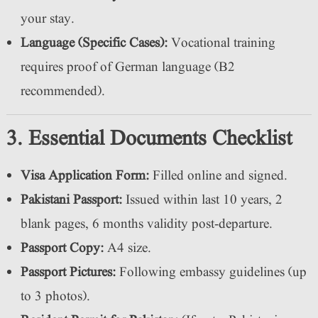
your stay.
Language (Specific Cases):
Vocational training
requires proof of German language (B2
recommended).
3. Essential Documents Checklist
Visa Application Form:
Filled online and signed.
Pakistani Passport:
Issued within last 10 years, 2
blank pages, 6 months validity post-departure.
Passport Copy:
A4 size.
Passport Pictures:
Following embassy guidelines (up
to 3 photos).