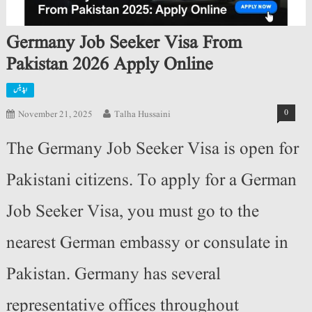
Germany Job Seeker Visa From
Pakistan 2026 Apply Online
اپڈیٹس
0
November 21, 2025
Talha Hussaini
The Germany Job Seeker Visa is open for
Pakistani citizens. To apply for a German
Job Seeker Visa, you must go to the
nearest German embassy or consulate in
Pakistan. Germany has several
representative offices throughout