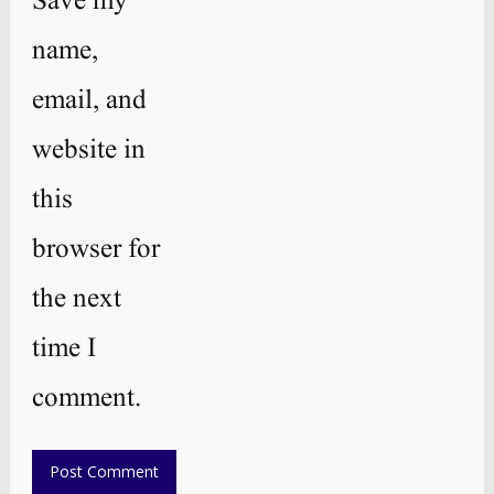
Save my
name,
email, and
website in
this
browser for
the next
time I
comment.