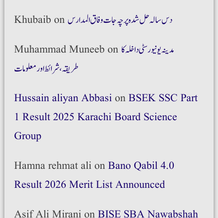
Khubaib
on
دس سالہ حل شدہ پرچہ جات وفاق المدارس
Muhammad Muneeb
on
مدینہ یونیورسٹی داخلہ کا
طریقہ،شرائط اور معلومات
Hussain aliyan Abbasi
on
BSEK SSC Part
1 Result 2025 Karachi Board Science
Group
Hamna rehmat ali
on
Bano Qabil 4.0
Result 2026 Merit List Announced
Asif Ali Mirani
on
BISE SBA Nawabshah