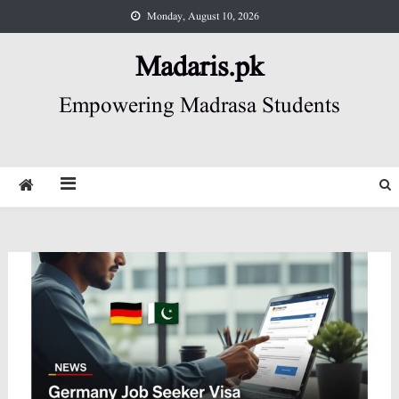
Skip
Monday, August 10, 2026
to
content
Madaris.pk
Empowering Madrasa Students