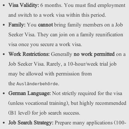
Visa Validity:
6 months. You must find employment
and switch to a work visa within this period.
Family:
You
cannot
bring family members on a Job
Seeker Visa. They can join on a family reunification
visa once you secure a work visa.
Work Restrictions:
Generally
no work permitted
on a
Job Seeker Visa. Rarely, a 10-hour/week trial job
may be allowed with permission from
the
.
Ausländerbehörde
German Language:
Not strictly required for the visa
(unless vocational training), but highly recommended
(B1 level) for job search success.
Job Search Strategy:
Prepare many applications (100-