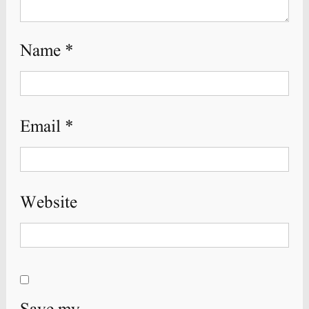
Name
*
Email
*
Website