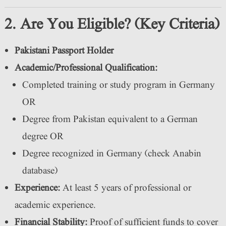
2. Are You Eligible? (Key Criteria)
Pakistani Passport Holder
Academic/Professional Qualification:
Completed training or study program in Germany
OR
Degree from Pakistan equivalent to a German
degree OR
Degree recognized in Germany (check Anabin
database)
Experience:
At least 5 years of professional or
academic experience.
Financial Stability:
Proof of sufficient funds to cover