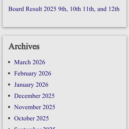
Board Result 2025 9th, 10th 11th, and 12th
Archives
March 2026
February 2026
January 2026
December 2025
November 2025
October 2025