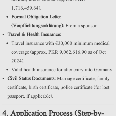
1,716,459.64).
Formal Obligation Letter
(Verpflichtungserklärung):
From a sponsor.
Travel & Health Insurance:
Travel insurance with €30,000 minimum medical
coverage (approx. PKR 9,062,616.90 as of Oct
2024).
Valid health insurance for after entry into Germany.
Civil Status Documents:
Marriage certificate, family
certificate, birth certificate, police certificate (for lost
passport, if applicable).
4. Application Process (Step-by-