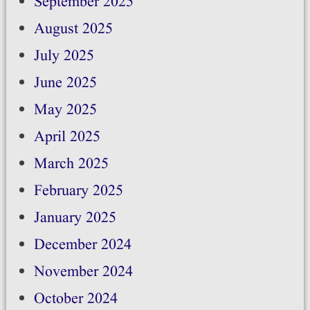
September 2025
August 2025
July 2025
June 2025
May 2025
April 2025
March 2025
February 2025
January 2025
December 2024
November 2024
October 2024