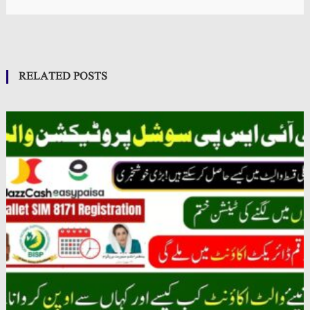
RELATED POSTS