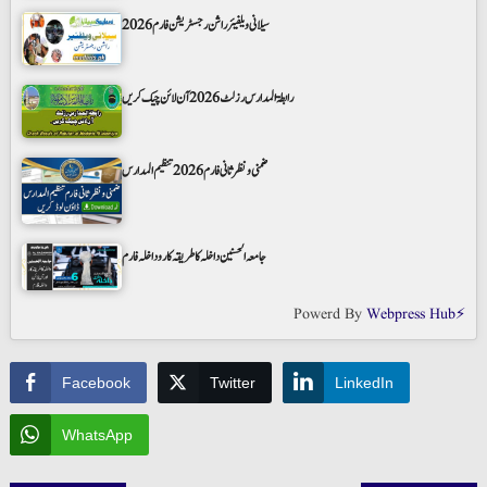
سیلانی ویلفیئر راشن رجسٹریشن فارم 2026
رابطۃ المدارس رزلٹ 2026 آن لائن چیک کریں
ضمنی و نظر ثانی فارم 2026 تنظیم المدارس
جامعہ الحسنین داخلہ کا طریقہ کار و داخلہ فارم
Powerd By
Webpress Hub⚡
Facebook
Twitter
LinkedIn
WhatsApp