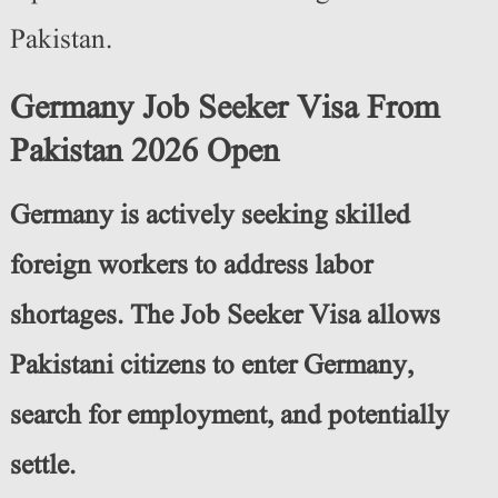
Pakistan.
Germany Job Seeker Visa From
Pakistan 2026 Open
Germany is actively seeking skilled
foreign workers to address labor
shortages. The Job Seeker Visa allows
Pakistani citizens to enter Germany,
search for employment, and potentially
settle.