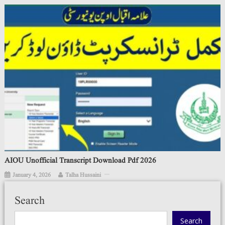
AIOU Unofficial Transcript Download Pdf 2026
January 4, 2026
Talha Hussaini
Search
Search