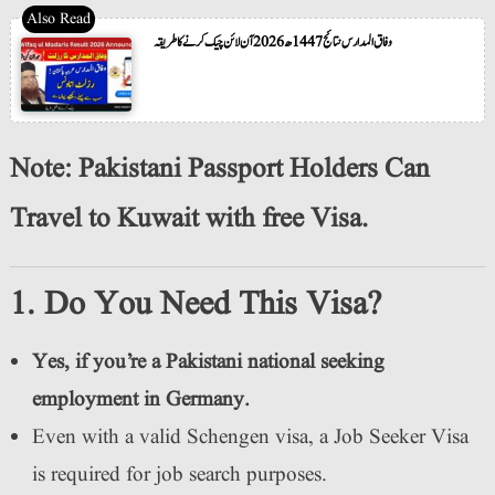
وفاق المدارس نتائج 1447ھ 2026 آن لائن چیک کرنے کا طریقہ
Note: Pakistani Passport Holders Can
Travel to Kuwait with free Visa.
1. Do You Need This Visa?
Yes, if you’re a Pakistani national seeking
employment in Germany.
Even with a valid Schengen visa, a Job Seeker Visa
is required for job search purposes.