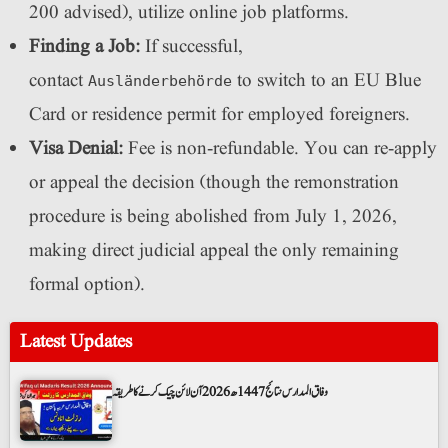
200 advised), utilize online job platforms.
Finding a Job:
If successful,
contact
to switch to an EU Blue
Ausländerbehörde
Card or residence permit for employed foreigners.
Visa Denial:
Fee is non-refundable. You can re-apply
or appeal the decision (though the remonstration
procedure is being abolished from July 1, 2026,
making direct judicial appeal the only remaining
formal option).
Latest Updates
وفاق المدارس نتائج 1447ھ 2026 آن لائن چیک کرنے کا طریقہ