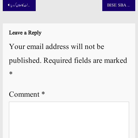
Post
پنجاب بورڈ نے میٹرک سپلیمنٹری 2025 کے رزلٹ کا اعلان کر دیا
BISE SBA Nawabshah Board Result 2025 9th, 10th 11th, and 12th
navigation
Leave a Reply
Your email address will not be
published.
Required fields are marked
*
Comment
*