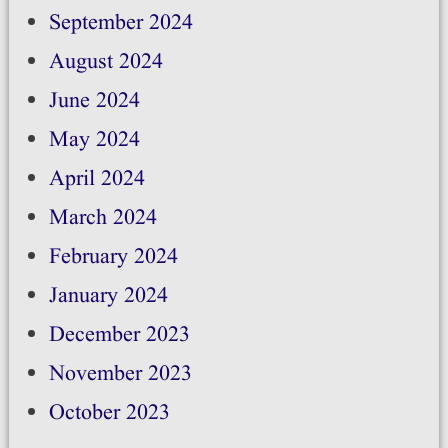
September 2024
August 2024
June 2024
May 2024
April 2024
March 2024
February 2024
January 2024
December 2023
November 2023
October 2023