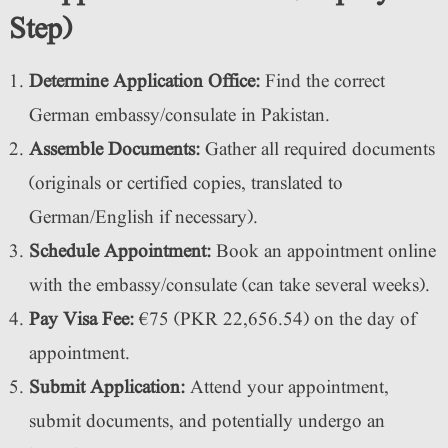
Step)
Determine Application Office:
Find the correct
German embassy/consulate in Pakistan.
Assemble Documents:
Gather all required documents
(originals or certified copies, translated to
German/English if necessary).
Schedule Appointment:
Book an appointment online
with the embassy/consulate (can take several weeks).
Pay Visa Fee:
€75 (PKR 22,656.54) on the day of
appointment.
Submit Application:
Attend your appointment,
submit documents, and potentially undergo an