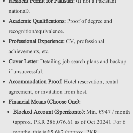
Resident Permit for Pakistan:
(If not a Pakistani
national).
Academic Qualifications:
Proof of degree and
recognition/equivalence.
Professional Experience:
CV, professional
achievements, etc.
Cover Letter:
Detailing job search plans and backup
if unsuccessful.
Accommodation Proof:
Hotel reservation, rental
agreement, or invitation from host.
Financial Means (Choose One):
Blocked Account (Sperrkonto):
Min. €947 / month
(approx. PKR 286,076.61 as of Oct 2024). For 6
months, this is €5,682 (approx. PKR