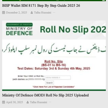
BISP Wallet SIM 8171 Step By Step Guide 2025 26
December 2, 2025
Talha Hussaini
Ministry Of Defence (MOD) Roll No Slip 2025 Uploaded
April 30, 2025
Talha Hussaini