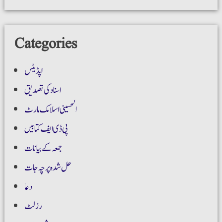
Categories
اپڈیٹس
اسناد کی تصدیق
الحسینی اسلامک مارٹ
پی ڈی ایف کتابیں
جمعہ کے بیانات
حل شدہ پرچہ جات
دعا
رزلٹ