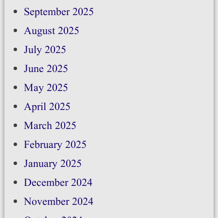
September 2025
August 2025
July 2025
June 2025
May 2025
April 2025
March 2025
February 2025
January 2025
December 2024
November 2024