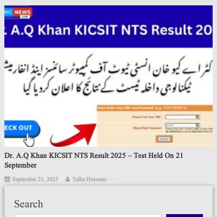
Dr. A.Q Khan KICSIT NTS Result 2025 – Test Held On 21
September
September 21, 2025
Talha Hussaini
Search