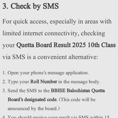
3. Check by SMS
For quick access, especially in areas with
limited internet connectivity, checking
your
Quetta Board Result 2025 10th Class
via SMS is a convenient alternative:
Open your phone’s message application.
Type your
Roll Number
in the message body.
Send the SMS to the
BBISE Balochistan Quetta
Board’s designated code
. (This code will be
announced by the board.)
You should receive your result via SMS within 15