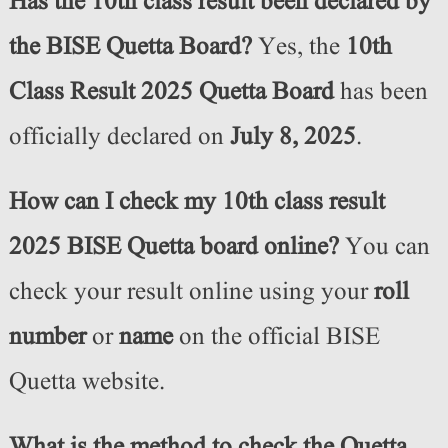
Has the 10th class result been declared by
the BISE Quetta Board?
Yes, the
10th
Class Result 2025 Quetta Board
has been
officially declared on
July 8, 2025
.
How can I check my 10th class result
2025 BISE Quetta board online?
You can
check your result online using your
roll
number
or
name
on the official BISE
Quetta website.
What is the method to check the Quetta