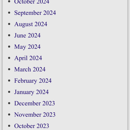
October 2024
September 2024
August 2024
June 2024
May 2024
April 2024
March 2024
February 2024
January 2024
December 2023
November 2023
October 2023