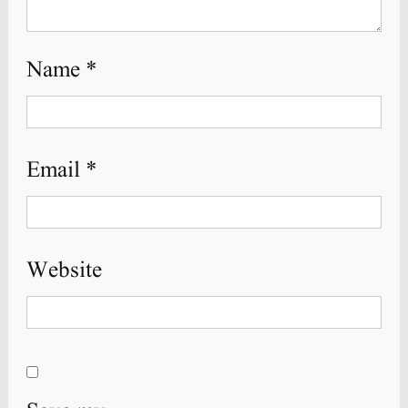
Name
*
Email
*
Website