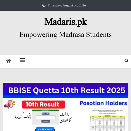
Skip
Thursday, August 06, 2026
to
content
Madaris.pk
Empowering Madrasa Students