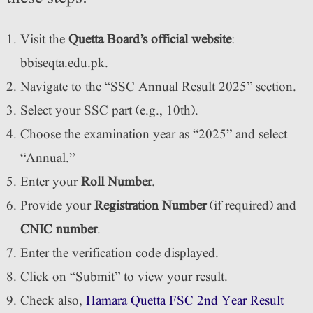
Visit the
Quetta Board’s official website
:
bbiseqta.edu.pk.
Navigate to the “SSC Annual Result 2025” section.
Select your SSC part (e.g., 10th).
Choose the examination year as “2025” and select
“Annual.”
Enter your
Roll Number
.
Provide your
Registration Number
(if required) and
CNIC number
.
Enter the verification code displayed.
Click on “Submit” to view your result.
Check also,
Hamara Quetta FSC 2nd Year Result