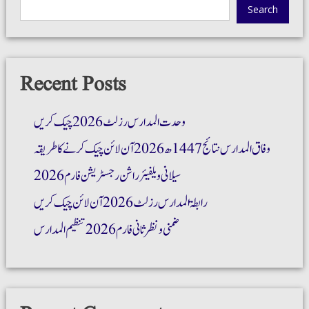
Search
Recent Posts
وحدت المدارس رزلٹ 2026 چیک کریں
وفاق المدارس نتائج 1447ھ 2026 آن لائن چیک کرنے کا طریقہ
سیلانی ویلفیئر راشن رجسٹریشن فارم 2026
رابطۃ المدارس رزلٹ 2026 آن لائن چیک کریں
ضمنی و نظر ثانی فارم 2026 تنظیم المدارس