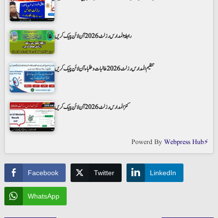
رابطۃ المدارس رزلٹ 2026 آن لائن چیک کریں
تنظیم المدارس رزلٹ 2026 طالبات و طلباء آن لائن چیک کریں
کنز المدارس رزلٹ 2026 آن لائن چیک کریں
Powerd By
Webpress Hub⚡
Facebook
Twitter
LinkedIn
WhatsApp