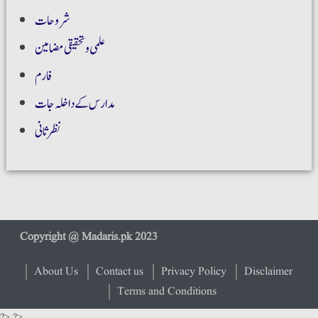
شروحات
علمی و تحقیقی مضامین
فارم
مدارس کے داخلہ جات
نظر ثانی
About Us
Contact us
Privacy Policy
Disclaimer
Terms and Conditions
?> ?>