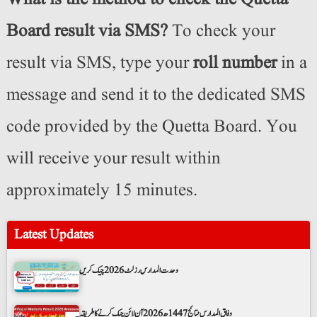
Board result via SMS?
To check your
result via SMS, type your
roll number
in a
message and send it to the dedicated SMS
code provided by the Quetta Board. You
will receive your result within
approximately 15 minutes.
Latest Updates
وحدت المدارس رزلٹ 2026 چیک کریں
وفاق المدارس نتائج 1447ھ 2026 آن لائن چیک کرنے کا طریقہ