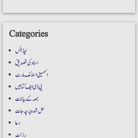
Categories
اپڈیٹس
اسناد کی تصدیق
الحسینی اسلامک مارٹ
پی ڈی ایف کتابیں
جمعہ کے بیانات
حل شدہ پرچہ جات
دعا
رزلٹ