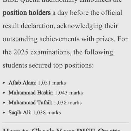
position holders
a day before the official
result declaration, acknowledging their
outstanding achievements with prizes. For
the 2025 examinations, the following
students secured top positions:
Aftab Alam:
1,051 marks
Muhammad Hashir:
1,043 marks
Muhammad Tufail:
1,038 marks
Saqib Ali:
1,038 marks