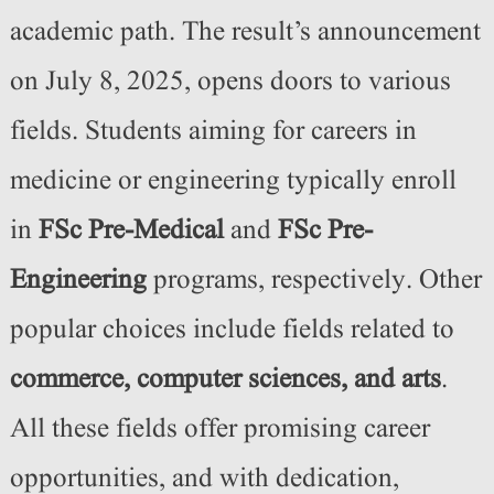
academic path. The result’s announcement
on July 8, 2025, opens doors to various
fields. Students aiming for careers in
medicine or engineering typically enroll
in
FSc Pre-Medical
and
FSc Pre-
Engineering
programs, respectively. Other
popular choices include fields related to
commerce, computer sciences, and arts
.
All these fields offer promising career
opportunities, and with dedication,