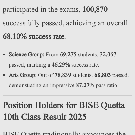
participated in the exams,
100,870
successfully passed, achieving an overall
68.10% success rate
.
Science Group:
From
69,275
students,
32,067
passed, marking a
46.29%
success rate.
Arts Group:
Out of
78,839
students,
68,803
passed,
demonstrating an impressive
87.27%
pass ratio.
Position Holders for BISE Quetta
10th Class Result 2025
BISE Quetta traditionally announces the