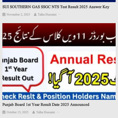
SUI SOUTHERN GAS SSGC NTS Test Result 2025 Answer Key
November 2, 2025
Talha Hussaini
Punjab Board 1st Year Result Date 2025 Announced
October 15, 2025
Talha Hussaini