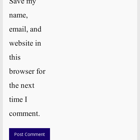
Save my
name,
email, and
website in
this
browser for
the next
time I
comment.