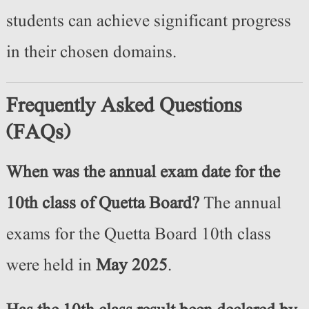
students can achieve significant progress
in their chosen domains.
Frequently Asked Questions
(FAQs)
When was the annual exam date for the
10th class of Quetta Board?
The annual
exams for the Quetta Board 10th class
were held in
May 2025
.