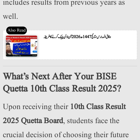
includes results from previous years as
well.
وفاق المدارس نتائج 1447ھ 2026 آن لائن چیک کرنے کا طریقہ
What’s Next After Your BISE
Quetta 10th Class Result 2025?
Upon receiving their
10th Class Result
2025 Quetta Board
, students face the
crucial decision of choosing their future