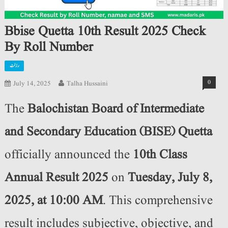
Bbise Quetta 10th Result 2025 Check
By Roll Number
رزلٹ
0
July 14, 2025
Talha Hussaini
The
Balochistan Board of Intermediate
and Secondary Education (BISE) Quetta
officially announced the
10th Class
Annual Result 2025
on
Tuesday, July 8,
2025, at 10:00 AM
. This comprehensive
result includes subjective, objective, and