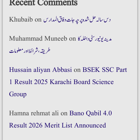
Recent Comments
Khubaib
on
دس سالہ حل شدہ پرچہ جات وفاق المدارس
Muhammad Muneeb
on
مدینہ یونیورسٹی داخلہ کا
طریقہ،شرائط اور معلومات
Hussain aliyan Abbasi
on
BSEK SSC Part
1 Result 2025 Karachi Board Science
Group
Hamna rehmat ali
on
Bano Qabil 4.0
Result 2026 Merit List Announced