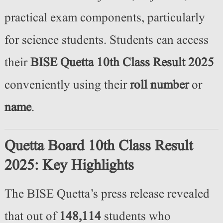
practical exam components, particularly
for science students. Students can access
their
BISE Quetta 10th Class Result 2025
conveniently using their
roll number
or
name
.
Quetta Board 10th Class Result
2025: Key Highlights
The BISE Quetta’s press release revealed
that out of
148,114
students who