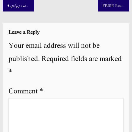
Post
تمام درجات کے داخلہ فارم تنظیم المدارس پاکستان
FBISE Result 2025 SSC Part 1 and 2 Announced
navigation
Leave a Reply
Your email address will not be
published.
Required fields are marked
*
Comment
*