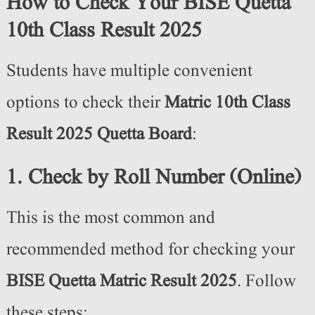
How to Check Your BISE Quetta
10th Class Result 2025
Students have multiple convenient
options to check their
Matric 10th Class
Result 2025 Quetta Board
:
1. Check by Roll Number (Online)
This is the most common and
recommended method for checking your
BISE Quetta Matric Result 2025
. Follow
these steps: