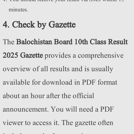
minutes.
4. Check by Gazette
The
Balochistan Board 10th Class Result
2025 Gazette
provides a comprehensive
overview of all results and is usually
available for download in PDF format
about an hour after the official
announcement. You will need a PDF
viewer to access it. The gazette often