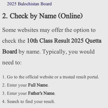
2025 Balochistan Board
2. Check by Name (Online)
Some websites may offer the option to
check the
10th Class Result 2025 Quetta
Board
by name. Typically, you would
need to:
Go to the official website or a trusted result portal.
Enter your
Full Name
.
Enter your
Father’s Name
.
Search to find your result.