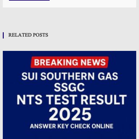
RELATED POSTS