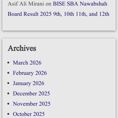
Asif Ali Mirani
on
BISE SBA Nawabshah
Board Result 2025 9th, 10th 11th, and 12th
Archives
March 2026
February 2026
January 2026
December 2025
November 2025
October 2025