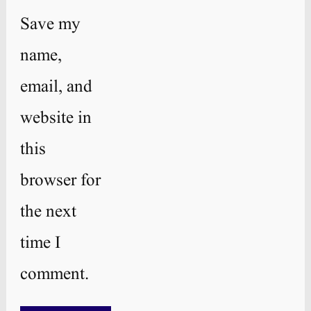
Save my
name,
email, and
website in
this
browser for
the next
time I
comment.