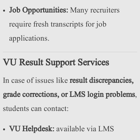
Job Opportunities:
Many recruiters
require fresh transcripts for job
applications.
VU Result Support Services
In case of issues like
result discrepancies,
grade corrections, or LMS login problems
,
students can contact:
VU Helpdesk:
available via LMS