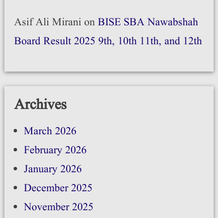
Asif Ali Mirani
on
BISE SBA Nawabshah
Board Result 2025 9th, 10th 11th, and 12th
Archives
March 2026
February 2026
January 2026
December 2025
November 2025