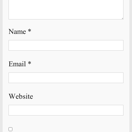
Name
*
Email
*
Website