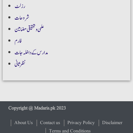
رزلٹ
شروحات
علمی و تحقیقی مضامین
فارم
مدارس کے داخلہ جات
نظر ثانی
About Us
Contact us
Privacy Policy
Disclaimer
Terms and Conditions