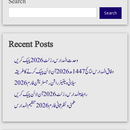
Search
Search
Recent Posts
وحدت المدارس رزلٹ 2026 چیک کریں
وفاق المدارس نتائج 1447ھ 2026 آن لائن چیک کرنے کا طریقہ
سیلانی ویلفیئر راشن رجسٹریشن فارم 2026
رابطۃ المدارس رزلٹ 2026 آن لائن چیک کریں
ضمنی و نظر ثانی فارم 2026 تنظیم المدارس