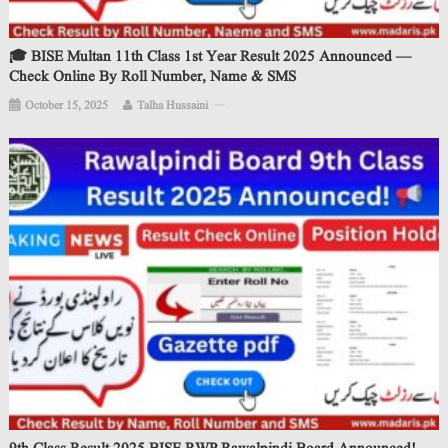
🎓 BISE Multan 11th Class 1st Year Result 2025 Announced —
Check Online By Roll Number, Name & SMS
October 15, 2025
Talha Hussaini