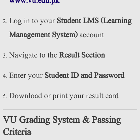
www.vu.edu.pk
Log in to your
Student LMS (Learning
Management System)
account
Navigate to the
Result Section
Enter your
Student ID and Password
Download or print your result card
VU Grading System & Passing
Criteria