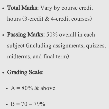
Total Marks:
Vary by course credit
hours (3-credit & 4-credit courses)
Passing Marks:
50% overall in each
subject (including assignments, quizzes,
midterms, and final term)
Grading Scale:
A = 80% & above
B = 70 – 79%