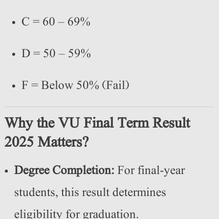
C = 60 – 69%
D = 50 – 59%
F = Below 50% (Fail)
Why the VU Final Term Result
2025 Matters?
Degree Completion:
For final-year
students, this result determines
eligibility for graduation.