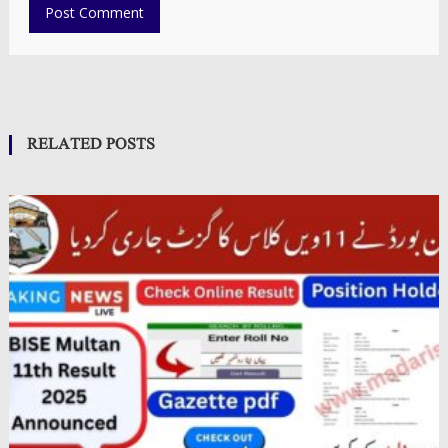
RELATED POSTS