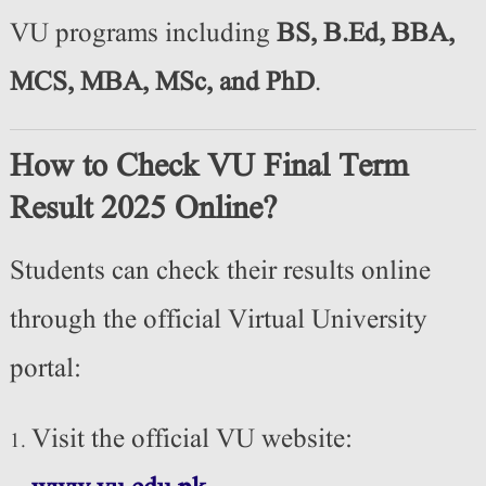
VU programs including
BS, B.Ed, BBA,
MCS, MBA, MSc, and PhD
.
How to Check VU Final Term
Result 2025 Online?
Students can check their results online
through the official Virtual University
portal:
Visit the official VU website: