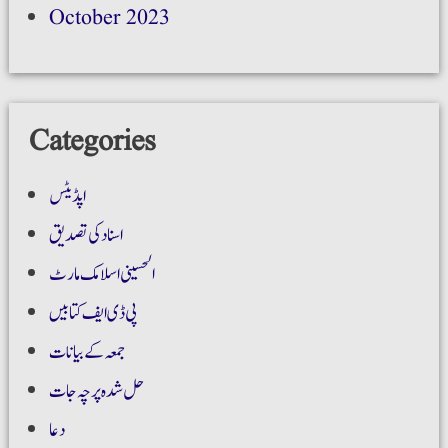
October 2023
Categories
اپڈیٹس
اسناد کی تصدیق
الحسینی اسلامک مارٹ
پی ڈی ایف کتابیں
جمعہ کے بیانات
حل شدہ پرچہ جات
دعا