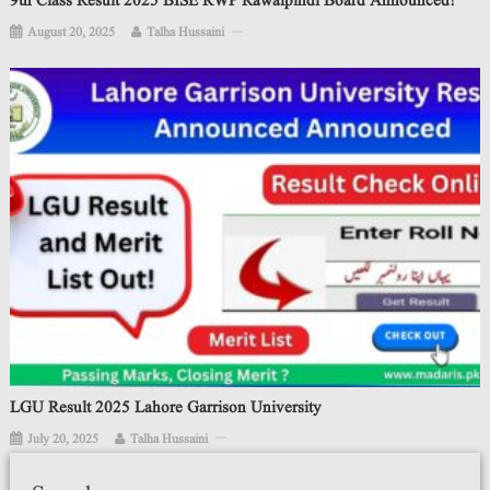
9th Class Result 2025 BISE RWP Rawalpindi Board Announced!
August 20, 2025
Talha Hussaini
LGU Result 2025 Lahore Garrison University
July 20, 2025
Talha Hussaini