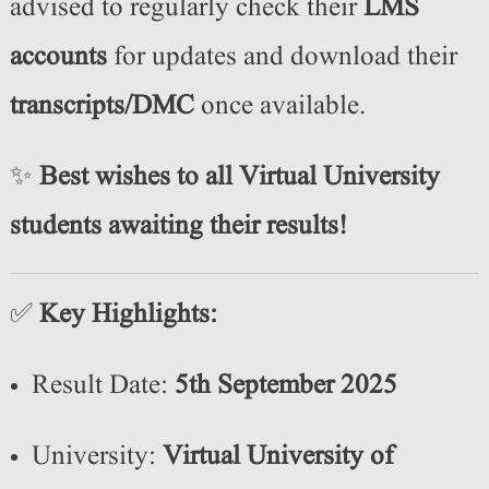
advised to regularly check their
LMS
accounts
for updates and download their
transcripts/DMC
once available.
✨
Best wishes to all Virtual University
students awaiting their results!
✅
Key Highlights:
Result Date:
5th September 2025
University:
Virtual University of