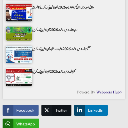
وفاق المدارس نتائج 1447ھ 2026 آن لائن چیک کرنے کا طریقہ
رابطۃ المدارس رزلٹ 2026 آن لائن چیک کریں
تنظیم المدارس رزلٹ 2026 طالبات و طلباء آن لائن چیک کریں
کنز المدارس رزلٹ 2026 آن لائن چیک کریں
Powerd By
Webpress Hub⚡
Facebook
Twitter
LinkedIn
WhatsApp