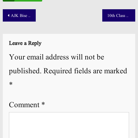
Post
AJK Bise Mirpur Board 12th Class Result 2025 Announced!
10th Class Supply Roll Number Slip 2025 Download – All Punjab Boards
navigation
Leave a Reply
Your email address will not be
published.
Required fields are marked
*
Comment
*