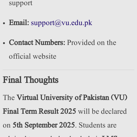
support
Email:
support@vu.edu.pk
Contact Numbers:
Provided on the
official website
Final Thoughts
The
Virtual University of Pakistan (VU)
Final Term Result 2025
will be declared
on
5th September 2025
. Students are