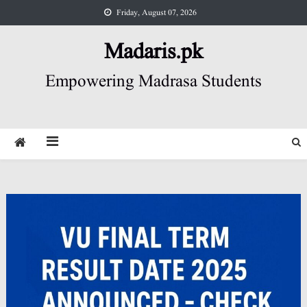
Skip
Friday, August 07, 2026
to
content
Madaris.pk
Empowering Madrasa Students