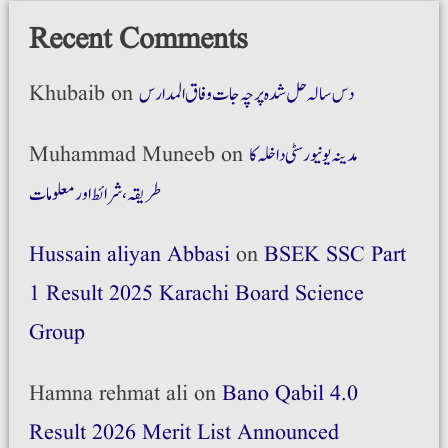
Recent Comments
Khubaib
on
دس سالہ حل شدہ پرچہ جات وفاق المدارس
Muhammad Muneeb
on
مدینہ یونیورسٹی داخلہ کا
طریقہ،شرائط اور معلومات
Hussain aliyan Abbasi
on
BSEK SSC Part
1 Result 2025 Karachi Board Science
Group
Hamna rehmat ali
on
Bano Qabil 4.0
Result 2026 Merit List Announced