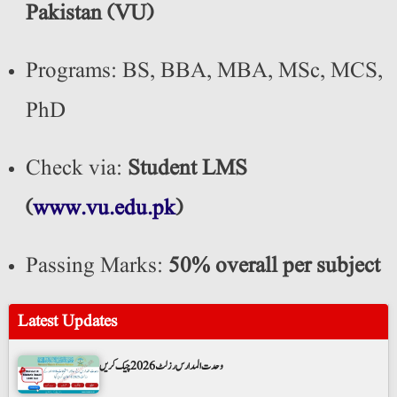
Pakistan (VU)
Programs: BS, BBA, MBA, MSc, MCS,
PhD
Check via:
Student LMS
(
www.vu.edu.pk
)
Passing Marks:
50% overall per subject
Latest Updates
وحدت المدارس رزلٹ 2026 چیک کریں