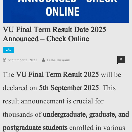
VU Final Term Result Date 2025
Announced – Check Online
رزلٹ
0
September 2, 2025
Talha Hussaini
The
VU Final Term Result 2025
will be
declared on
5th September 2025
. This
result announcement is crucial for
thousands of
undergraduate, graduate, and
postgraduate students
enrolled in various