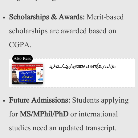
Scholarships & Awards:
Merit-based
scholarships are awarded based on
CGPA.
وفاق المدارس نتائج 1447ھ 2026 آن لائن چیک کرنے کا طریقہ
Future Admissions:
Students applying
for
MS/MPhil/PhD
or international
studies need an updated transcript.