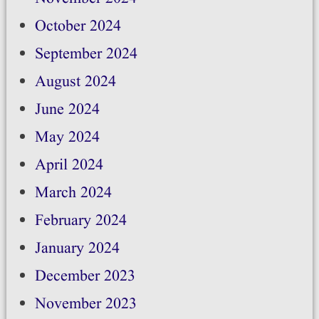
October 2024
September 2024
August 2024
June 2024
May 2024
April 2024
March 2024
February 2024
January 2024
December 2023
November 2023