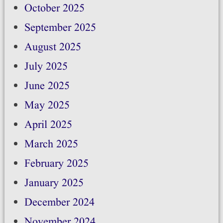
October 2025
September 2025
August 2025
July 2025
June 2025
May 2025
April 2025
March 2025
February 2025
January 2025
December 2024
November 2024