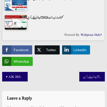
کنز المدارس رزلٹ 2026 آن لائن چیک کریں
Powerd By
Webpress Hub⚡
Facebook
Twitter
LinkedIn
WhatsApp
Post
AJK BISE 5th 8th Class Result 2025 Check by Roll Number
وفاق المدارس السلفیہ پاکستان رزلٹ 2025 آن لائن چیک کریں
navigation
Leave a Reply