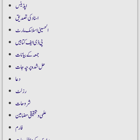
اپڈیٹس
اسناد کی تصدیق
الحسینی اسلامک مارٹ
پی ڈی ایف کتابیں
جمعہ کے بیانات
حل شدہ پرچہ جات
دعا
رزلٹ
شروحات
علمی و تحقیقی مضامین
فارم