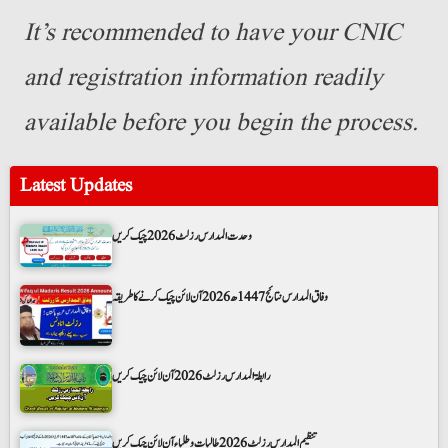
It’s recommended to have your CNIC
and registration information readily
available before you begin the process.
Latest Updates
وحدت المدارس رزلٹ 2026 چیک کریں
وفاق المدارس نتائج 1447ھ 2026 آن لائن چیک کرنے کا طریقہ
رابطۃ المدارس رزلٹ 2026 آن لائن چیک کریں
تنظیم المدارس رزلٹ 2026 طالبات و طلباء آن لائن چیک کریں