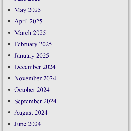
May 2025
April 2025
March 2025
February 2025
January 2025
December 2024
November 2024
October 2024
September 2024
August 2024
June 2024