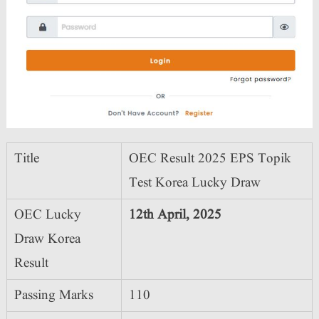
Title
OEC Result 2025 EPS Topik
Test Korea Lucky Draw
OEC Lucky
12th April, 2025
Draw Korea
Result
Passing Marks
110