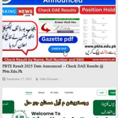
PBTE Result 2025 Date Announced – Check DAE Results @
Pbte.edu.pk
September 17, 2025
Talha Hussaini