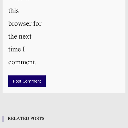
this
browser for
the next
time I
comment.
RELATED POSTS