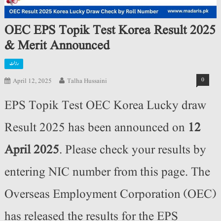
OEC EPS Topik Test Korea Result 2025
& Merit Announced
رزلٹ
0
April 12, 2025
Talha Hussaini
EPS Topik Test OEC Korea Lucky draw
Result 2025 has been announced on
12
April 2025
. Please check your results by
entering NIC number from this page. The
Overseas Employment Corporation (OEC)
has released the results for the EPS