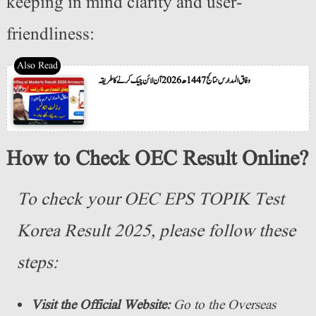
keeping in mind clarity and user-
friendliness:
وفاق المدارس نتائج 1447ھ 2026 آن لائن چیک کرنے کا طریقہ
How to Check OEC Result Online?
To check your OEC EPS TOPIK Test
Korea Result 2025, please follow these
steps:
Visit the Official Website:
Go to the Overseas