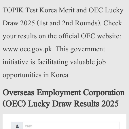
TOPIK Test Korea Merit and OEC Lucky
Draw 2025 (1st and 2nd Rounds). Check
your results on the official OEC website:
www.oec.gov.pk. This government
initiative is facilitating valuable job
opportunities in Korea
Overseas Employment Corporation
(OEC) Lucky Draw Results 2025