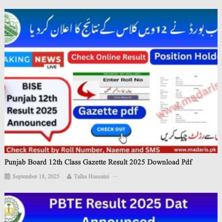
Punjab Board 12th Class Gazette Result 2025 Download Pdf
September 18, 2025
Talha Hussaini