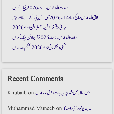
وحدت المدارس رزلٹ 2026 چیک کریں
وفاق المدارس نتائج 1447ھ 2026 آن لائن چیک کرنے کا طریقہ
سیلانی ویلفیئر راشن رجسٹریشن فارم 2026
رابطۃ المدارس رزلٹ 2026 آن لائن چیک کریں
ضمنی و نظر ثانی فارم 2026 تنظیم المدارس
Recent Comments
Khubaib
on
دس سالہ حل شدہ پرچہ جات وفاق المدارس
Muhammad Muneeb
on
مدینہ یونیورسٹی داخلہ کا