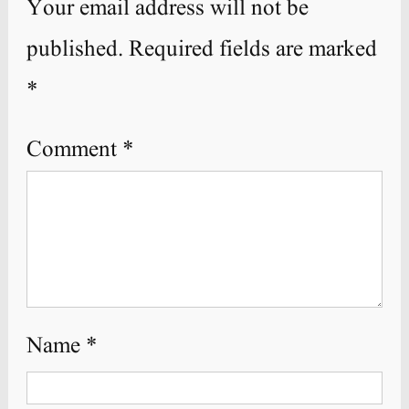
Your email address will not be
published.
Required fields are marked
*
Comment
*
Name
*