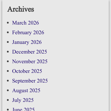
Archives
March 2026
February 2026
January 2026
December 2025
November 2025
October 2025
September 2025
August 2025
July 2025
June 2025