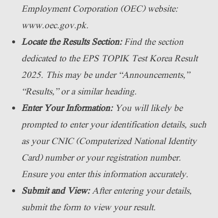
Employment Corporation (OEC) website:
www.oec.gov.pk.
Locate the Results Section:
Find the section
dedicated to the EPS TOPIK Test Korea Result
2025. This may be under “Announcements,”
“Results,” or a similar heading.
Enter Your Information:
You will likely be
prompted to enter your identification details, such
as your CNIC (Computerized National Identity
Card) number or your registration number.
Ensure you enter this information accurately.
Submit and View:
After entering your details,
submit the form to view your result.