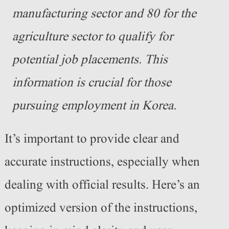
manufacturing sector and 80 for the
agriculture sector to qualify for
potential job placements. This
information is crucial for those
pursuing employment in Korea.
It’s important to provide clear and
accurate instructions, especially when
dealing with official results. Here’s an
optimized version of the instructions,