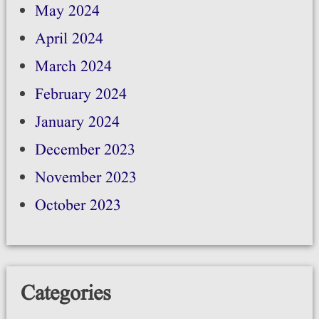
May 2024
April 2024
March 2024
February 2024
January 2024
December 2023
November 2023
October 2023
Categories