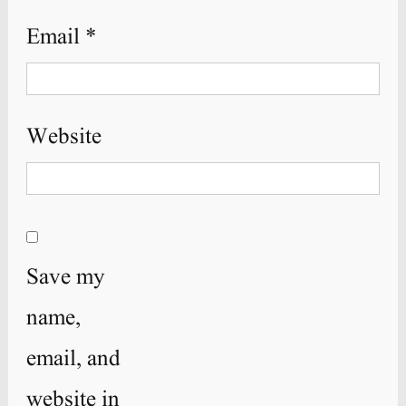
Email
*
Website
Save my
name,
email, and
website in