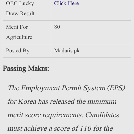
OEC Lucky
Click Here
Draw Result
Merit For
80
Agriculture
Posted By
Madaris.pk
Passing Makrs:
The Employment Permit System (EPS)
for Korea has released the minimum
merit score requirements. Candidates
must achieve a score of 110 for the