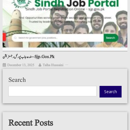
سندھ جاب پورٹل رجسٹریشن – Sjp.gos.pk
December 13, 2025
Talha Hussaini
Search
Search
Recent Posts