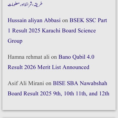
طریقہ،شرائط اور معلومات
Hussain aliyan Abbasi
on
BSEK SSC Part
1 Result 2025 Karachi Board Science
Group
Hamna rehmat ali
on
Bano Qabil 4.0
Result 2026 Merit List Announced
Asif Ali Mirani
on
BISE SBA Nawabshah
Board Result 2025 9th, 10th 11th, and 12th