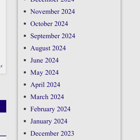
November 2024
October 2024
September 2024
August 2024
June 2024
b⚡
May 2024
April 2024
March 2024
February 2024
January 2024
December 2023