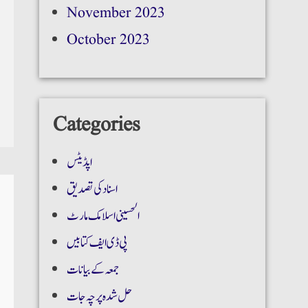
November 2023
October 2023
Categories
اپڈیٹس
اسناد کی تصدیق
الحسینی اسلامک مارٹ
پی ڈی ایف کتابیں
جمعہ کے بیانات
حل شدہ پرچہ جات