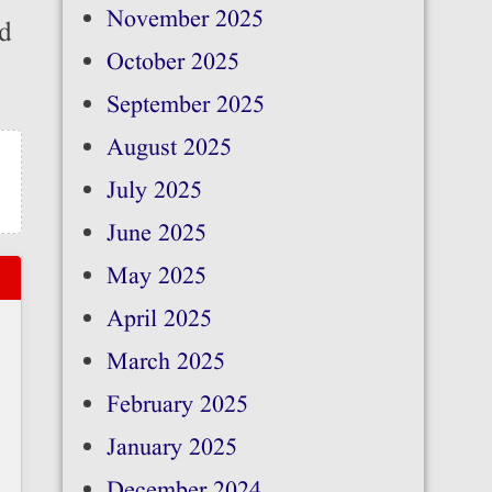
November 2025
ed
October 2025
September 2025
August 2025
July 2025
June 2025
May 2025
April 2025
March 2025
February 2025
January 2025
December 2024