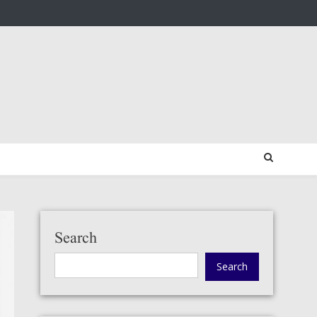
Search
Search