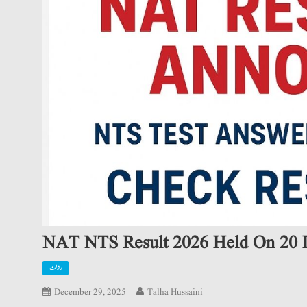
NAT NTS Result 2026 Held On 20 
رزلٹ
December 29, 2025
Talha Hussaini