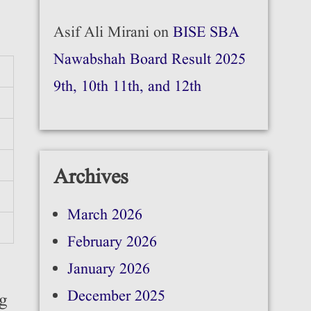
Asif Ali Mirani
on
BISE SBA
Nawabshah Board Result 2025
9th, 10th 11th, and 12th
Archives
March 2026
February 2026
January 2026
December 2025
ng