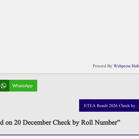
Powerd By
Webpress Hu
WhatsApp
ETEA Result 2026 Check by Roll Number and CNIC
d on 20 December Check by Roll Number
”