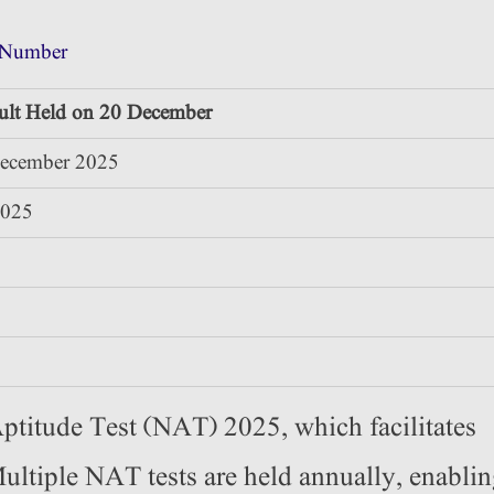
 Number
lt Held on 20 December
December 2025
2025
ptitude Test (NAT) 2025, which facilitates
 Multiple NAT tests are held annually, enabli