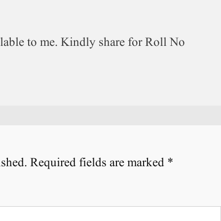
ilable to me. Kindly share for Roll No
ished.
Required fields are marked
*