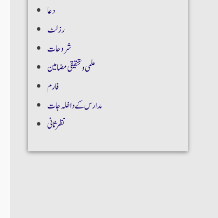
دعا
رزلٹ
شروحات
علمی و تحقیقی مضامین
فارم
مدارس کے داخلہ جات
نظر ثانی