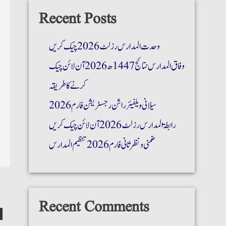
Recent Posts
وحدت المدارس رزلٹ 2026 چیک کریں
وفاق المدارس نتائج 1447ھ 2026 آن لائن چیک
کرنے کا طریقہ
سیلانی ویلفیئر راشن رجسٹریشن فارم 2026
رابطۃ المدارس رزلٹ 2026 آن لائن چیک کریں
ضمنی و نظر ثانی فارم 2026 تنظیم المدارس
Recent Comments