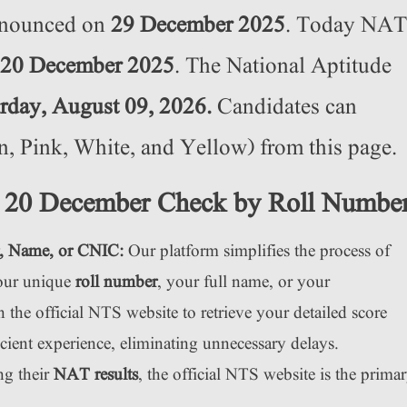
nnounced on
29 December 2025
. Today NAT
20 December 2025
. The National Aptitude
rday, August 09, 2026.
Candidates can
 Pink, White, and Yellow) from this page.
 20 December Check by Roll Numbe
, Name, or CNIC:
Our platform simplifies the process of
your unique
roll number
, your full name, or your
he official NTS website to retrieve your detailed score
icient experience, eliminating unnecessary delays.
ng their
NAT results
, the official NTS website is the prima