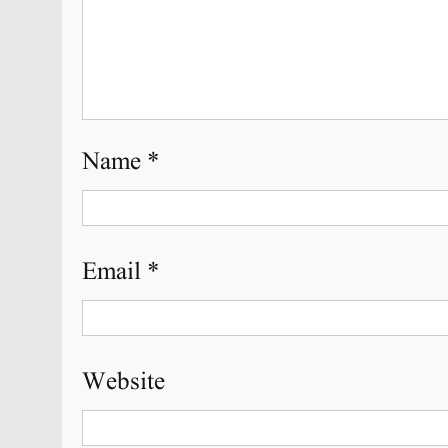
Name
*
Email
*
Website