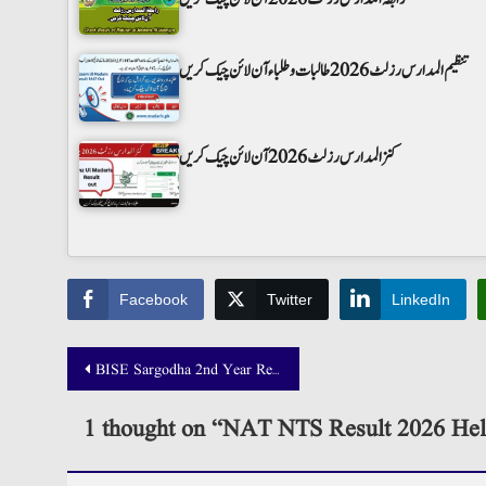
تنظیم المدارس رزلٹ 2026 طالبات و طلباء آن لائن چیک کریں
کنز المدارس رزلٹ 2026 آن لائن چیک کریں
Facebook
Twitter
LinkedIn
Post
BISE Sargodha 2nd Year Result 2025 Announced!
navigation
1 thought on “
NAT NTS Result 2026 Hel