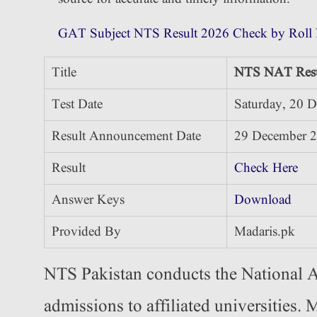
GAT Subject NTS Result 2026 Check by Roll
Title
NTS NAT Resu
Test Date
Saturday, 20 
Result Announcement Date
29 December 
Result
Check Here
Answer Keys
Download
Provided By
Madaris.pk
NTS Pakistan conducts the National A
admissions to affiliated universities.