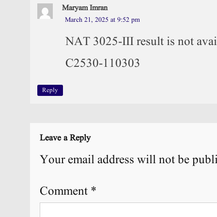
Maryam Imran
March 21, 2025 at 9:52 pm
NAT 3025-III result is not ava
C2530-110303
Reply
Leave a Reply
Your email address will not be publ
Comment
*