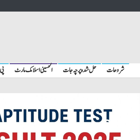
بیں
الحسینی اسلامک مارٹ
حل شدہ پرچہ جات
شروحات