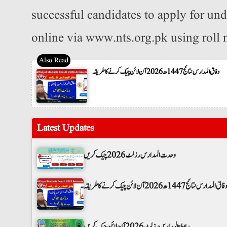
successful candidates to apply for un
online via www.nts.org.pk using roll
وفاق المدارس نتائج 1447ھ 2026 آن لائن چیک کرنے کا طریقہ
Latest Updates
وحدت المدارس رزلٹ 2026 چیک کریں
وفاق المدارس نتائج 1447ھ 2026 آن لائن چیک کرنے کا طریق
رابطۃ المدارس رزلٹ 2026 آن لائن چیک کریں