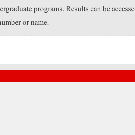
dergraduate programs. Results can be access
 number or name.
ہ