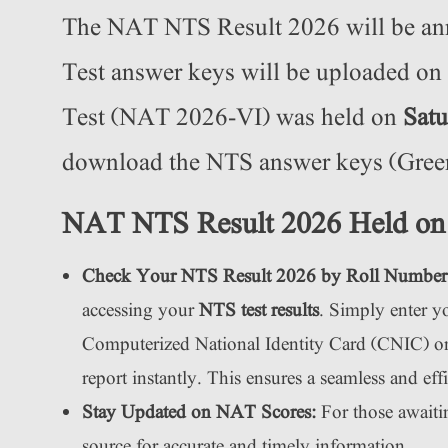
The NAT NTS Result 2026 will be a
Test answer keys will be uploaded on
Test (NAT 2026-VI) was held on
Satu
download the NTS answer keys (Green,
NAT NTS Result 2026 Held on
Check Your NTS Result 2026 by Roll Number
accessing your
NTS test results
. Simply enter 
Computerized National Identity Card (CNIC) on t
report instantly. This ensures a seamless and eff
Stay Updated on NAT Scores:
For those awaiti
source for accurate and timely information.