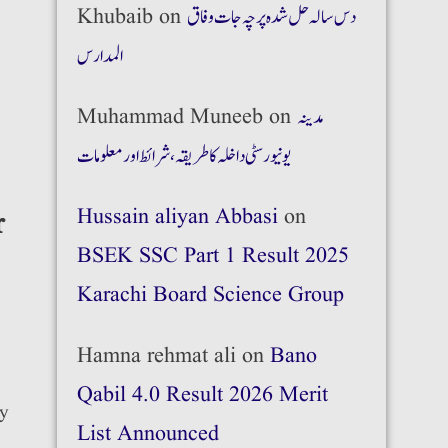
Khubaib
on
دس سالہ حل شدہ پرچہ جات وفاق
المدارس
Muhammad Muneeb
on
مدینہ
یونیورسٹی داخلہ کا طریقہ،شرائط اور معلومات
Hussain aliyan Abbasi
on
r
BSEK SSC Part 1 Result 2025
Karachi Board Science Group
Hamna rehmat ali
on
Bano
Qabil 4.0 Result 2026 Merit
ry
List Announced