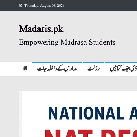
Skip
Thursday, August 06, 2026
to
content
Madaris.pk
Empowering Madrasa Students
مدارس کے داخلہ جات
رزلٹ
پی ڈی ایف کتا