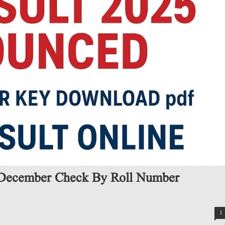
December Check By Roll Number
1