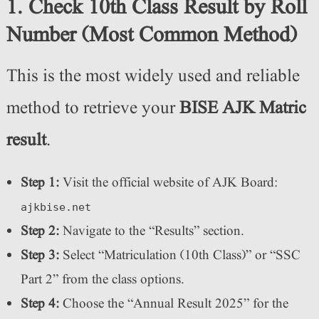
1. Check 10th Class Result by Roll
Number (Most Common Method)
This is the most widely used and reliable
method to retrieve your
BISE AJK Matric
result
.
Step 1:
Visit the official website of AJK Board:
ajkbise.net
Step 2:
Navigate to the “Results” section.
Step 3:
Select “Matriculation (10th Class)” or “SSC
Part 2” from the class options.
Step 4:
Choose the “Annual Result 2025” for the