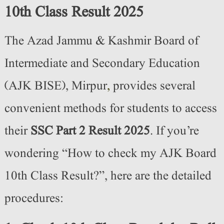
10th Class Result 2025
The Azad Jammu & Kashmir Board of
Intermediate and Secondary Education
(AJK BISE), Mirpur
,
provides several
convenient methods for students to access
their
SSC Part 2 Result 2025
. If you’re
wondering “How to check my AJK Board
10th Class Result?”, here are the detailed
procedures: