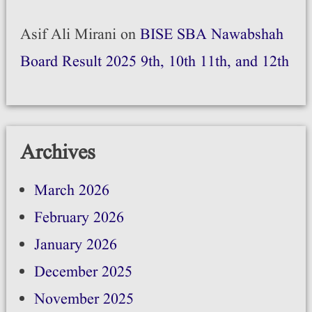
Asif Ali Mirani
on
BISE SBA Nawabshah
Board Result 2025 9th, 10th 11th, and 12th
Archives
March 2026
February 2026
January 2026
December 2025
November 2025