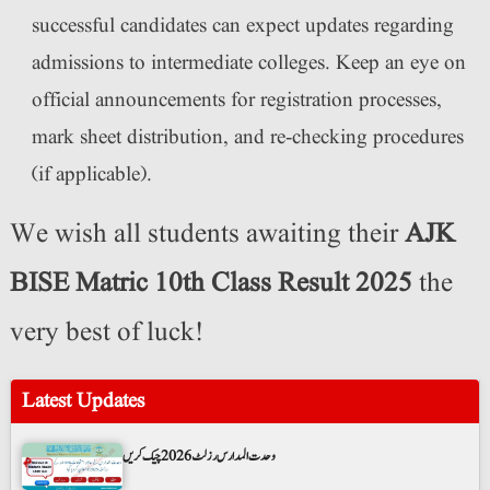
successful candidates can expect updates regarding
admissions to intermediate colleges. Keep an eye on
official announcements for registration processes,
mark sheet distribution, and re-checking procedures
(if applicable).
We wish all students awaiting their
AJK
BISE Matric 10th Class Result 2025
the
very best of luck!
Latest Updates
وحدت المدارس رزلٹ 2026 چیک کریں