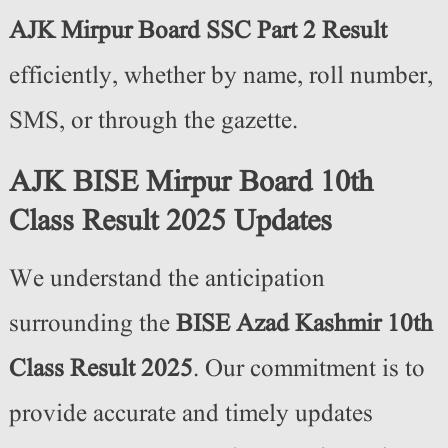
AJK Mirpur Board SSC Part 2 Result
efficiently, whether by name, roll number,
SMS, or through the gazette.
AJK BISE Mirpur Board 10th
Class Result 2025 Updates
We understand the anticipation
surrounding the
BISE Azad Kashmir 10th
Class Result 2025
. Our commitment is to
provide accurate and timely updates