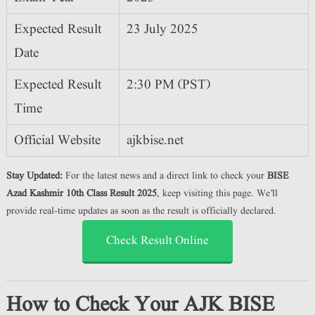
Expected Result
23 July 2025
Date
Expected Result
2:30 PM (PST)
Time
Official Website
ajkbise.net
Stay Updated:
For the latest news and a direct link to check your
BISE
Azad Kashmir 10th Class Result 2025
, keep visiting this page. We’ll
provide real-time updates as soon as the result is officially declared.
Check Result Online
How to Check Your AJK BISE