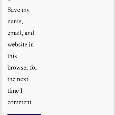
Save my
name,
email, and
website in
this
browser for
the next
time I
comment.