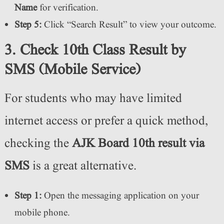
Name
for verification.
Step 5:
Click “Search Result” to view your outcome.
3. Check 10th Class Result by
SMS (Mobile Service)
For students who may have limited
internet access or prefer a quick method,
checking the
AJK Board 10th result via
SMS
is a great alternative.
Step 1:
Open the messaging application on your
mobile phone.