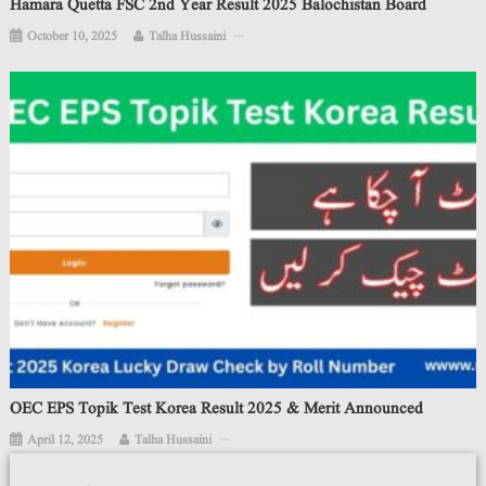
Hamara Quetta FSC 2nd Year Result 2025 Balochistan Board
October 10, 2025
Talha Hussaini
OEC EPS Topik Test Korea Result 2025 & Merit Announced
April 12, 2025
Talha Hussaini