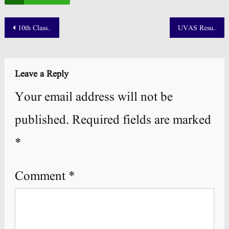
Post
10th Class Position Holders 2025 Punjab Board
UVAS Result 2025 Merit List Announced! 📢
navigation
Leave a Reply
Your email address will not be
published.
Required fields are marked
*
Comment
*