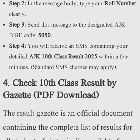
Step 2:
In the message body, type your
Roll Number
clearly.
Step 3:
Send this message to the designated AJK
BISE code:
5050
.
Step 4:
You will receive an SMS containing your
detailed
AJK 10th Class Result 2025
within a few
minutes. (Standard SMS charges may apply).
4. Check 10th Class Result by
Gazette (PDF Download)
The result gazette is an official document
containing the complete list of results for