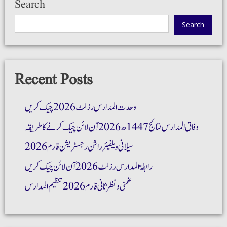
Search
Search
Recent Posts
وحدت المدارس رزلٹ 2026 چیک کریں
وفاق المدارس نتائج 1447ھ 2026 آن لائن چیک کرنے کا طریقہ
سیلانی ویلفیئر راشن رجسٹریشن فارم 2026
رابطۃ المدارس رزلٹ 2026 آن لائن چیک کریں
ضمنی و نظر ثانی فارم 2026 تنظیم المدارس