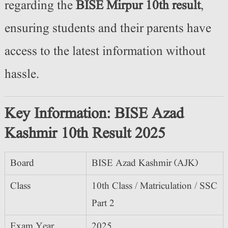
regarding the
BISE Mirpur 10th result
,
ensuring students and their parents have
access to the latest information without
hassle.
Key Information: BISE Azad
Kashmir 10th Result 2025
Board
BISE Azad Kashmir (AJK)
Class
10th Class / Matriculation / SSC
Part 2
Exam Year
2025