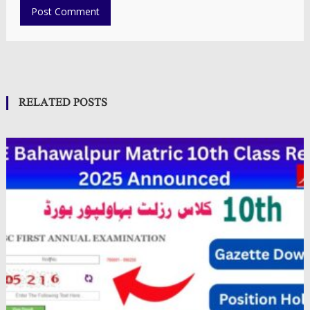
RELATED POSTS