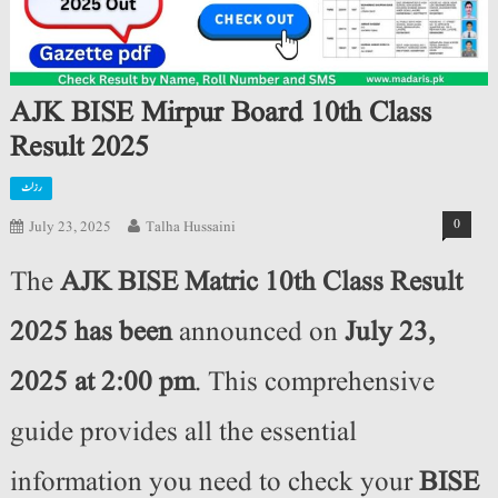
AJK BISE Mirpur Board 10th Class
Result 2025
رزلٹ
0
July 23, 2025
Talha Hussaini
The
AJK BISE Matric 10th Class Result
2025 has been
announced on
July 23,
2025 at 2:00 pm
. This comprehensive
guide provides all the essential
information you need to check your
BISE