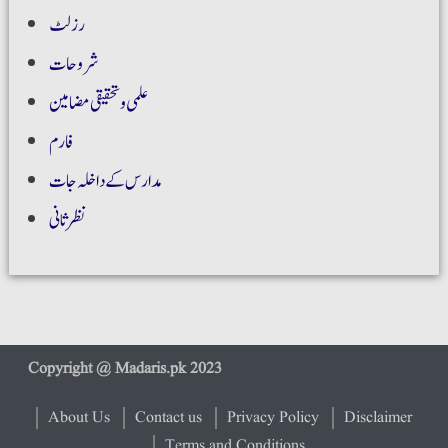
رزلٹ
شروحات
علمی و تحقیقی مضامین
فارم
مدارس کے داخلہ جات
نظر ثانی
About Us
Contact us
Privacy Policy
Disclaimer
Terms and Conditions