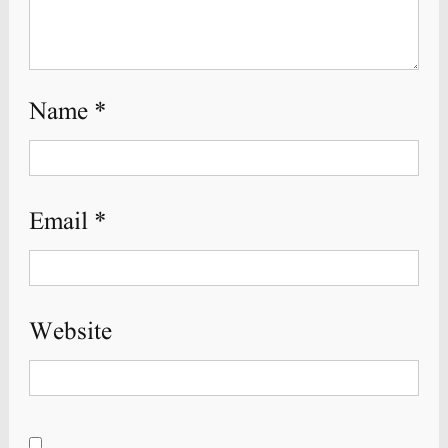
Name
*
Email
*
Website