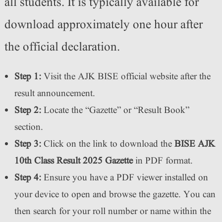
all students. It is typically available for
download approximately one hour after
the official declaration.
Step 1:
Visit the AJK BISE official website after the
result announcement.
Step 2:
Locate the “Gazette” or “Result Book”
section.
Step 3:
Click on the link to download the
BISE AJK
10th Class Result 2025 Gazette
in PDF format.
Step 4:
Ensure you have a PDF viewer installed on
your device to open and browse the gazette. You can
then search for your roll number or name within the