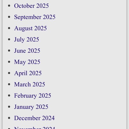
October 2025
September 2025
August 2025
July 2025
June 2025
May 2025
April 2025
March 2025
February 2025
January 2025
December 2024