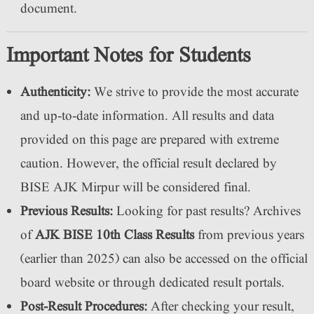
document.
Important Notes for Students
Authenticity:
We strive to provide the most accurate
and up-to-date information. All results and data
provided on this page are prepared with extreme
caution. However, the official result declared by
BISE AJK Mirpur will be considered final.
Previous Results:
Looking for past results? Archives
of
AJK BISE 10th Class Results
from previous years
(earlier than 2025) can also be accessed on the official
board website or through dedicated result portals.
Post-Result Procedures:
After checking your result,