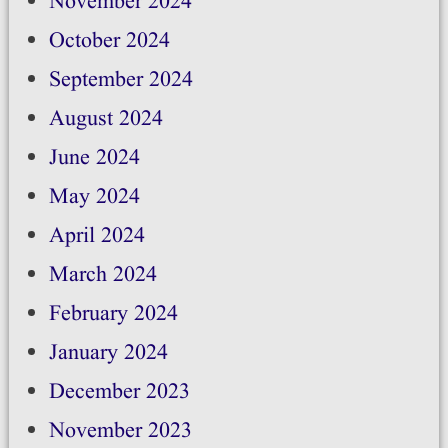
November 2024
October 2024
September 2024
August 2024
June 2024
May 2024
April 2024
March 2024
February 2024
January 2024
December 2023
November 2023