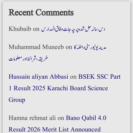
Recent Comments
Khubaib
on
دس سالہ حل شدہ پرچہ جات وفاق المدارس
Muhammad Muneeb
on
مدینہ یونیورسٹی داخلہ کا
طریقہ،شرائط اور معلومات
Hussain aliyan Abbasi
on
BSEK SSC Part
1 Result 2025 Karachi Board Science
Group
Hamna rehmat ali
on
Bano Qabil 4.0
Result 2026 Merit List Announced