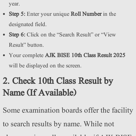
year.
Step 5:
Enter your unique
Roll Number
in the
designated field.
Step 6:
Click on the “Search Result” or “View
Result” button.
Your complete
AJK BISE 10th Class Result 2025
will be displayed on the screen.
2. Check 10th Class Result by
Name (If Available)
Some examination boards offer the facility
to search results by name. While not