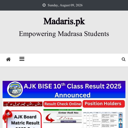
Skip
Sunday, August 09, 2026
to
content
Madaris.pk
Empowering Madrasa Students