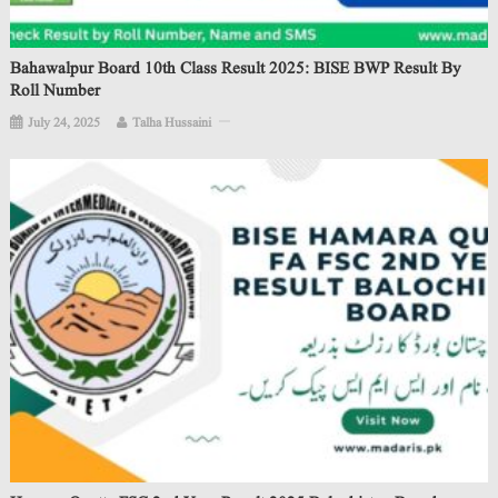
Bahawalpur Board 10th Class Result 2025: BISE BWP Result By
Roll Number
July 24, 2025
Talha Hussaini