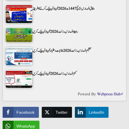
وفاق المدارس نتائج 1447ھ 2026 آن لائن چیک کرنے کا طریقہ
رابطۃ المدارس رزلٹ 2026 آن لائن چیک کریں
تنظیم المدارس رزلٹ 2026 طالبات و طلباء آن لائن چیک کریں
کنز المدارس رزلٹ 2026 آن لائن چیک کریں
Powerd By
Webpress Hub⚡
Facebook
Twitter
LinkedIn
WhatsApp