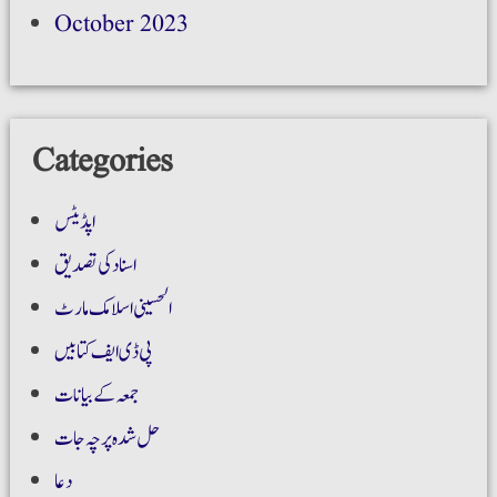
October 2023
Categories
اپڈیٹس
اسناد کی تصدیق
الحسینی اسلامک مارٹ
پی ڈی ایف کتابیں
جمعہ کے بیانات
حل شدہ پرچہ جات
دعا