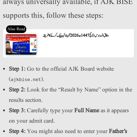
always universally available, if AJK BISE
supports this, follow these steps:
وفاق المدارس نتائج 1447ھ 2026 آن لائن چیک کرنے کا طریقہ
Step 1:
Go to the official AJK Board website
(
).
ajkbise.net
Step 2:
Look for the “Result by Name” option in the
results section.
Step 3:
Carefully type your
Full Name
as it appears
on your admit card.
Step 4:
You might also need to enter your
Father’s