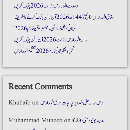
وحدت المدارس رزلٹ 2026 چیک کریں
وفاق المدارس نتائج 1447ھ 2026 آن لائن چیک کرنے کا طریقہ
سیلانی ویلفیئر راشن رجسٹریشن فارم 2026
رابطۃ المدارس رزلٹ 2026 آن لائن چیک کریں
ضمنی و نظر ثانی فارم 2026 تنظیم المدارس
Recent Comments
Khubaib
on
دس سالہ حل شدہ پرچہ جات وفاق المدارس
Muhammad Muneeb
on
مدینہ یونیورسٹی داخلہ کا