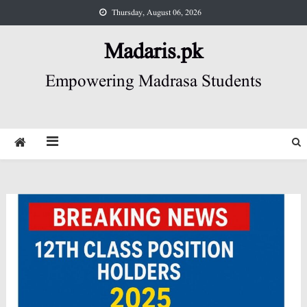
Skip
Thursday, August 06, 2026
to
content
Madaris.pk
Empowering Madrasa Students