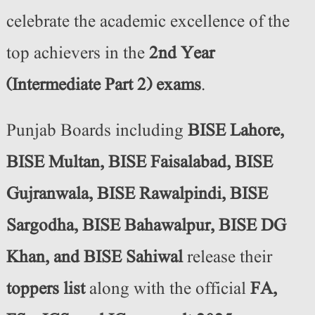
celebrate the academic excellence of the
top achievers in the
2nd Year
(Intermediate Part 2) exams
.
Punjab Boards including
BISE Lahore,
BISE Multan, BISE Faisalabad, BISE
Gujranwala, BISE Rawalpindi, BISE
Sargodha, BISE Bahawalpur, BISE DG
Khan, and BISE Sahiwal
release their
toppers list
along with the official
FA,