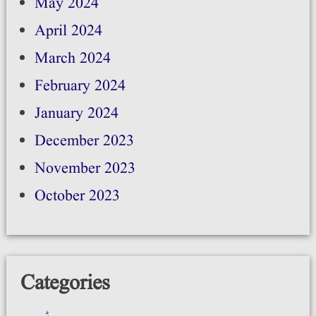
May 2024
April 2024
March 2024
February 2024
January 2024
December 2023
November 2023
October 2023
Categories