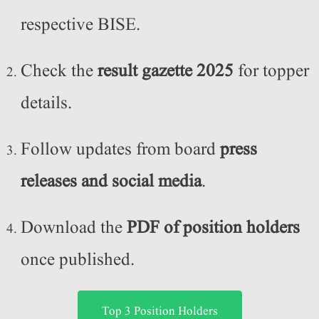
respective BISE.
Check the
result gazette 2025
for topper
details.
Follow updates from board
press
releases and social media
.
Download the
PDF of position holders
once published.
Top 3 Position Holders