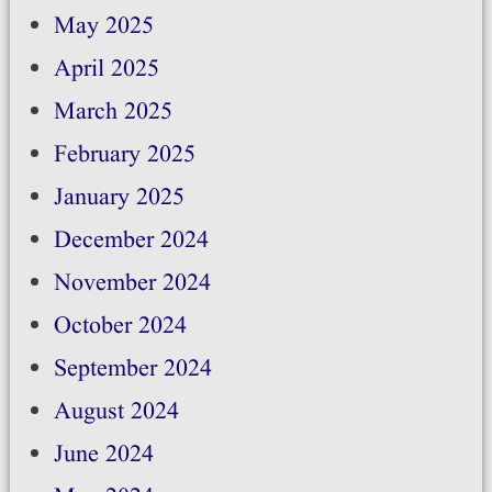
May 2025
April 2025
March 2025
February 2025
January 2025
December 2024
November 2024
October 2024
September 2024
August 2024
June 2024