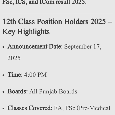
FSc, ICS, and ICom result 2025
.
12th Class Position Holders 2025 –
Key Highlights
Announcement Date:
September 17,
2025
Time:
4:00 PM
Boards:
All Punjab Boards
Classes Covered:
FA, FSc (Pre-Medical