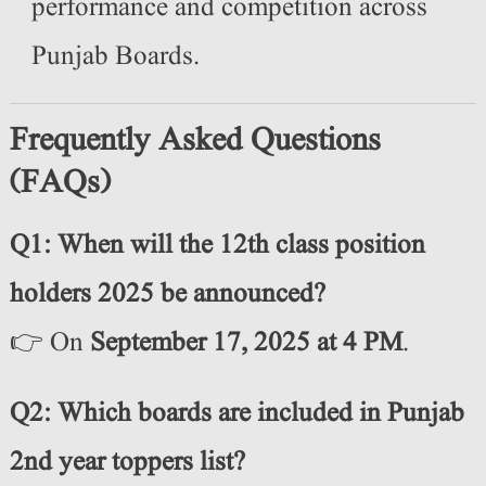
performance and competition across
Punjab Boards.
Frequently Asked Questions
(FAQs)
Q1: When will the 12th class position
holders 2025 be announced?
👉 On
September 17, 2025 at 4 PM
.
Q2: Which boards are included in Punjab
2nd year toppers list?