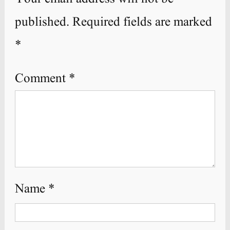
published.
Required fields are marked
*
Comment
*
Name
*