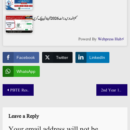
کنز المدارس رزلٹ 2026 آن لائن چیک کریں
Powerd By
Webpress Hub⚡
Facebook
Twitter
LinkedIn
WhatsApp
Post
PBTE Result 2025 Date Announced – Check DAE Results @ pbte.edu.pk
2nd Year 12th Class Result Date 2025 Punjab Board Announced!
navigation
Leave a Reply
Your email address will not be