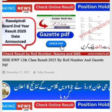
BISE RWP 12th Class Result 2025 By Roll Number And Gazette
Pdf
December 27, 2025
Talha Hussaini