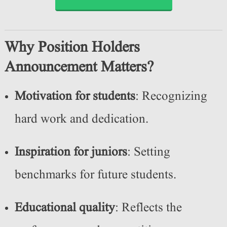
Why Position Holders
Announcement Matters?
Motivation for students
: Recognizing
hard work and dedication.
Inspiration for juniors
: Setting
benchmarks for future students.
Educational quality
: Reflects the