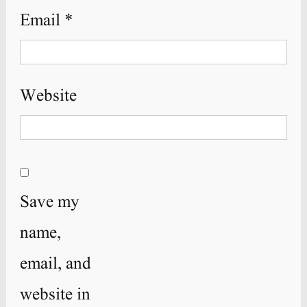
Email
*
Website
Save my
name,
email, and
website in