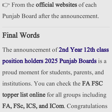
👉 From the
official websites
of each
Punjab Board after the announcement.
Final Words
The announcement of
2nd Year 12th class
position holders 2025 Punjab Boards
is a
proud moment for students, parents, and
institutions. You can check the
FA FSC
topper list online
for all groups including
FA, FSc, ICS, and ICom
. Congratulations