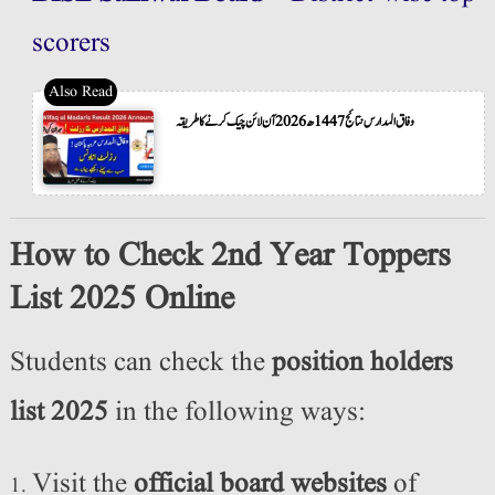
scorers
وفاق المدارس نتائج 1447ھ 2026 آن لائن چیک کرنے کا طریقہ
How to Check 2nd Year Toppers
List 2025 Online
Students can check the
position holders
list 2025
in the following ways:
Visit the
official board websites
of