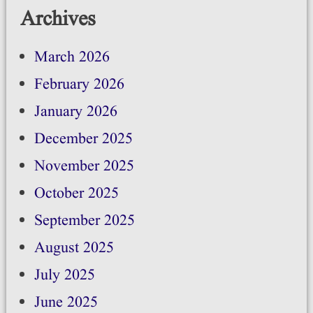
Archives
March 2026
February 2026
January 2026
December 2025
November 2025
October 2025
September 2025
August 2025
July 2025
June 2025