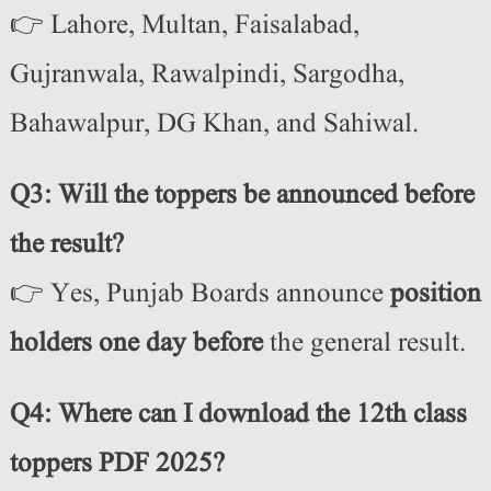
👉 Lahore, Multan, Faisalabad,
Gujranwala, Rawalpindi, Sargodha,
Bahawalpur, DG Khan, and Sahiwal.
Q3: Will the toppers be announced before
the result?
👉 Yes, Punjab Boards announce
position
holders one day before
the general result.
Q4: Where can I download the 12th class
toppers PDF 2025?