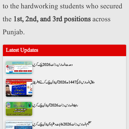
to the hardworking students who secured
the
1st, 2nd, and 3rd positions
across
Punjab.
Latest Updates
وحدت المدارس رزلٹ 2026 چیک کریں
وفاق المدارس نتائج 1447ھ 2026 آن لائن چیک کرنے کا طریقہ
رابطۃ المدارس رزلٹ 2026 آن لائن چیک کریں
تنظیم المدارس رزلٹ 2026 طالبات و طلباء آن لائن چیک کریں