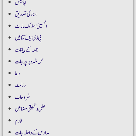
اپڈیٹس
اسناد کی تصدیق
الحسینی اسلامک مارٹ
پی ڈی ایف کتابیں
جمعہ کے بیانات
حل شدہ پرچہ جات
دعا
رزلٹ
شروحات
علمی و تحقیقی مضامین
فارم
مدارس کے داخلہ جات