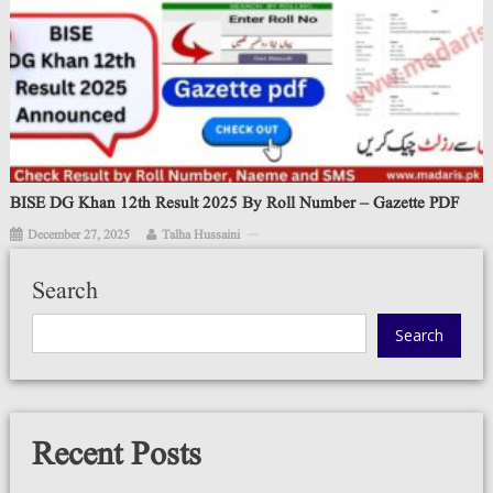
BISE DG Khan 12th Result 2025 By Roll Number – Gazette PDF
December 27, 2025
Talha Hussaini
Search
Search
Recent Posts