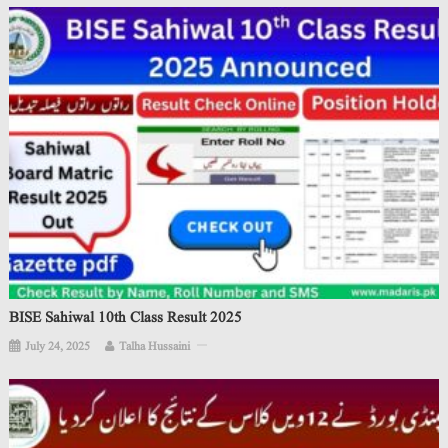
BISE Sahiwal 10th Class Result 2025
July 24, 2025
Talha Hussaini