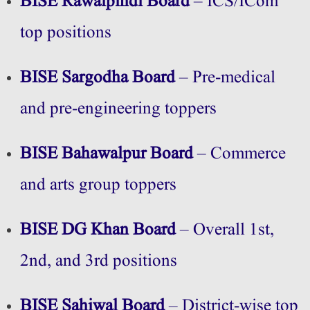
BISE Rawalpindi Board
– ICS/ICom
top positions
BISE Sargodha Board
– Pre-medical
and pre-engineering toppers
BISE Bahawalpur Board
– Commerce
and arts group toppers
BISE DG Khan Board
– Overall 1st,
2nd, and 3rd positions
BISE Sahiwal Board
– District-wise top