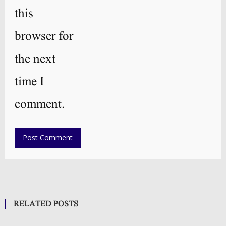
this
browser for
the next
time I
comment.
RELATED POSTS