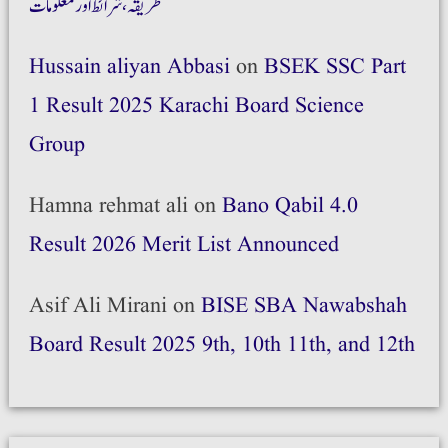
طریقہ،شرائط اور معلومات
Hussain aliyan Abbasi
on
BSEK SSC Part
1 Result 2025 Karachi Board Science
Group
Hamna rehmat ali
on
Bano Qabil 4.0
Result 2026 Merit List Announced
Asif Ali Mirani
on
BISE SBA Nawabshah
Board Result 2025 9th, 10th 11th, and 12th