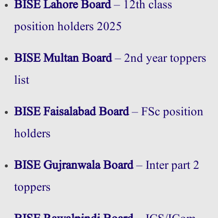
BISE Lahore Board
– 12th class
position holders 2025
BISE Multan Board
– 2nd year toppers
list
BISE Faisalabad Board
– FSc position
holders
BISE Gujranwala Board
– Inter part 2
toppers