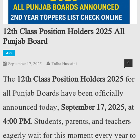
12th Class Position Holders 2025 All
Punjab Board
رزلٹ
0
September 17, 2025
Talha Hussaini
The
12th Class Position Holders 2025
for
all Punjab Boards have been officially
announced today,
September 17, 2025, at
4:00 PM
. Students, parents, and teachers
eagerly wait for this moment every year to