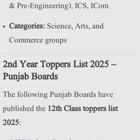
& Pre-Engineering), ICS, ICom
Categories:
Science, Arts, and
Commerce groups
2nd Year Toppers List 2025 –
Punjab Boards
The following Punjab Boards have
published the
12th Class toppers list
2025
: