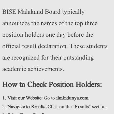
BISE Malakand Board typically
announces the names of the top three
position holders one day before the
official result declaration. These students
are recognized for their outstanding
academic achievements.
How to Check Position Holders:
Visit our Website:
Go to
ilmkidunya.com
.
Navigate to Results:
Click on the “Results” section.