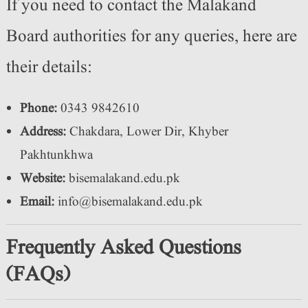
If you need to contact the Malakand
Board authorities for any queries, here are
their details:
Phone:
0343 9842610
Address:
Chakdara, Lower Dir, Khyber
Pakhtunkhwa
Website:
bisemalakand.edu.pk
Email:
info@bisemalakand.edu.pk
Frequently Asked Questions
(FAQs)