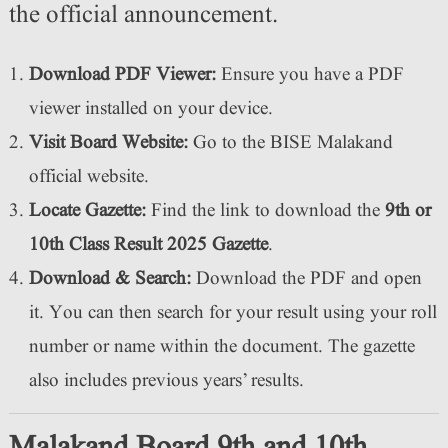
the official announcement.
Download PDF Viewer:
Ensure you have a PDF
viewer installed on your device.
Visit Board Website:
Go to the BISE Malakand
official website.
Locate Gazette:
Find the link to download the
9th or
10th Class
Result 2025 Gazette
.
Download & Search:
Download the PDF and open
it. You can then search for your result using your roll
number or name within the document. The gazette
also includes previous years’ results.