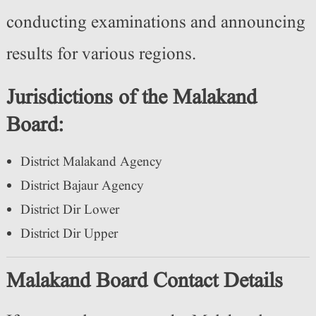
conducting examinations and announcing
results for various regions.
Jurisdictions of the Malakand
Board:
District Malakand Agency
District Bajaur Agency
District Dir Lower
District Dir Upper
Malakand Board Contact Details