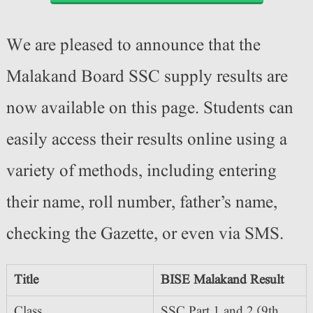
We are pleased to announce that the
Malakand Board SSC supply results are
now available on this page. Students can
easily access their results online using a
variety of methods, including entering
their name, roll number, father’s name,
checking the Gazette, or even via SMS.
Title
BISE Malakand Result
Class
SSC Part 1 and 2 (9th,