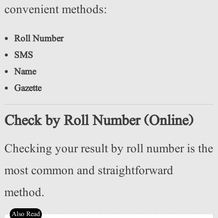
convenient methods:
Roll Number
SMS
Name
Gazette
Check by Roll Number (Online)
Checking your result by roll number is the
most common and straightforward
method.