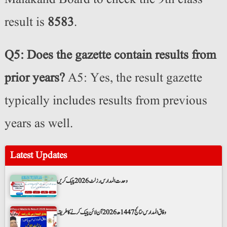
result is
8583
.
Q5: Does the gazette contain results from
prior years?
A5: Yes, the result gazette
typically includes results from previous
years as well.
Latest Updates
وحدت المدارس رزلٹ 2026 چیک کریں
وفاق المدارس نتائج 1447ھ 2026 آن لائن چیک کرنے کا طریقہ