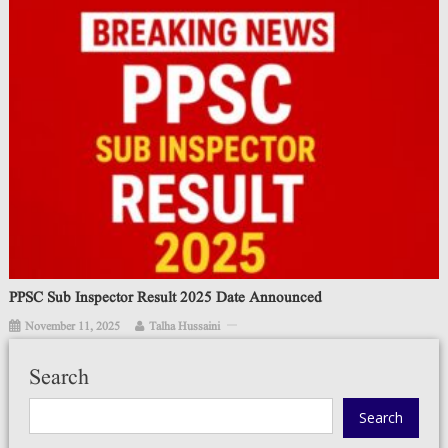
PPSC Sub Inspector Result 2025 Date Announced
November 11, 2025
Talha Hussaini
Search
Search