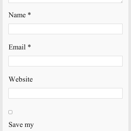
Name
*
Email
*
Website
Save my