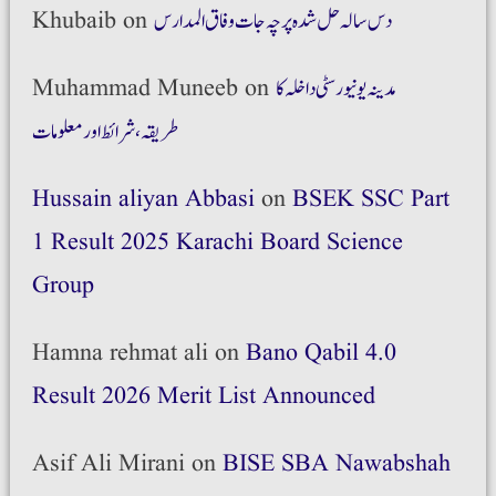
Khubaib
on
دس سالہ حل شدہ پرچہ جات وفاق المدارس
Muhammad Muneeb
on
مدینہ یونیورسٹی داخلہ کا
طریقہ،شرائط اور معلومات
Hussain aliyan Abbasi
on
BSEK SSC Part
1 Result 2025 Karachi Board Science
Group
Hamna rehmat ali
on
Bano Qabil 4.0
Result 2026 Merit List Announced
Asif Ali Mirani
on
BISE SBA Nawabshah