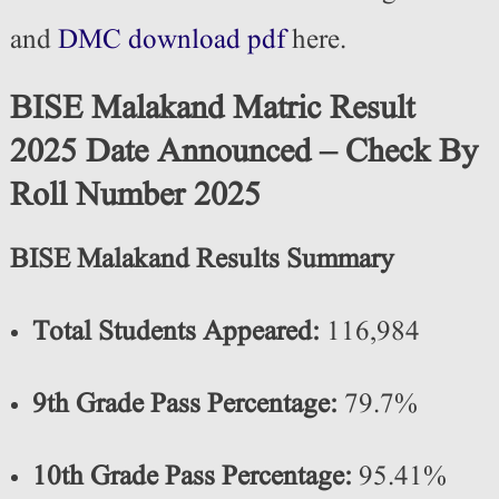
and
DMC download pdf
here.
BISE Malakand Matric Result
2025 Date Announced – Check By
Roll Number 2025
BISE Malakand Results Summary
Total Students Appeared:
116,984
9th Grade Pass Percentage:
79.7%
10th Grade Pass Percentage:
95.41%