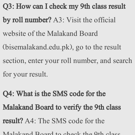
Q3: How can I check my 9th class result
by roll number?
A3: Visit the official
website of the Malakand Board
(bisemalakand.edu.pk), go to the result
section, enter your roll number, and search
for your result.
Q4: What is the SMS code for the
Malakand Board to verify the 9th class
result?
A4: The SMS code for the
Malakand Board to check the 9th class