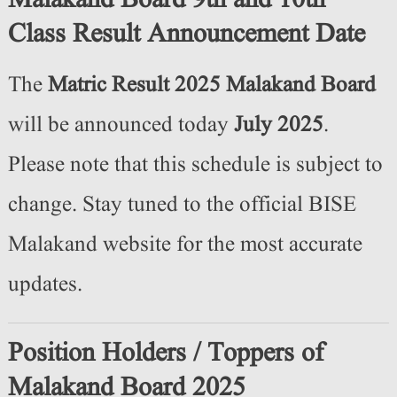
Malakand Board 9th and 10th
Class Result Announcement Date
The
Matric Result 2025 Malakand Board
will be announced today
July 2025
.
Please note that this schedule is subject to
change. Stay tuned to the official BISE
Malakand website for the most accurate
updates.
Position Holders / Toppers of
Malakand Board 2025