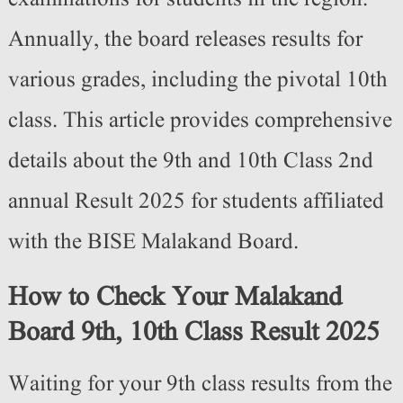
Annually, the board releases results for
various grades, including the pivotal 10th
class. This article provides comprehensive
details about the 9th and 10th Class 2nd
annual Result 2025 for students affiliated
with the BISE Malakand Board.
How to Check Your Malakand
Board 9th, 10th Class Result 2025
Waiting for your 9th class results from the