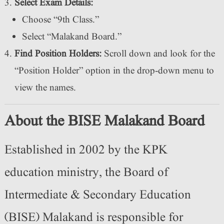
Select Exam Details:
Choose “9th Class.”
Select “Malakand Board.”
Find Position Holders:
Scroll down and look for the
“Position Holder” option in the drop-down menu to
view the names.
About the BISE Malakand Board
Established in 2002 by the KPK
education ministry, the Board of
Intermediate & Secondary Education
(BISE) Malakand is responsible for