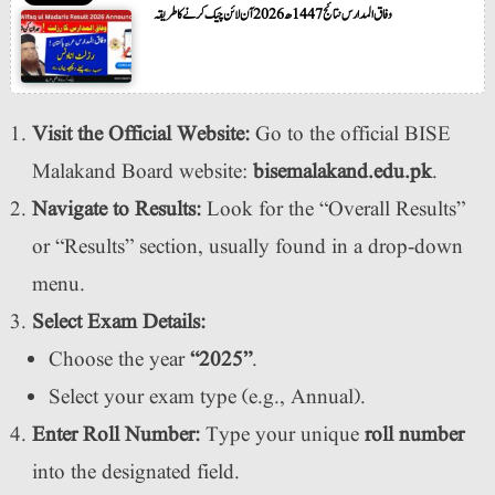
وفاق المدارس نتائج 1447ھ 2026 آن لائن چیک کرنے کا طریقہ
Visit the Official Website:
Go to the official BISE
Malakand Board website:
bisemalakand.edu.pk
.
Navigate to Results:
Look for the “Overall Results”
or “Results” section, usually found in a drop-down
menu.
Select Exam Details:
Choose the year
“2025”
.
Select your exam type (e.g., Annual).
Enter Roll Number:
Type your unique
roll number
into the designated field.