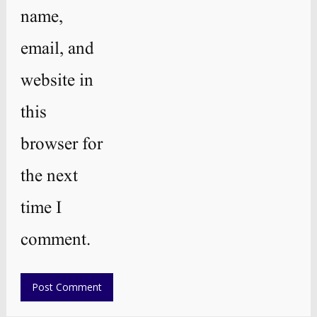
name,
email, and
website in
this
browser for
the next
time I
comment.