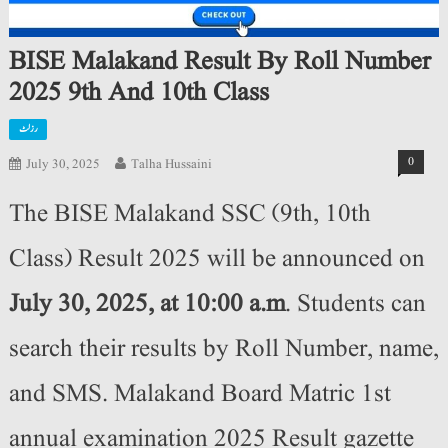
BISE Malakand Result By Roll Number
2025 9th And 10th Class
رزلٹ
0
July 30, 2025
Talha Hussaini
The BISE Malakand SSC (9th, 10th
Class) Result 2025 will be announced on
July 30, 2025, at 10:00 a.m
. Students can
search their results by Roll Number, name,
and SMS. Malakand Board Matric 1st
annual examination 2025 Result gazette