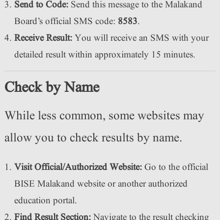
Send to Code:
Send this message to the Malakand
Board’s official SMS code:
8583
.
Receive Result:
You will receive an SMS with your
detailed result within approximately 15 minutes.
Check by Name
While less common, some websites may
allow you to check results by name.
Visit Official/Authorized Website:
Go to the official
BISE Malakand website or another authorized
education portal.
Find Result Section:
Navigate to the result checking