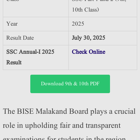
10th Class)
Year
2025
Result Date
July 30, 2025
SSC Annual-I 2025
Check Online
Result
Download 9th & 10th PDF
The BISE Malakand Board plays a crucial
role in upholding fair and transparent
examinations for students in the region.