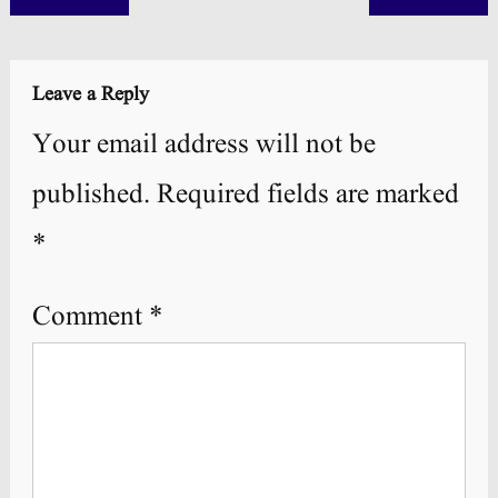
navigation
Leave a Reply
Your email address will not be
published.
Required fields are marked
*
Comment
*