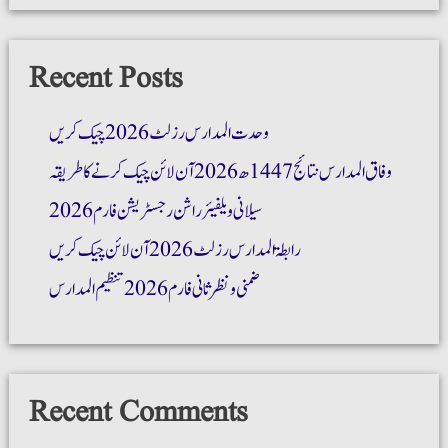
Recent Posts
وحدت المدارس رزلٹ 2026 چیک کریں
وفاق المدارس نتائج 1447ھ 2026 آن لائن چیک کرنے کا طریقہ
سیلانی ویلفیئر راشن رجسٹریشن فارم 2026
رابطۃ المدارس رزلٹ 2026 آن لائن چیک کریں
ضمنی و نظر ثانی فارم 2026 تنظیم المدارس
Recent Comments