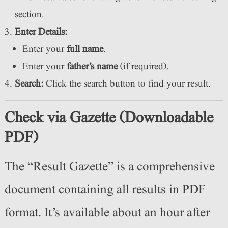
section.
Enter Details:
Enter your
full name
.
Enter your
father’s name
(if required).
Search:
Click the search button to find your result.
Check via Gazette (Downloadable
PDF)
The “Result Gazette” is a comprehensive
document containing all results in PDF
format. It’s available about an hour after