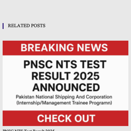
RELATED POSTS