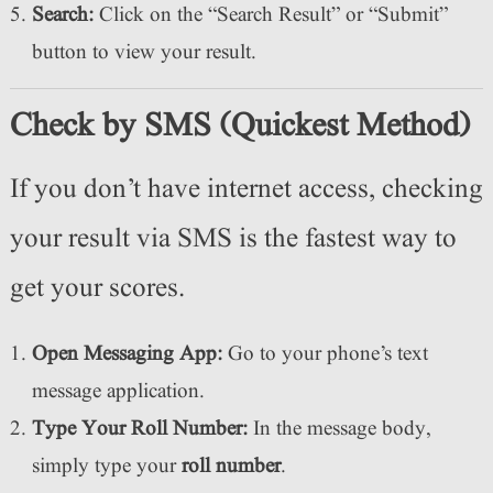
Search:
Click on the “Search Result” or “Submit”
button to view your result.
Check by SMS (Quickest Method)
If you don’t have internet access, checking
your result via SMS is the fastest way to
get your scores.
Open Messaging App:
Go to your phone’s text
message application.
Type Your Roll Number:
In the message body,
simply type your
roll number
.