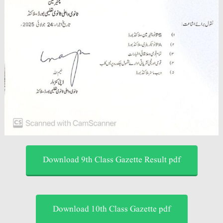
Download 9th Class Gazette Result pdf
Download 10th Class Gazette pdf