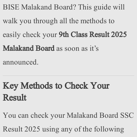
BISE Malakand Board? This guide will
walk you through all the methods to
easily check your
9th Class Result 2025
Malakand Board
as soon as it’s
announced.
Key Methods to Check Your
Result
You can check your Malakand Board SSC
Result 2025 using any of the following