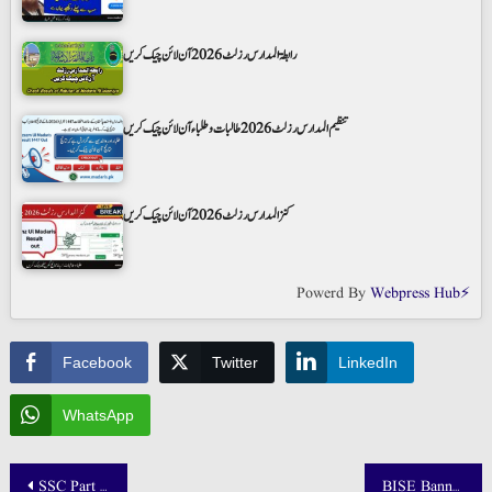
رابطۃ المدارس رزلٹ 2026 آن لائن چیک کریں
تنظیم المدارس رزلٹ 2026 طالبات و طلباء آن لائن چیک کریں
کنز المدارس رزلٹ 2026 آن لائن چیک کریں
Powerd By
Webpress Hub⚡
Facebook
Twitter
LinkedIn
WhatsApp
Post
SSC Part 2 10th Class Result 2025 BISE Larkana Board Announced
BISE Bannu Result 2025 Class 9th and 10th