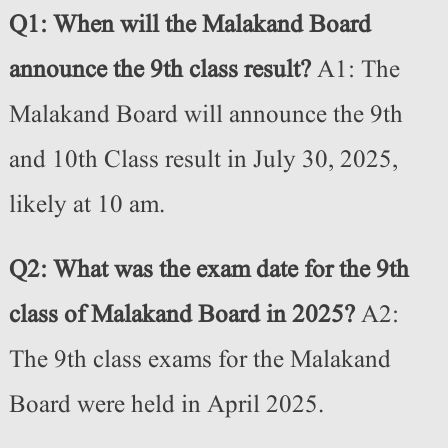
Q1: When will the Malakand Board
announce the 9th class result?
A1: The
Malakand Board will announce the 9th
and 10th Class result in July 30, 2025,
likely at 10 am.
Q2: What was the exam date for the 9th
class of Malakand Board in 2025?
A2:
The 9th class exams for the Malakand
Board were held in April 2025.