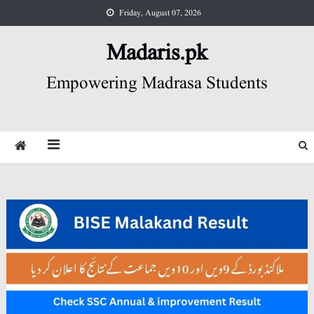
Skip
Friday, August 07, 2026
to
content
Madaris.pk
Empowering Madrasa Students