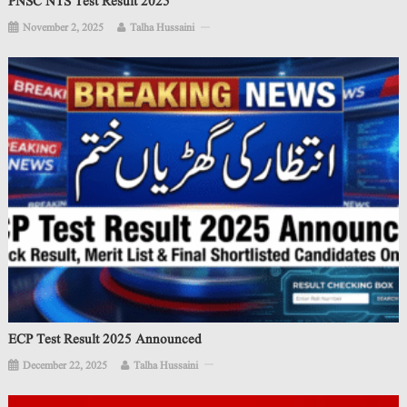
PNSC NTS Test Result 2025
November 2, 2025
Talha Hussaini
ECP Test Result 2025 Announced
December 22, 2025
Talha Hussaini